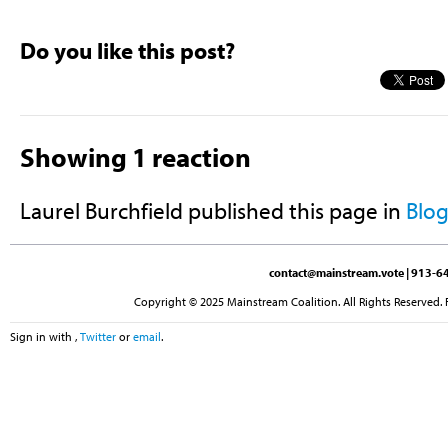
Do you like this post?
Showing 1 reaction
Laurel Burchfield
published this page in
Blo
contact@mainstream.vote
| 913-64
Copyright © 2025 Mainstream Coalition. All Rights Reserved. 
Sign in with
,
Twitter
or
email
.