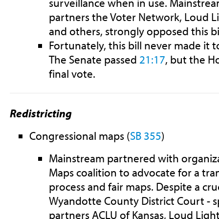
surveillance when in use. Mainstrea
partners the Voter Network, Loud Li
and others, strongly opposed this bil
Fortunately, this bill never made it 
The Senate passed
21:17
, but the H
final vote.
Redistricting
Congressional maps
(
SB 355
)
Mainstream partnered with organizat
Maps coalition to advocate for a tra
process and fair maps. Despite a cruc
Wyandotte County District Court - 
partners ACLU of Kansas, Loud Light