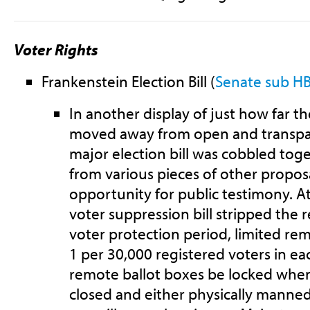
Voter Rights
Frankenstein Election Bill (
Senate sub HB
In another display of just how far t
moved away from open and transpa
major election bill was cobbled tog
from various pieces of other propos
opportunity for public testimony. At
voter suppression bill stripped the 
voter protection period, limited rem
1 per 30,000 registered voters in ea
remote ballot boxes be locked when 
closed and either physically manne