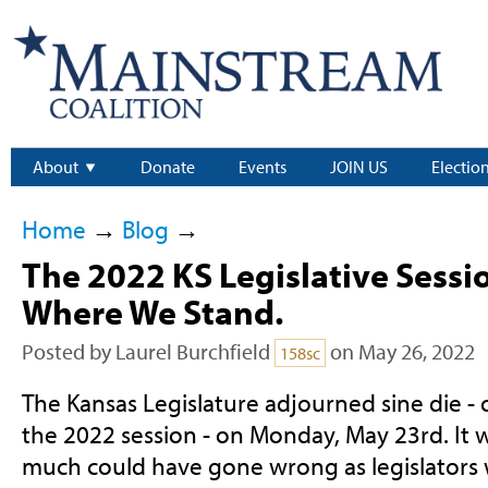
About
Donate
Events
JOIN US
Electio
Home
→
Blog
→
The 2022 KS Legislative Sessio
Where We Stand.
Posted by
Laurel Burchfield
on May 26, 2022
158sc
The Kansas Legislature adjourned sine die - o
the 2022 session - on Monday, May 23rd. It 
much could have gone wrong as legislators 