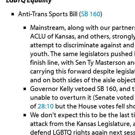
Anti-Trans Sports Bill (
SB 160
)
Mainstream, along with our partners
ACLU of Kansas, and others, strongl
attempt to discriminate against and
youth. The same legislators pushed h
finish line, with Sen Ty Masterson a
carrying this forward despite legis
and on both sides of the aisle objecti
Governor Kelly vetoed SB 160, and t
unable to overturn it (Senate voted
of
28:10
but the House votes fell sh
We don't expect this to be the last t
attack from the Kansas Legislature, 
defend LGBTQ rights again next sess