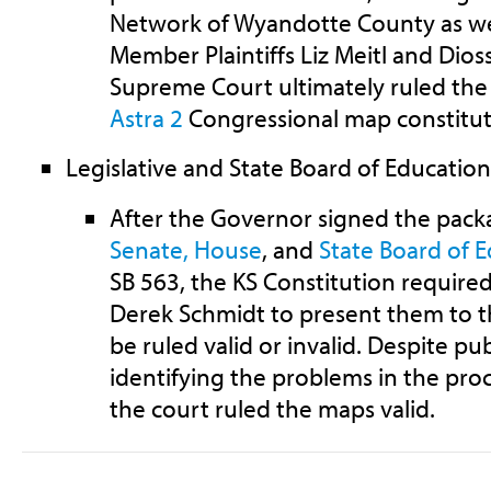
Network of Wyandotte County as we
Member Plaintiffs Liz Meitl and Dioss
Supreme Court ultimately ruled t
Astra 2
Congressional map constitut
Legislative and State Board of Educatio
After the Governor signed the pack
Senate,
House
, and
State Board of 
SB 563, the KS Constitution require
Derek Schmidt to present them to 
be ruled valid or invalid. Despite p
identifying the problems in the pro
the court ruled the maps valid.