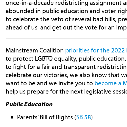
once-in-a-decade redistricting assignment a
abounded in public education and voter right
to celebrate the veto of several bad bills, p
ahead of us, and get out the vote for an imp
Mainstream Coalition
priorities for the 2022 
to protect LGBTQ equality, public education,
to fight for a fair and transparent redistrict
celebrate our victories, we also know that 
want to be and we invite you to
become a 
help us prepare for the next legislative sessi
Public Education
Parents’ Bill of Rights (
SB 58
)