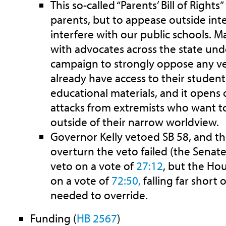
This so-called “Parents’ Bill of Rights
parents, but to appease outside inte
interfere with our public schools. 
with advocates across the state un
campaign to strongly oppose any vers
already have access to their student
educational materials, and it opens 
attacks from extremists who want to
outside of their narrow worldview.
Governor Kelly vetoed SB 58, and the 
overturn the veto failed (the
Senate
veto on a vote of
27:12
, but the Ho
on a vote of
72:50,
falling far short 
needed to override.
Funding (
HB 2567
)