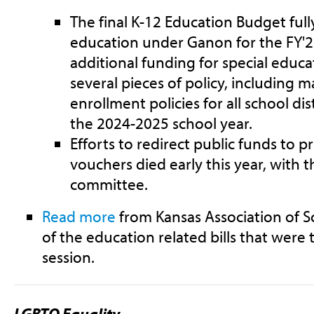
The final K-12 Education Budget full
education under Ganon for the FY'23
additional funding for special educat
several pieces of policy, including
enrollment policies for all school di
the 2024-2025 school year.
Efforts to redirect public funds to 
vouchers died early this year, with t
committee.
Read more
from Kansas Association of S
of the education related bills that were t
session.
LGBTQ Equality