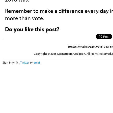
Remember to make a difference every day i
more than vote.
Do you like this post?
contact@mainstream.vote
| 913-64
Copyright © 2025 Mainstream Coalition. All Rights Reserved. 
Sign in with
,
Twitter
or
email
.