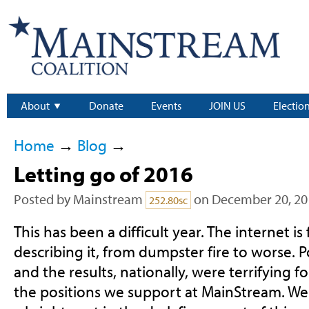
About
Donate
Events
JOIN US
Electio
Home
→
Blog
→
Letting go of 2016
Posted by
Mainstream
on December 20, 20
252.80sc
This has been a difficult year. The internet is
describing it, from dumpster fire to worse. 
and the results, nationally, were terrifying 
the positions we support at MainStream. We