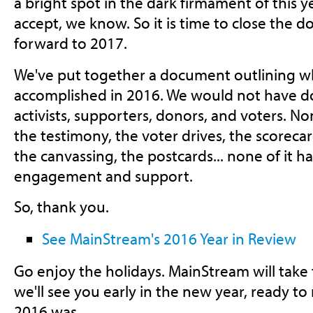
a bright spot in the dark firmament of this ye
accept, we know. So it is time to close the 
forward to 2017.
We've put together a document outlining 
accomplished in 2016. We would not have do
activists, supporters, donors, and voters. No
the testimony, the voter drives, the scorec
the canvassing, the postcards... none of it 
engagement and support.
So, thank you.
See MainStream's 2016 Year in Review
Go enjoy the holidays. MainStream will take
we'll see you early in the new year, ready t
2016 was.