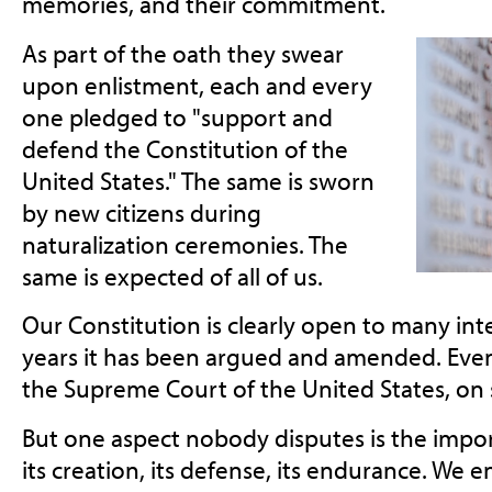
memories, and their commitment.
As part of the oath they swear
upon enlistment, each and every
one pledged to "support and
defend the Constitution of the
United States." The same is sworn
by new citizens during
naturalization ceremonies. The
same is expected of all of us.
Our Constitution is clearly open to many int
years it has been argued and amended. Even 
the Supreme Court of the United States, on s
But one aspect nobody disputes is the impor
its creation, its defense, its endurance. We 