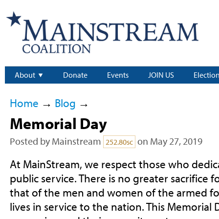
About
Donate
Events
JOIN US
Electio
Home
→
Blog
→
Memorial Day
Posted by
Mainstream
on May 27, 2019
252.80sc
At MainStream, we respect those who dedic
public service. There is no greater sacrifice 
that of the men and women of the armed for
lives in service to the nation. This Memorial