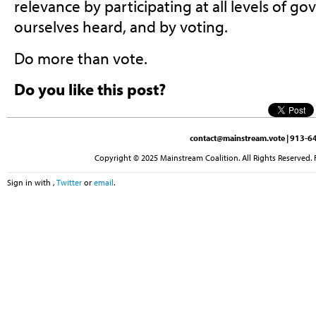
relevance by participating at all levels of 
ourselves heard, and by voting.
Do more than vote.
Do you like this post?
contact@mainstream.vote
| 913-64
Copyright © 2025 Mainstream Coalition. All Rights Reserved. 
Sign in with
,
Twitter
or
email
.