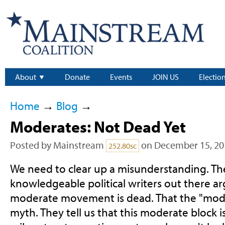
About
Donate
Events
JOIN US
Electio
Home
→
Blog
→
Moderates: Not Dead Yet
Posted by
Mainstream
on December 15, 20
252.80sc
We need to clear up a misunderstanding. Ther
knowledgeable political writers out there ar
moderate movement is dead. That the "moder
myth. They tell us that this moderate block is