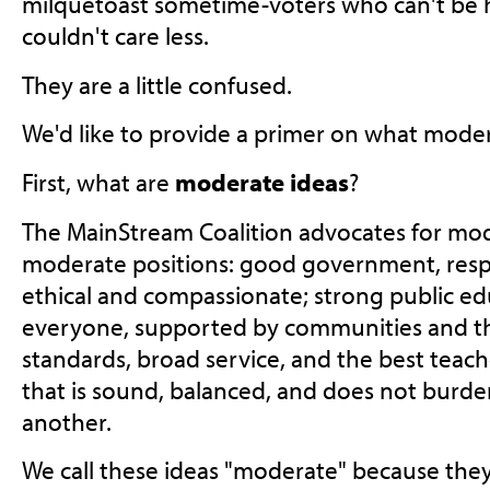
milquetoast sometime-voters who can't be h
couldn't care less.
They are a little confused.
We'd like to provide a primer on what mode
First, what are
moderate ideas
?
The MainStream Coalition advocates for mo
moderate positions: good government, resp
ethical and compassionate; strong public edu
everyone, supported by communities and the
standards, broad service, and the best teache
that is sound, balanced, and does not burd
another.
We call these ideas "moderate" because th