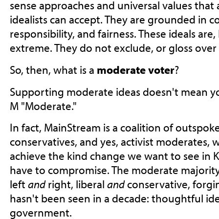
sense approaches and universal values that a
idealists can accept. They are grounded in 
responsibility, and fairness. These ideals are,
extreme. They do not exclude, or gloss over di
So, then, what is a
moderate voter
?
Supporting moderate ideas doesn't mean you
M "Moderate."
In fact, MainStream is a coalition of outspoke
conservatives, and yes, activist moderates, w
achieve the kind change we want to see in 
have to compromise. The moderate majority is
left
and
right, liberal
and
conservative, forgi
hasn't been seen in a decade: thoughtful ide
government.