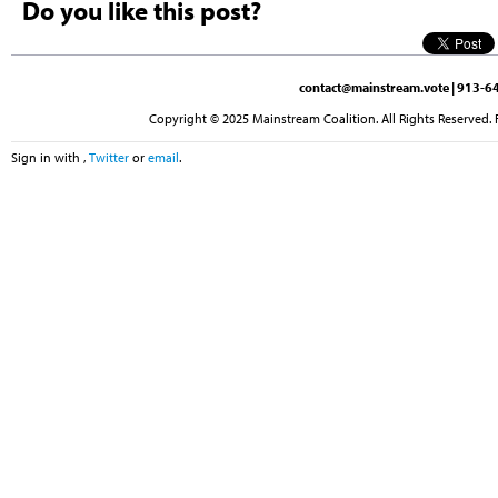
Do you like this post?
contact@mainstream.vote
| 913-64
Copyright © 2025 Mainstream Coalition. All Rights Reserved. 
Sign in with
,
Twitter
or
email
.