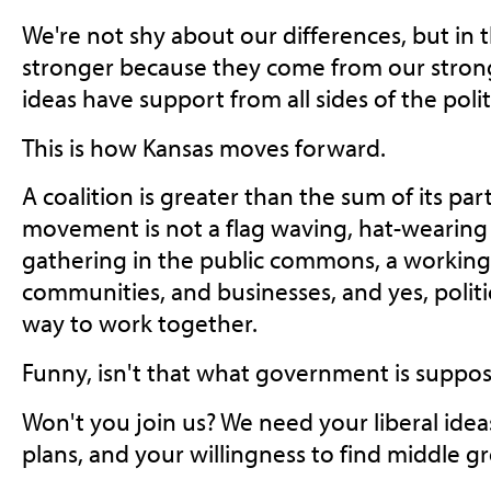
We're not shy about our differences, but in 
stronger because they come from our strong
ideas have support from all sides of the poli
This is how Kansas moves forward.
A coalition is greater than the sum of its pa
movement is not a flag waving, hat-wearing c
gathering in the public commons, a working
communities, and businesses, and yes, politi
way to work together.
Funny, isn't that what government is suppo
Won't you join us? We need your liberal idea
plans, and your willingness to find middle g