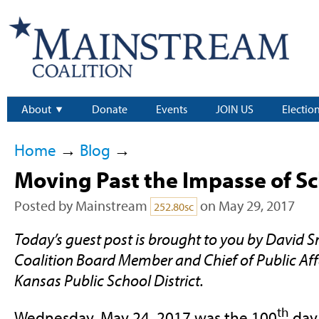
About
Donate
Events
JOIN US
Electio
Home
→
Blog
→
Moving Past the Impasse of S
Posted by
Mainstream
on May 29, 2017
252.80sc
Today’s guest post is brought to you by David
Coalition Board Member and Chief of Public Affa
Kansas Public School District.
th
Wednesday, May 24, 2017 was the 100
day 