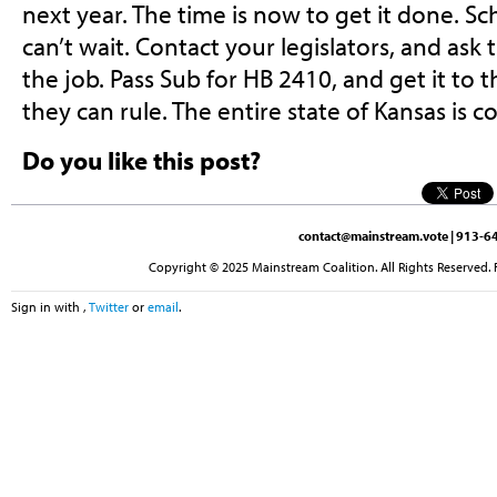
next year. The time is now to get it done. Sch
can’t wait. Contact your legislators, and ask
the job. Pass Sub for HB 2410, and get it to
they can rule. The entire state of Kansas is c
Do you like this post?
contact@mainstream.vote
| 913-64
Copyright © 2025 Mainstream Coalition. All Rights Reserved. 
Sign in with
,
Twitter
or
email
.