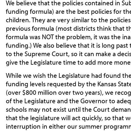
We believe that the policies contained in S
funding formula) are the best policies for th
children. They are very similar to the policie
previous formula (most districts think that 
formula was NOT the problem, it was the ina
funding.) We also believe that it is long past
to the Supreme Court, so it can make a deci
give the Legislature time to add more mone
While we wish the Legislature had found the 
funding levels requested by the Kansas Stat
(over $800 million over two years), we rec
of the Legislature and the Governor to adeq
schools may not exist until the Court deman
that the legislature will act quickly, so that
interruption in either our summer programm