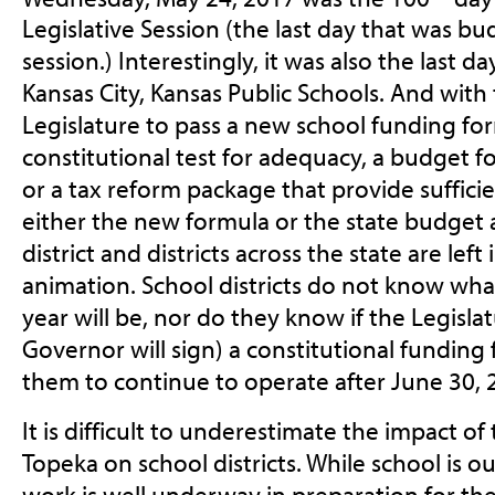
Legislative Session (the last day that was b
session.) Interestingly, it was also the last da
Kansas City, Kansas Public Schools. And with 
Legislature to pass a new school funding fo
constitutional test for adequacy, a budget fo
or a tax reform package that provide suffici
either the new formula or the state budget a
district and districts across the state are lef
animation. School districts do not know wha
year will be, nor do they know if the Legislat
Governor will sign) a constitutional funding 
them to continue to operate after June 30, 
It is difficult to underestimate the impact of
Topeka on school districts. While school is o
work is well underway in preparation for the