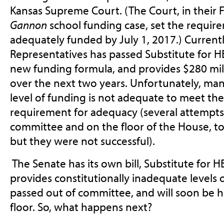
Kansas Supreme Court. (The Court, in their F
Gannon
school funding case, set the requir
adequately funded by July 1, 2017.) Currentl
Representatives has passed Substitute for H
new funding formula, and provides $280 mil
over the next two years. Unfortunately, man
level of funding is not adequate to meet t
requirement for adequacy (several attempt
committee and on the floor of the House, to 
but they were not successful).
The Senate has its own bill, Substitute for H
provides constitutionally inadequate levels 
passed out of committee, and will soon be 
floor. So, what happens next?