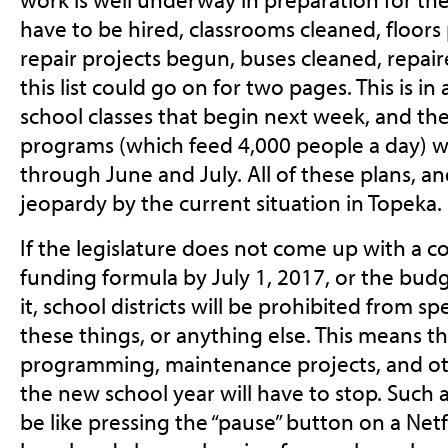
have to be hired, classrooms cleaned, floor
repair projects begun, buses cleaned, repai
this list could go on for two pages. This is i
school classes that begin next week, and t
programs (which feed 4,000 people a day) w
through June and July. All of these plans, an
jeopardy by the current situation in Topeka.
If the legislature does not come up with a c
funding formula by July 1, 2017, or the bud
it, school districts will be prohibited from
these things, or anything else. This means t
programming, maintenance projects, and ot
the new school year will have to stop. Such
be like pressing the “pause” button on a Netf