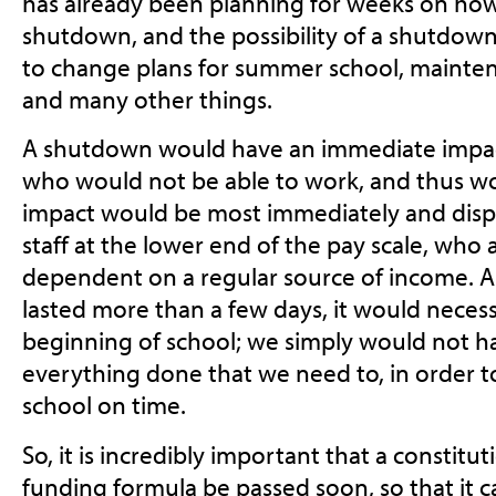
has already been planning for weeks on h
shutdown, and the possibility of a shutdown
to change plans for summer school, maintena
and many other things.
A shutdown would have an immediate impact 
who would not be able to work, and thus wo
impact would be most immediately and dispr
staff at the lower end of the pay scale, who
dependent on a regular source of income. 
lasted more than a few days, it would necess
beginning of school; we simply would not h
everything done that we need to, in order t
school on time.
So, it is incredibly important that a constitu
funding formula be passed soon, so that it 