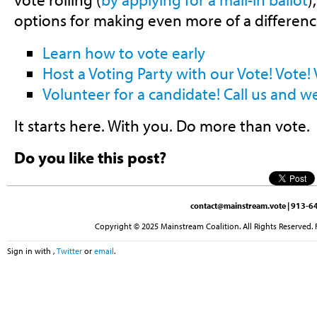
options for making even more of a differenc
Learn how to vote early
Host a Voting Party with our Vote! Vote! V
Volunteer for a candidate! Call us and w
It starts here. With you. Do more than vote.
Do you like this post?
contact@mainstream.vote
| 913-64
Copyright © 2025 Mainstream Coalition. All Rights Reserved. 
Sign in with
,
Twitter
or
email
.