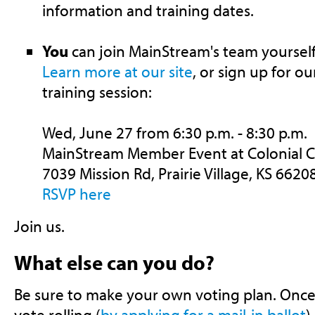
information and training dates.
You
can join MainStream's team yoursel
Learn more at our site
, or sign up for o
training session:
Wed, June 27 from 6:30 p.m. - 8:30 p.m.
MainStream Member Event at Colonial 
7039 Mission Rd, Prairie Village, KS 6620
RSVP here
Join us.
What else can you do?
Be sure to make your own voting plan. Once
vote rolling (
by applying for a mail-in ballot
)