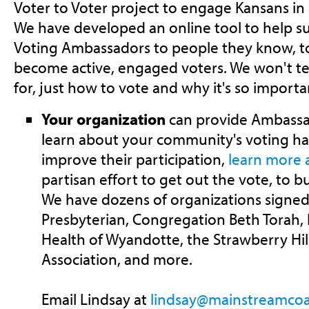
Voter to Voter project to engage Kansans in 
We have developed an online tool to help 
Voting Ambassadors to people they know, 
become active, engaged voters. We won't te
for, just how to vote and why it's so importa
Your organization
can provide Ambassado
learn about your community's voting ha
improve their participation,
learn more a
partisan effort to get out the vote, to bu
We have dozens of organizations signed 
Presbyterian, Congregation Beth Torah, E
Health of Wyandotte, the Strawberry Hi
Association, and more.
Email Lindsay at
lindsay@mainstreamcoal