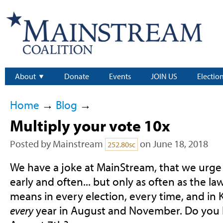
About
Donate
Events
JOIN US
Electio
Home
→
Blog
→
Multiply your vote 10x
Posted by
Mainstream
on June 18, 2018
252.80sc
We have a joke at MainStream, that we urge
early and often... but only as often as the la
means in every election, every time, and in
every
year in August and November. Do you h