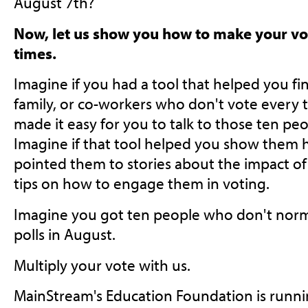
August 7th?
Now, let us show you how to make your vo
times.
Imagine if you had a tool that helped you fin
family, or co-workers who don't vote every t
made it easy for you to talk to those ten pe
Imagine if that tool helped you show them h
pointed them to stories about the impact of
tips on how to engage them in voting.
Imagine you got ten people who don't norma
polls in August.
Multiply your vote with us.
MainStream's Education Foundation is runni