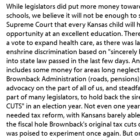
While legislators did put more money towar
schools, we believe it will not be enough to 
Supreme Court that every Kansas child will
opportunity at an excellent education. There
a vote to expand health care, as there was las
enshrine discrimination based on "sincerely h
into state law passed in the last few days. 
includes some money for areas long neglec
Brownback Administration (roads, pensions) 
advocacy on the part of all of us, and steadf
part of many legislators, to hold back the s
CUTS" in an election year. Not even one yea
needed tax reform, with Kansans barely able
the fiscal hole Brownback's original tax cuts
was poised to experiment once again. But on