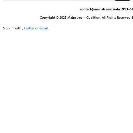
contact@mainstream.vote
| 913-64
Copyright © 2025 Mainstream Coalition. All Rights Reserved. 
Sign in with
,
Twitter
or
email
.