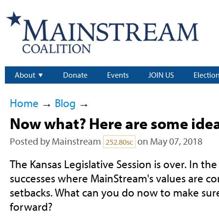
About
Donate
Events
JOIN US
Electio
Home
→
Blog
→
Now what? Here are some ide
Posted by
Mainstream
on May 07, 2018
252.80sc
The Kansas Legislative Session is over. In t
successes where MainStream's values are c
setbacks. What can you do now to make sur
forward?