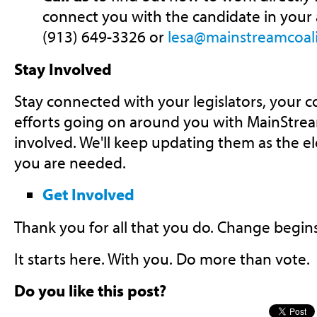
connect you with the candidate in your ar
(913) 649-3326 or
lesa@mainstreamcoali
Stay Involved
Stay connected with your legislators, your 
efforts going on around you with MainStrea
involved. We'll keep updating them as the e
you are needed.
Get Involved
Thank you for all that you do. Change begin
It starts here. With you. Do more than vote.
Do you like this post?