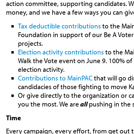
action committee, supporting candidates. W
money, and we have a few ways you can give
Tax deductible contributions
to the Mai
Foundation in support of our Be A Voter 
projects.
Election activity contributions
to the Mai
Walk the Vote event on June 9. 100% of 
election activity.
Contributions to MainPAC
that will go d
candidacies of those fighting to move K
Or give directly to the organization or 
you the most. We are
all
pushing in the 
Time
Every campaign, every effort, from get out 