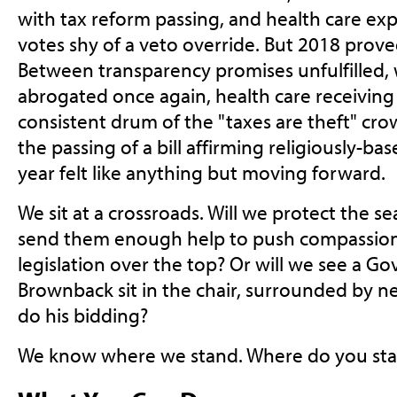
with tax reform passing, and health care expa
votes shy of a veto override. But 2018 prove
Between transparency promises unfulfilled,
abrogated once again, health care receiving 
consistent drum of the "taxes are theft" crow
the passing of a bill affirming religiously-bas
year felt like anything but moving forward.
We sit at a crossroads. Will we protect the s
send them enough help to push compassiona
legislation over the top? Or will we see a G
Brownback sit in the chair, surrounded by ne
do his bidding?
We know where we stand. Where do you st