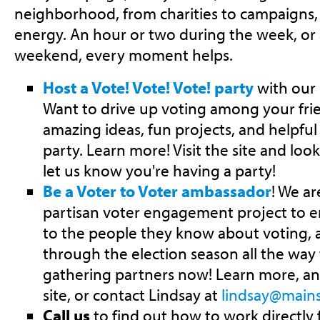
neighborhood, from charities to campaigns,
energy. An hour or two during the week, or 
weekend, every moment helps.
Host a Vote! Vote! Vote! party
with our 
Want to drive up voting among your fr
amazing ideas, fun projects, and helpful 
party. Learn more! Visit the site and look
let us know you're having a party!
Be a Voter to Voter ambassador
! We ar
partisan voter engagement project to e
to the people they know about voting, 
through the election season all the wa
gathering partners now! Learn more, and 
site, or contact Lindsay at
lindsay@mains
Call us
to find out how to work directly 