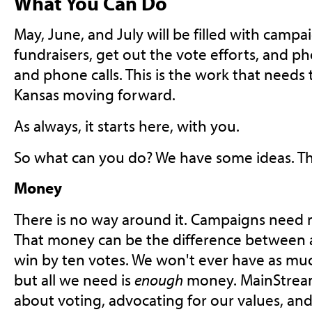
What You Can Do
May, June, and July will be filled with campai
fundraisers, get out the vote efforts, and pho
and phone calls. This is the work that needs
Kansas moving forward.
As always, it starts here, with you.
So what can you do? We have some ideas. Th
Money
There is no way around it. Campaigns need 
That money can be the difference between a 
win by ten votes. We won't ever have as mu
but all we need is
enough
money. MainStream
about voting, advocating for our values, and