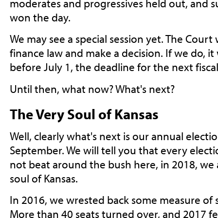
moderates and progressives held out, and sus
won the day.
We may see a special session yet. The Court 
finance law and make a decision. If we do, it
before July 1, the deadline for the next fisca
Until then, what now? What's next?
The Very Soul of Kansas
Well, clearly what's next is our annual elect
September. We will tell you that every electio
not beat around the bush here, in 2018, we a
soul of Kansas.
In 2016, we wrested back some measure of s
More than 40 seats turned over, and 2017 fel