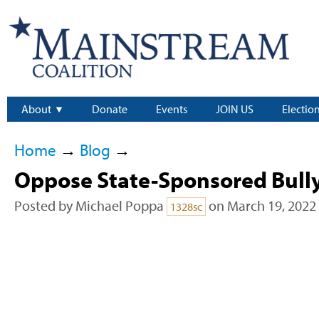
About
Donate
Events
JOIN US
Electio
Home
→
Blog
→
Oppose State-Sponsored Bull
Posted by
Michael Poppa
on March 19, 2022
1328sc