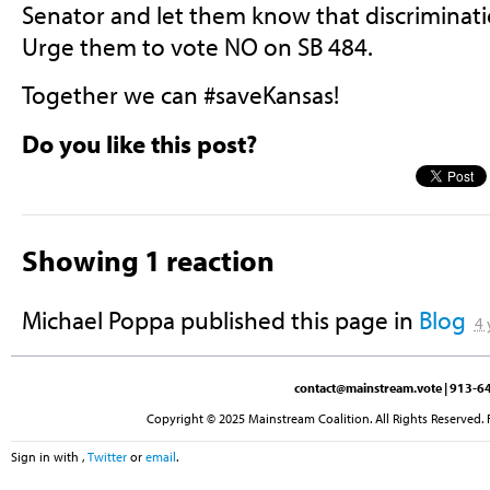
Senator and let them know that discriminatio
Urge them to vote NO on SB 484.
Together we can #saveKansas!
Do you like this post?
Showing 1 reaction
Michael Poppa
published this page in
Blog
4 
contact@mainstream.vote
| 913-64
Copyright © 2025 Mainstream Coalition. All Rights Reserved. 
Sign in with
,
Twitter
or
email
.