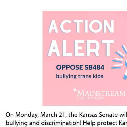
On Monday, March 21, the Kansas Senate will
bullying and discrimination! Help protect Kan