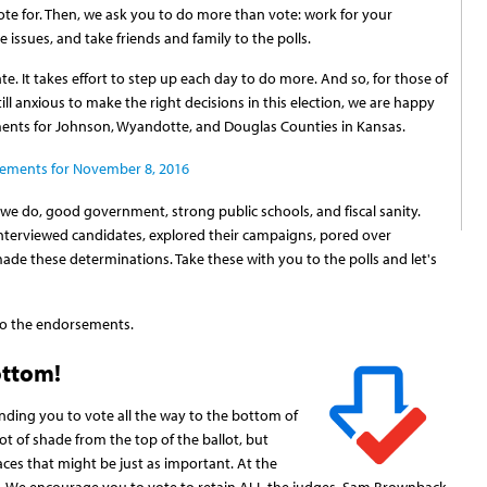
e for. Then, we ask you to do more than vote: work for your
 issues, and take friends and family to the polls.
te. It takes effort to step up each day to do more. And so, for those of
till anxious to make the right decisions in this election, we are happy
ments for Johnson, Wyandotte, and Douglas Counties in Kansas.
sements for November 8, 2016
 we do, good government, strong public schools, and fiscal sanity.
interviewed candidates, explored their campaigns, pored over
de these determinations. Take these with you to the polls and let's
 to the endorsements.
ottom!
inding you to vote all the way to the bottom of
lot of shade from the top of the ballot, but
aces that might be just as important. At the