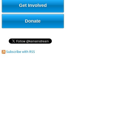
Get Involved
Donate
Subscribe with RSS