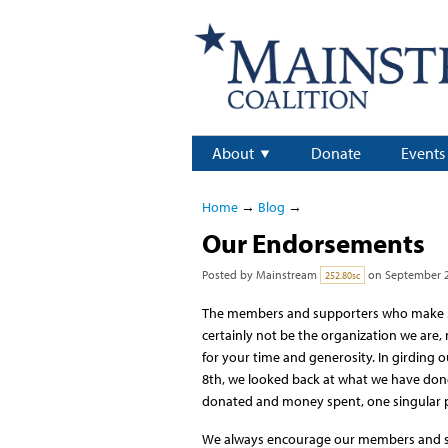
About
Donate
Events
Home
→
Blog
→
Our Endorsements
Posted by
Mainstream
on September 2
252.80sc
The members and supporters who make M
certainly not be the organization we are,
for your time and generosity. In girding
8th, we looked back at what we have done t
donated and money spent, one singular 
We always encourage our members and sup