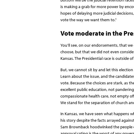
bottom will be the judicial retention ra
is making a grab for more power by encour
hopes of delaying more judicial decisions,
vote the way we want them to."
Vote moderate in the Pre
You'll see, on our endorsements, that we 
choose, but that we did not even consider 
Kansas. The Presidential race is outside o
But, we cannot sit by and let this electi
Learn about the issue, and the candidate
vote. Because the choices are stark, as the
excellent public education, not panderin
compassionate health care, not empty offe
We stand for the separation of church and 
In Kansas, we have seen what happens when
his story despite the facts arrayed again
Sam Brownback hoodwinked the people of t
approval rating is the worst of any gover