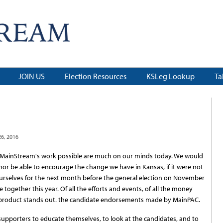
JOIN US
Election Resources
KSLeg Lookup
Ta
6, 2016
ainStream's work possible are much on our minds today. We would
 nor be able to encourage the change we have in Kansas, if it were not
 ourselves for the next month before the general election on November
ogether this year. Of all the efforts and events, of all the money
product stands out. the candidate endorsements made by MainPAC.
porters to educate themselves, to look at the candidates, and to