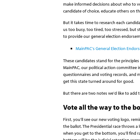
make informed decisions about who to vot
candidate of choice, educate others on the
But it takes time to research each candida
us too busy, too tired, too stressed, but s
to provide our general election endorse
MainPAC's General Election Endor
These candidates stand for the principles
MainPAC, our political action committee 
questionnaires and voting records, and ma
get this state turned around for good.
But there are two notes we'd like to add
Vote all the way to the b
First, you'll see our new voting logo, rem
the ballot. The Presidential race throws a 
when you get to the bottom, you'll find r