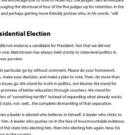
ces. We encourage you to vote to retain ALL the judges. Sam Brownback
aging the dismissal of four of the five judges up for retention, in the
 and perhaps getting more friendly justices who, in his words, "will
sidential Election
did not endorse a candidate for President. Not that we did not
one. MainStream has always held strictly to state-level politics in
f our purview.
on in particular go by without comment. Please do your homework.
s, make your decision, and make a plan to vote. Then, do more than
 issues go. We stand for truth in politics, not bluster. We stand for
g promises of better education through vouchers. We stand for
rs of "something terrific!" instead of expanding what already works.
state, not, well... the complete dismantling of that separation.
 a leader is elected who believes in himself. A leader who sticks to
st him. A leader who pushes on in the face of insurmountable evidence.
his state into electing him, then into electing him again. Now, his
nor in the country.