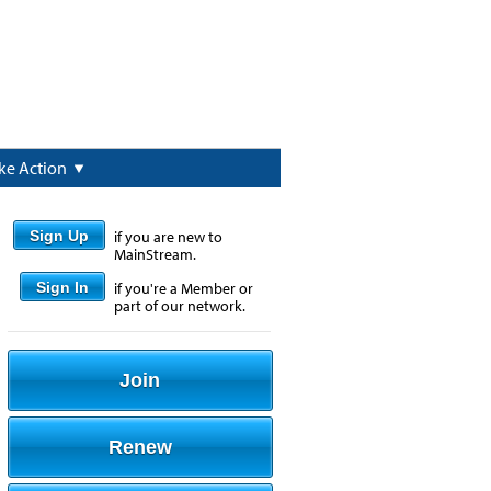
ke Action
Sign Up
if you are new to
MainStream.
Sign In
if you're a Member or
part of our network.
Join
Renew