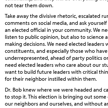
not tear them down.
Take away the divisive rhetoric, escalated
comments on social media, and ask yourself
an elected official in your community. We n
listen to public opinion, but also to science
making decisions. We need elected leaders 
constituents, and especially those who have 
underrepresented, ahead of party politics or
need elected leaders who care about our st
want to build future leaders with critical thi
for their neighbor instilled within them.
Dr. Bob knew where we were headed and ca
to stop it. This election is bringing out some o
ou
r neighbors and ourselves, and without a