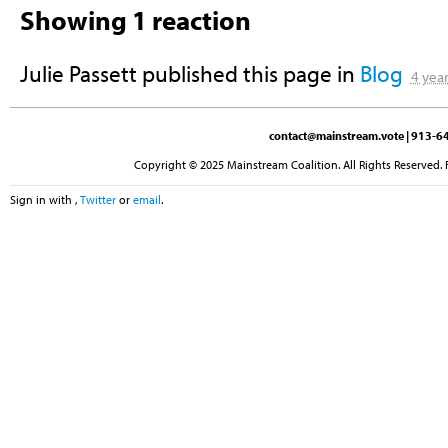
Showing 1 reaction
Julie Passett
published this page in
Blog
4 yea
contact@mainstream.vote
| 913-64
Copyright © 2025 Mainstream Coalition. All Rights Reserved. 
Sign in with
,
Twitter
or
email
.