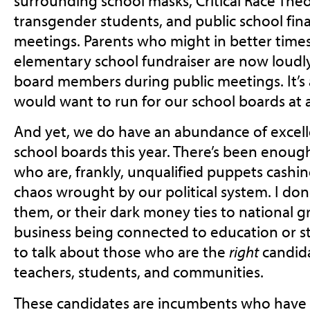
surrounding school masks, Critical Race The
transgender students, and public school fin
meetings. Parents who might in better times
elementary school fundraiser are now loudl
board members during public meetings. It’s
would want to run for our school boards at a
And yet, we do have an abundance of excelle
school boards this year. There’s been enoug
who are, frankly, unqualified puppets cashi
chaos wrought by our political system. I don
them, or their dark money ties to national 
business being connected to education or st
to talk about those who are the
right
candida
teachers, students, and communities.
These candidates are incumbents who have 