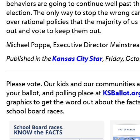
behaviors are going to continue well past 
election. The only way to stop the wrong ca
over rational policies that the majority of us
out and vote to keep them out.
Michael Poppa, Executive Director Mainstrea
Published in the
Kansas City Star
, Friday, Octo
Please vote. Our kids and our communities a
your ballot, and polling place at
KSBallot.or
graphics to get the word out about the fact
school board races.