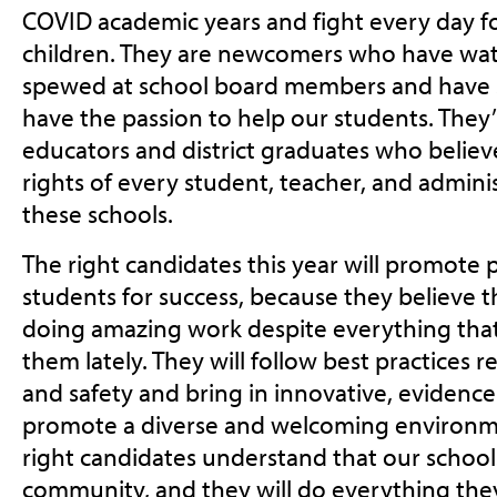
COVID academic years and fight every day fo
children. They are newcomers who have wa
spewed at school board members and have st
have the passion to help our students. They’
educators and district graduates who believe
rights of every student, teacher, and admini
these schools.
The right candidates this year will promote p
students for success, because they believe t
doing amazing work despite everything tha
them lately. They will follow best practices 
and safety and bring in innovative, evidenc
promote a diverse and welcoming environmen
right candidates understand that our schools
community, and they will do everything they