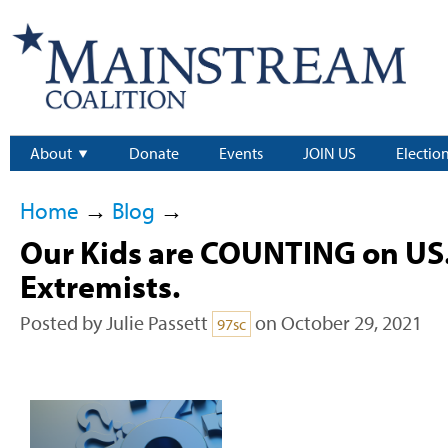
About
Donate
Events
JOIN US
Electio
Home
→
Blog
→
Our Kids are COUNTING on US.
Extremists.
Posted by
Julie Passett
on October 29, 2021
97sc