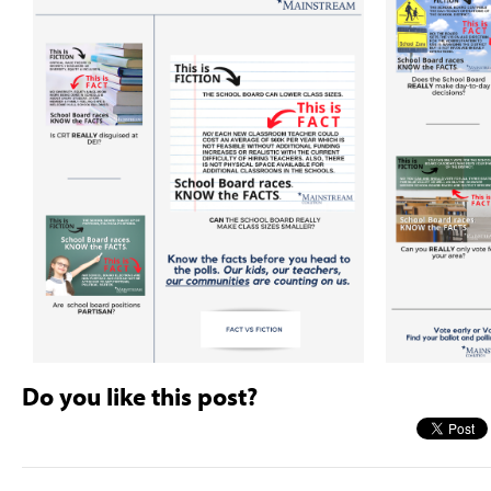
Do you like this post?