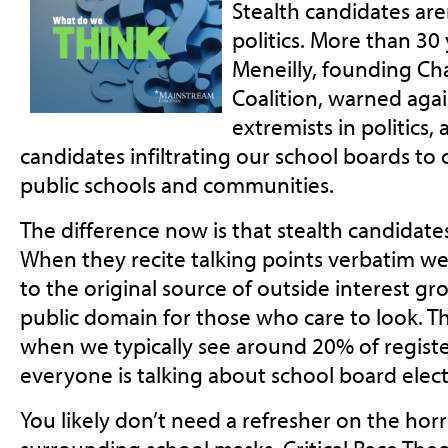
Stealth candidates are
politics. More than 30
Meneilly, founding Ch
Coalition, warned again
extremists in politics, 
candidates infiltrating our school boards to
public schools and communities.
The difference now is that stealth candidates 
When they recite talking points verbatim we c
to the original source of outside interest gr
public domain for those who care to look. Th
when we typically see around 20% of registe
everyone is talking about school board elec
You likely don’t need a refresher on the h