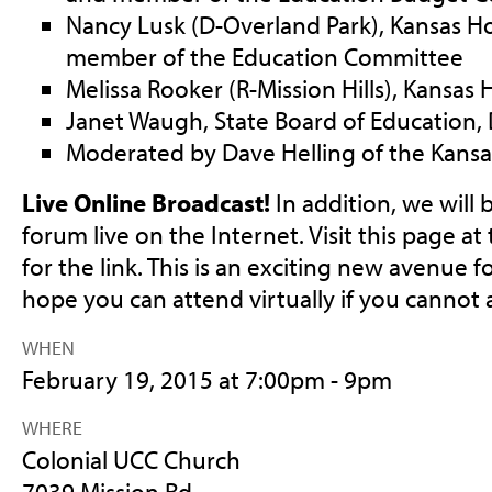
Nancy Lusk (D-Overland Park), Kansas H
member of the Education Committee
Melissa Rooker (R-Mission Hills), Kansas
Janet Waugh, State Board of Education, D
Moderated by Dave Helling of the Kansas
Live Online Broadcast!
In addition, we will
forum live on the Internet. Visit this page at
for the link. This is an exciting new avenue
hope you can attend virtually if you cannot 
WHEN
February 19, 2015 at 7:00pm - 9pm
WHERE
Colonial UCC Church
7039 Mission Rd