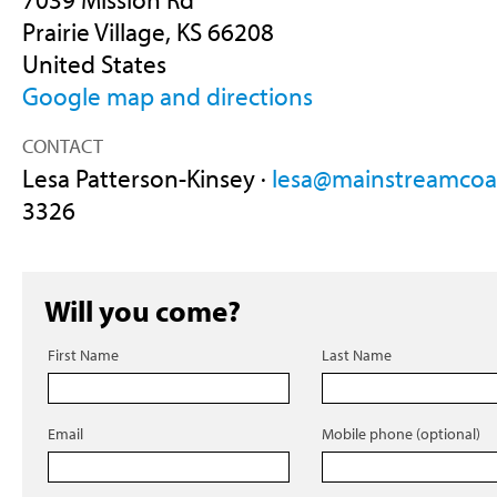
Prairie Village, KS 66208
United States
Google map and directions
CONTACT
Lesa Patterson-Kinsey ·
lesa@mainstreamcoal
3326
Will you come?
First Name
Last Name
Email
Mobile phone (optional)