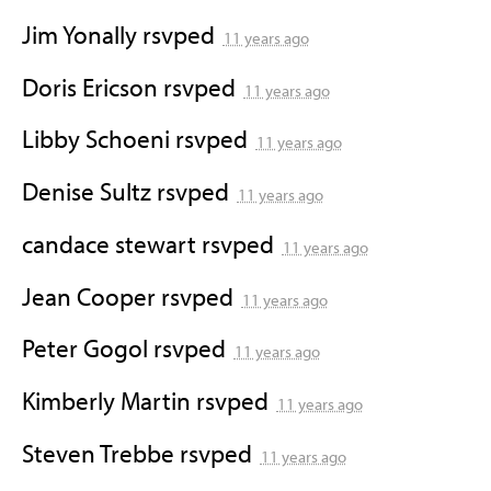
Jim Yonally
rsvped
11 years ago
Doris Ericson
rsvped
11 years ago
Libby Schoeni
rsvped
11 years ago
Denise Sultz
rsvped
11 years ago
candace stewart
rsvped
11 years ago
Jean Cooper
rsvped
11 years ago
Peter Gogol
rsvped
11 years ago
Kimberly Martin
rsvped
11 years ago
Steven Trebbe
rsvped
11 years ago