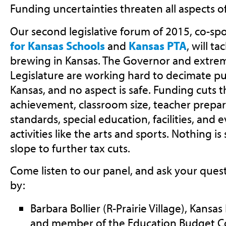
Funding uncertainties threaten all aspects o
Our second legislative forum of 2015, co-s
for Kansas Schools
and
Kansas PTA
, will t
brewing in Kansas. The Governor and extremi
Legislature are working hard to decimate pu
Kansas, and no aspect is safe. Funding cuts 
achievement, classroom size, teacher prepa
standards, special education, facilities, and 
activities like the arts and sports. Nothing i
slope to further tax cuts.
Come listen to our panel, and ask your quest
by:
Barbara Bollier (R-Prairie Village), Kans
and member of the Education Budget 