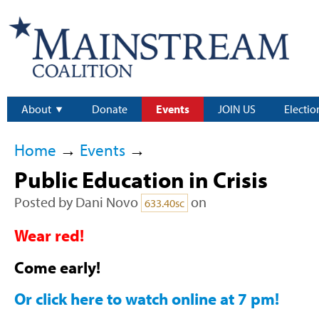
About
Donate
Events
JOIN US
Electio
Home
→
Events
→
Public Education in Crisis
Posted by
Dani Novo
on
633.40sc
Wear red!
Come early!
Or click here to watch online at 7 pm!