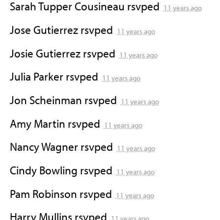
Sarah Tupper Cousineau
rsvped
11 years ago
Jose Gutierrez
rsvped
11 years ago
Josie Gutierrez
rsvped
11 years ago
Julia Parker
rsvped
11 years ago
Jon Scheinman
rsvped
11 years ago
Amy Martin
rsvped
11 years ago
Nancy Wagner
rsvped
11 years ago
Cindy Bowling
rsvped
11 years ago
Pam Robinson
rsvped
11 years ago
Harry Mullins
rsvped
11 years ago