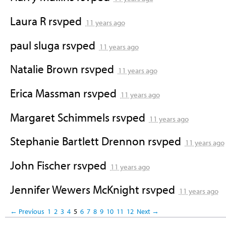
Laura R
rsvped
11 years ago
paul sluga
rsvped
11 years ago
Natalie Brown
rsvped
11 years ago
Erica Massman
rsvped
11 years ago
Margaret Schimmels
rsvped
11 years ago
Stephanie Bartlett Drennon
rsvped
11 years ago
John Fischer
rsvped
11 years ago
Jennifer Wewers McKnight
rsvped
11 years ago
← Previous
1
2
3
4
5
6
7
8
9
10
11
12
Next →