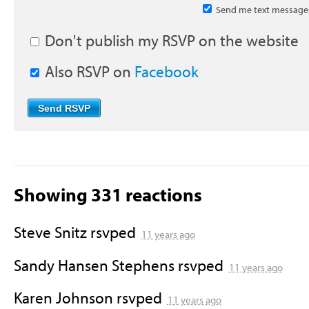
Send me text message
Don't publish my RSVP on the website
Also RSVP on
Facebook
Showing 331 reactions
Steve Snitz
rsvped
11 years ago
Sandy Hansen Stephens
rsvped
11 years ago
Karen Johnson
rsvped
11 years ago