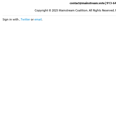
contact@mainstream.vote
| 913-64
Copyright © 2025 Mainstream Coalition. All Rights Reserved. 
Sign in with
,
Twitter
or
email
.