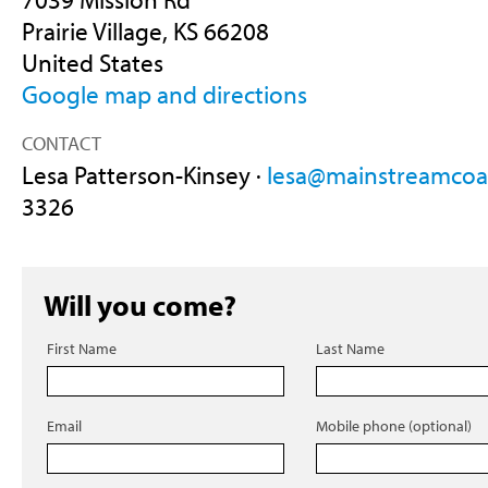
Prairie Village, KS 66208
United States
Google map and directions
CONTACT
Lesa Patterson-Kinsey ·
lesa@mainstreamcoal
3326
Will you come?
First Name
Last Name
Email
Mobile phone (optional)