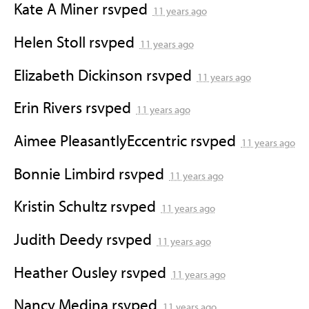
Kate A Miner
rsvped
11 years ago
Helen Stoll
rsvped
11 years ago
Elizabeth Dickinson
rsvped
11 years ago
Erin Rivers
rsvped
11 years ago
Aimee PleasantlyEccentric
rsvped
11 years ago
Bonnie Limbird
rsvped
11 years ago
Kristin Schultz
rsvped
11 years ago
Judith Deedy
rsvped
11 years ago
Heather Ousley
rsvped
11 years ago
Nancy Medina
rsvped
11 years ago