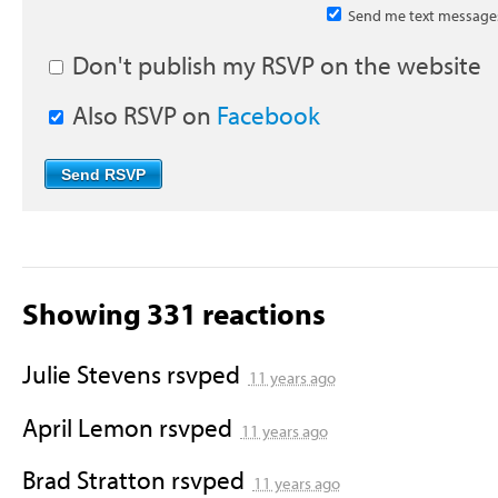
Send me text message
Don't publish my RSVP on the website
Also RSVP on
Facebook
Showing 331 reactions
Julie Stevens
rsvped
11 years ago
April Lemon
rsvped
11 years ago
Brad Stratton
rsvped
11 years ago