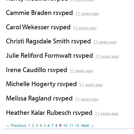
Cammie Braden
rsvped
11 years ago
Carol Wekesser
rsvped
11 years ago
Christi Ragsdale Smith
rsvped
11 years ago
Julie Reliford Formwalt
rsvped
11 years ago
Irene Caudillo
rsvped
11 years ago
Michelle Hogerty
rsvped
11 years ago
Melissa Ragland
rsvped
11 years ago
Heather Kalar Rubesch
rsvped
11 years ago
← Previous
1
2
3
4
5
6
7
8
9
10
11
12
Next →