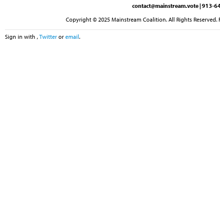
contact@mainstream.vote
| 913-64
Copyright © 2025 Mainstream Coalition. All Rights Reserved. 
Sign in with
,
Twitter
or
email
.