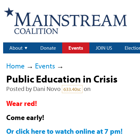
About
Donate
Events
JOIN US
Electio
Home
→
Events
→
Public Education in Crisis
Posted by
Dani Novo
on
633.40sc
Wear red!
Come early!
Or click here to watch online at 7 pm!