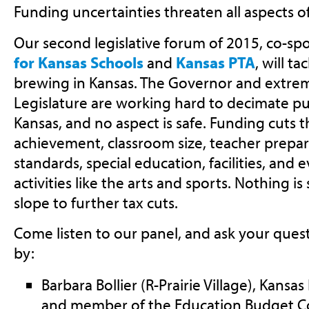
Funding uncertainties threaten all aspects o
Our second legislative forum of 2015, co-s
for Kansas Schools
and
Kansas PTA
, will t
brewing in Kansas. The Governor and extremi
Legislature are working hard to decimate pu
Kansas, and no aspect is safe. Funding cuts 
achievement, classroom size, teacher prepa
standards, special education, facilities, and 
activities like the arts and sports. Nothing i
slope to further tax cuts.
Come listen to our panel, and ask your quest
by:
Barbara Bollier (R-Prairie Village), Kans
and member of the Education Budget 