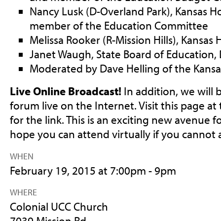
Nancy Lusk (D-Overland Park), Kansas H
member of the Education Committee
Melissa Rooker (R-Mission Hills), Kansas
Janet Waugh, State Board of Education, D
Moderated by Dave Helling of the Kansas
Live Online Broadcast!
In addition, we will
forum live on the Internet. Visit this page at
for the link. This is an exciting new avenue
hope you can attend virtually if you cannot 
WHEN
February 19, 2015 at 7:00pm - 9pm
WHERE
Colonial UCC Church
7039 Mission Rd