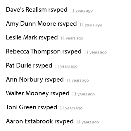
Dave's Realism
rsvped
11 years ago
Amy Dunn Moore
rsvped
11 years ago
Leslie Mark
rsvped
11 years ago
Rebecca Thompson
rsvped
11 years ago
Pat Durie
rsvped
11 years ago
Ann Norbury
rsvped
11 years ago
Walter Mooney
rsvped
11 years ago
Joni Green
rsvped
11 years ago
Aaron Estabrook
rsvped
11 years ago