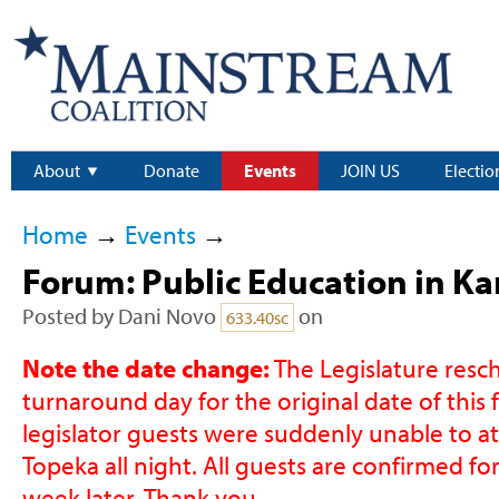
About
Donate
Events
JOIN US
Electio
Home
→
Events
→
Forum: Public Education in Ka
Posted by
Dani Novo
on
633.40sc
Note the date change:
The Legislature resc
turnaround day for the original date of this
legislator guests were suddenly unable to att
Topeka all night. All guests are confirmed fo
week later. Thank you.