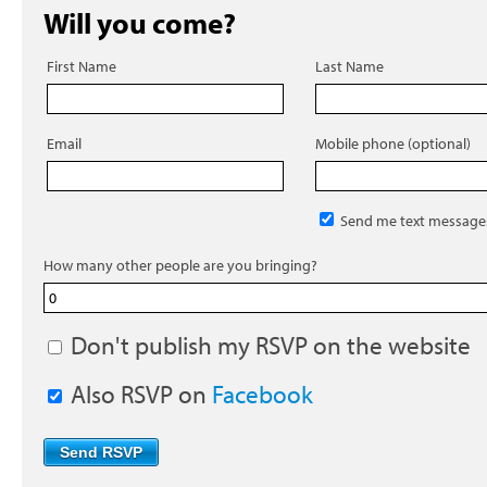
Will you come?
First Name
Last Name
Email
Mobile phone (optional)
Send me text message
How many other people are you bringing?
Don't publish my RSVP on the website
Also RSVP on
Facebook