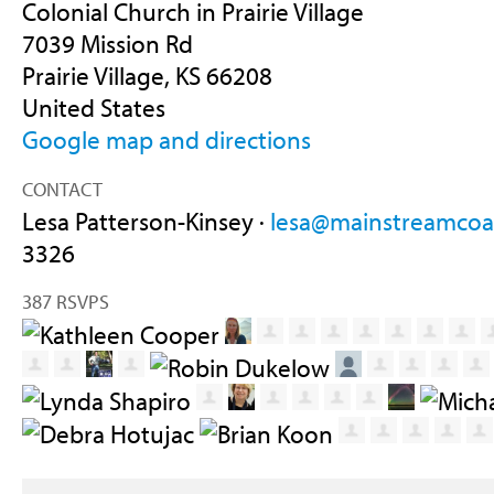
Colonial Church in Prairie Village
7039 Mission Rd
Prairie Village, KS 66208
United States
Google map and directions
CONTACT
Lesa Patterson-Kinsey ·
lesa@mainstreamcoal
3326
387 RSVPS