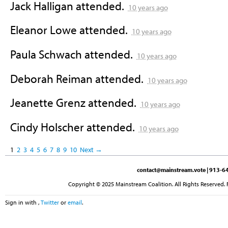
Jack Halligan
attended.
10 years ago
Eleanor Lowe
attended.
10 years ago
Paula Schwach
attended.
10 years ago
Deborah Reiman
attended.
10 years ago
Jeanette Grenz
attended.
10 years ago
Cindy Holscher
attended.
10 years ago
1
2
3
4
5
6
7
8
9
10
Next →
contact@mainstream.vote
| 913-64
Copyright © 2025 Mainstream Coalition. All Rights Reserved. 
Sign in with
,
Twitter
or
email
.