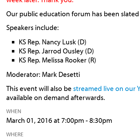
Our public education forum has been slated 
Speakers include:
KS Rep. Nancy Lusk (D)
KS Rep. Jarrod Ousley (D)
KS Rep. Melissa Rooker (R)
Moderator: Mark Desetti
This event will also be
streamed live on our
available on demand afterwards.
WHEN
March 01, 2016 at 7:00pm - 8:30pm
WHERE