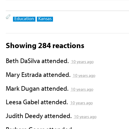
Education
Kansas
Showing 284 reactions
Beth DaSilva
attended.
10 years ago
Mary Estrada
attended.
10 years ago
Mark Dugan
attended.
10 years ago
Leesa Gabel
attended.
10 years ago
Judith Deedy
attended.
10 years ago