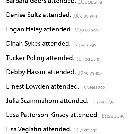
Barbara Geers
attended.
10 years ago
Denise Sultz
attended.
10 years ago
Logan Heley
attended.
10 years ago
Dinah Sykes
attended.
10 years ago
Tucker Poling
attended.
10 years ago
Debby Hassur
attended.
10 years ago
Ernest Lowden
attended.
10 years ago
Julia Scammahorn
attended.
10 years ago
Lesa Patterson-Kinsey
attended.
10 years ago
Lisa Veglahn
attended.
10 years ago