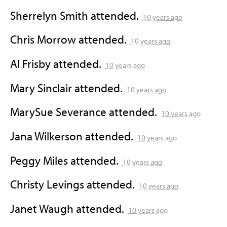
Sherrelyn Smith
attended.
10 years ago
Chris Morrow
attended.
10 years ago
Al Frisby
attended.
10 years ago
Mary Sinclair
attended.
10 years ago
MarySue Severance
attended.
10 years ago
Jana Wilkerson
attended.
10 years ago
Peggy Miles
attended.
10 years ago
Christy Levings
attended.
10 years ago
Janet Waugh
attended.
10 years ago