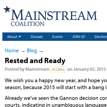
About
Donate
Events
JOIN US
Electio
Home
→
Blog
→
Rested and Ready
Posted by
Mainstream
on January 02, 2015
252.80sc
We wish you a happy new year, and hope you
season, because 2015 will start with a bang i
Already we've seen the Gannon decision co
courts, indicating in unambiguous language 