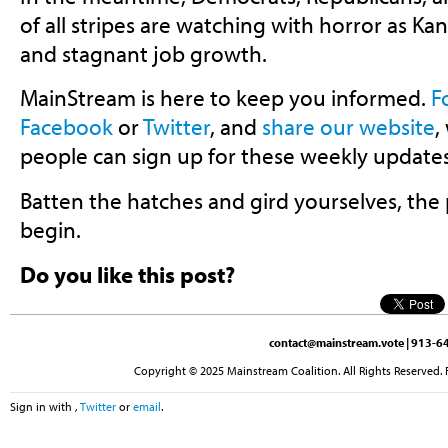
of all stripes are watching with horror as Kans
and stagnant job growth.
MainStream is here to keep you informed.
F
Facebook
or
Twitter
, and
share our website
,
people can sign up for these weekly updates
Batten the hatches and gird yourselves, the p
begin.
Do you like this post?
contact@mainstream.vote
| 913-64
Copyright © 2025 Mainstream Coalition. All Rights Reserved. 
Sign in with
,
Twitter
or
email
.