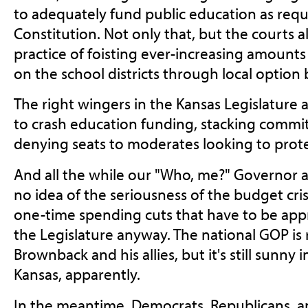
to adequately fund public education as requi
Constitution. Not only that, but the courts a
practice of foisting ever-increasing amount
on the school districts through local option 
The right wingers in the Kansas Legislature a
to crash education funding, stacking commit
denying seats to moderates looking to prote
And all the while our "Who, me?" Governor a
no idea of the seriousness of the budget cri
one-time spending cuts that have to be app
the Legislature anyway. The national GOP i
Brownback and his allies, but it's still sunn
Kansas, apparently.
In the meantime, Democrats, Republicans, a