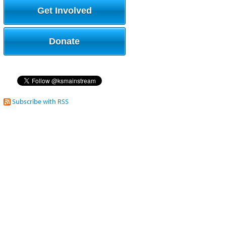
Get Involved
Donate
Subscribe with RSS