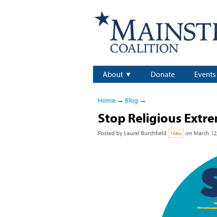
About
Donate
Events
Home
→
Blog
→
Stop Religious Extr
Posted by
Laurel Burchfield
on March 12,
158sc