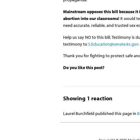
Mainstream opposes this bill because it
abortion into our classrooms!
It would t
need accurate, reliable, and trusted sex 
Help us say NO to this bill. Testimony is
testimony to
S.Education@senate.ks.gov
Thank you for fighting to protect safe and
Do you like this post?
Showing 1 reaction
Laurel Burchfield
published this page in
B