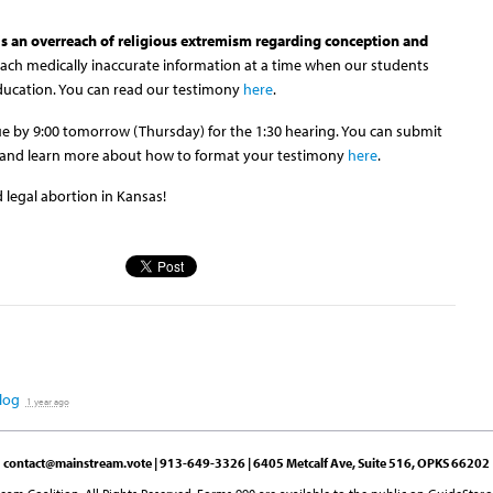
 is an overreach of religious extremism regarding conception and
each medically inaccurate information at a time when our students
education. You can read our testimony
here
.
 due by 9:00 tomorrow (Thursday) for the 1:30 hearing. You can submit
and learn more about how to format your testimony
here
.
 legal abortion in Kansas!
log
1 year ago
contact@mainstream.vote
| 913-649-3326 | 6405 Metcalf Ave, Suite 516, OPKS 66202