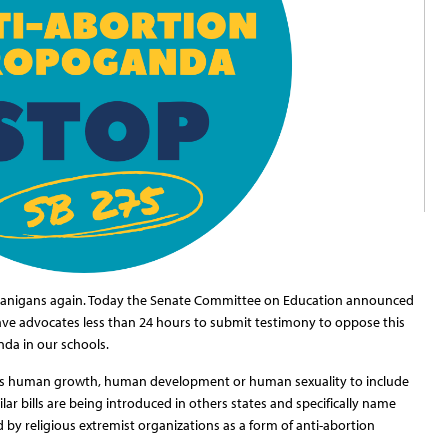
henanigans again. Today the Senate Committee on Education announced
gave advocates less than 24 hours to submit testimony to oppose this
nda in our schools.
rs
human growth, human development or human
sexuality to include
ar bills are being introduced in others states and specifically name
d by religious extremist organizations as a form of anti-abortion