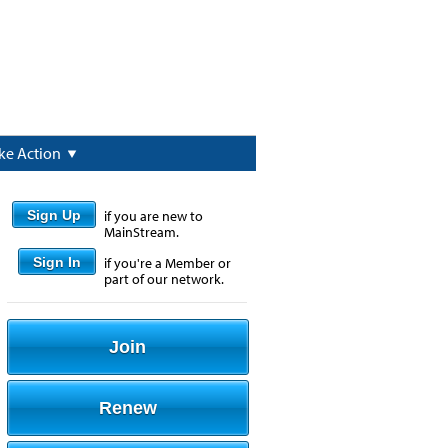
ke Action
Sign Up
if you are new to
MainStream.
Sign In
if you're a Member or
part of our network.
Join
Renew