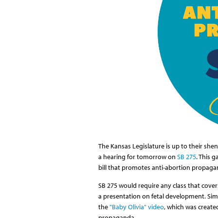
The Kansas Legislature is up to their s
a hearing for tomorrow on
SB 275
. This 
bill that promotes anti-abortion propaga
SB 275 would require any class that cove
a presentation on fetal development. Simil
the
"Baby Olivia" video
, which was create
propaganda.