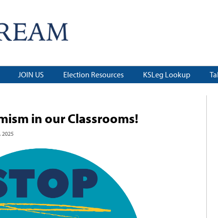
JOIN US
Election Resources
KSLeg Lookup
Ta
emism in our Classrooms!
 2025