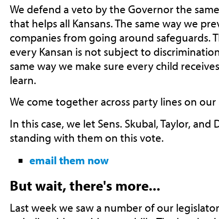
We defend a veto by the Governor the same 
that helps all Kansans. The same way we pre
companies from going around safeguards. 
every Kansan is not subject to discriminatio
same way we make sure every child receives
learn.
We come together across party lines on our s
In this case, we let Sens. Skubal, Taylor, and
standing with them on this vote.
email them now
But wait, there's more...
Last week we saw a number of our legislator