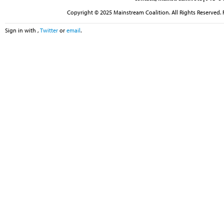
Copyright © 2025 Mainstream Coalition. All Rights Reserved. 
Sign in with
,
Twitter
or
email
.