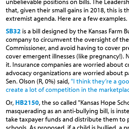
unbelievable positions on bills. The Leaders
that, given their small gains in 2018, this is 
extremist agenda. Here are a few examples.
SB32
is a bill designed by the Kansas Farm 
company to circumvent the oversight of the
Commissioner, and avoid having to cover pre
cover emergent illnesses (like pregnancy!). 
it. Insurance companies are worried about c
advocacy organizations are worried about pa
Sen. Olson (R, 0%) said,
"I think they’re a go
create a lot of competition in the marketplac
Or,
HB2150
, the so called "Kansas Hope Schol
masquerading as an anti-bullying bill, is ins
take taxpayer funds and distribute them to 
schools. As proposed, if a child is bullied, a 