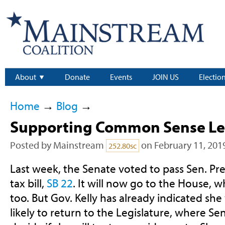
About
Donate
Events
JOIN US
Electio
Home
→
Blog
→
Supporting Common Sense Leg
Posted by
Mainstream
on February 11, 201
252.80sc
Last week, the Senate voted to pass Sen. Pre
tax bill,
SB 22
. It will now go to the House, whe
too. But Gov. Kelly has already indicated she wil
likely to return to the Legislature, where Sen