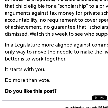
that child eligible for a "scholarship" to a pr
arguments against tax money for private sc
accountability, no requirement to cover spe
of achievement, no guarantee that "scholars
dismissed. Watch this week to see who support
In a Legislature more aligned against commo
only way to move the needle to make the li
better is to work together.
It starts with you.
Do more than vote.
Do you like this post?
contact@mainstream.vote
| 913-64