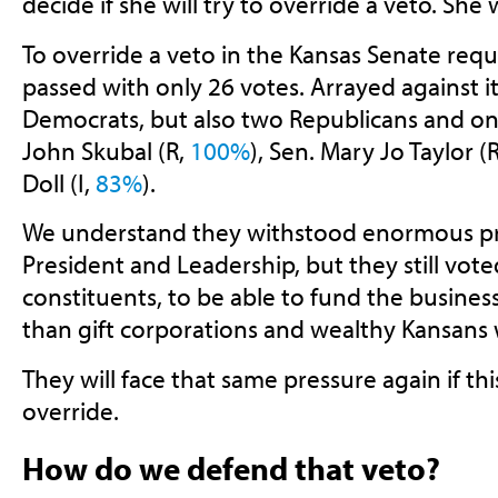
decide if she will try to override a veto. She 
To override a veto in the Kansas Senate requi
passed with only 26 votes. Arrayed against it
Democrats, but also two Republicans and o
John Skubal (R,
100%
), Sen. Mary Jo Taylor (
Doll (I,
83%
).
We understand they withstood enormous pr
President and Leadership, but they still vote
constituents, to be able to fund the business
than gift corporations and wealthy Kansans w
They will face that same pressure again if this
override.
How do we defend that veto?