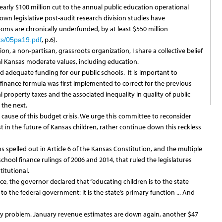
 nearly $100 million cut to the annual public education operational
own legislative post-audit research division studies have
ms are chronically underfunded, by at least $550 million
, p.6).
ts/05pa19.pdf
, a non-partisan, grassroots organization, I share a collective belief
l Kansas moderate values, including education.
adequate funding for our public schools. It is important to
inance formula was first implemented to correct for the previous
 property taxes and the associated inequality in quality of public
the next.
 cause of this budget crisis. We urge this committee to reconsider
in the future of Kansas children, rather continue down this reckless
s spelled out in Article 6 of the Kansas Constitution, and the multiple
hool finance rulings of 2006 and 2014, that ruled the legislatures
itutional.
ice, the governor declared that “educating children is to the state
o the federal government: it is the state’s primary function ... And
cy problem. January revenue estimates are down again, another $47