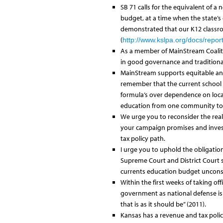
SB 71 calls for the equivalent of a
budget, at a time when the state’s 
demonstrated that our K12 classroo
(
http://www.kslpa.org/docs/repor
As a member of MainStream Coalition
in good governance and traditiona
MainStream supports equitable and 
remember that the current school f
formula’s over dependence on local
education from one community to 
We urge you to reconsider the real
your campaign promises and invest 
tax policy path.
I urge you to uphold the obligation
Supreme Court and District Court sc
currents education budget unconst
Within the first weeks of taking off
government as national defense is t
that is as it should be” (2011).
Kansas has a revenue and tax poli