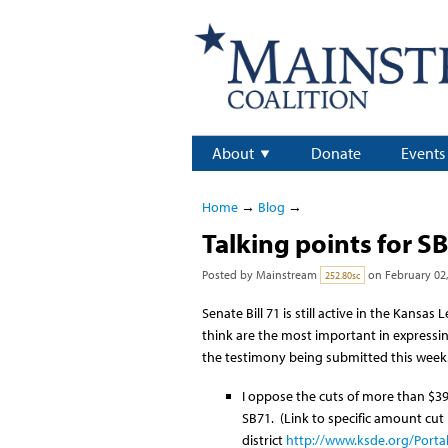
About
Donate
Events
Home
→
Blog
→
Talking points for SB
Posted by
Mainstream
on February 02,
252.80sc
Senate Bill 71 is still active in the Kans
think are the most important in expressin
the testimony being submitted this week
I oppose the cuts of more than $39
SB71. (Link to specific amount cut
district
http://www.ksde.org/Porta