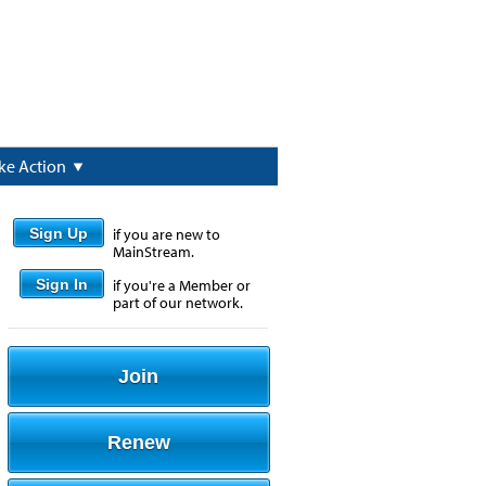
ke Action
Sign Up
if you are new to
MainStream.
Sign In
if you're a Member or
part of our network.
Join
Renew