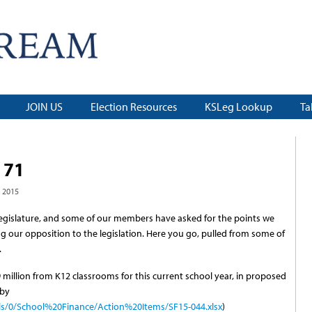
JOIN US
Election Resources
KSLeg Lookup
Ta
 71
 2015
as Legislature, and some of our members have asked for the points we
g our opposition to the legislation. Here you go, pulled from some of
.
 million from K12 classrooms for this current school year, in proposed
 by
ls/0/School%20Finance/Action%20Items/SF15-044.xlsx
)