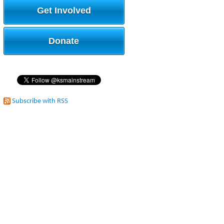
Get Involved
Donate
Subscribe with RSS