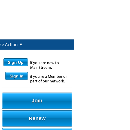
ke Action
Sign Up
if you are new to
MainStream.
Sign In
if you're a Member or
part of our network.
Join
Renew