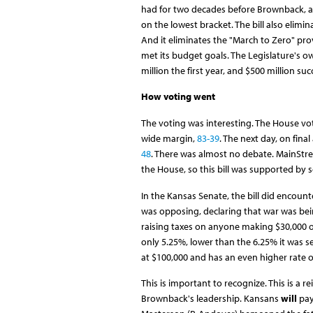
had for two decades before Brownback, a
on the lowest bracket. The bill also elim
And it eliminates the "March to Zero" pr
met its budget goals. The Legislature's o
million the first year, and $500 million suc
How voting went
The voting was interesting. The House vote
wide margin,
83-39
. The next day, on fina
48
. There was almost no debate. MainStr
the House, so this bill was supported by 
In the Kansas Senate, the bill did encounte
was opposing, declaring that war was bein
raising taxes on anyone making $30,000 or l
only 5.25%, lower than the 6.25% it was s
at $100,000 and has an even higher rate o
This is important to recognize. This is 
Brownback's leadership. Kansans
will
pay