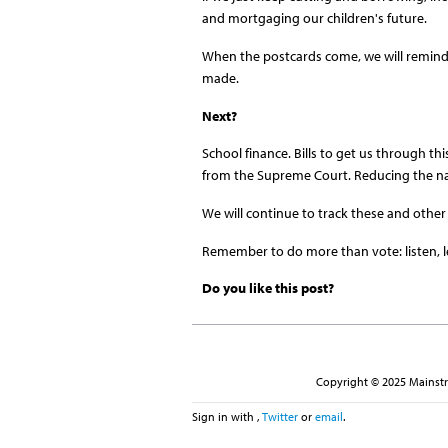
and mortgaging our children's future.
When the postcards come, we will remind
made.
Next?
School finance. Bills to get us through th
from the Supreme Court. Reducing the nat
We will continue to track these and other 
Remember to do more than vote: listen, l
Do you like this post?
Copyright © 2025 Mainstre
Sign in with
,
Twitter
or
email
.