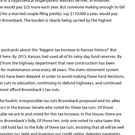
of a hypothetical single-parent waitress he met. In Andover,
she would pay $25 more each year. But someone making enough to fall
for a married couple filing jointly), say $110,000 a year, would pay
 Brownback. The burden is clearly being carried by the highest
ical postcards about the "biggest tax increase in Kansas history!" But
ere. By 2015, Kansas had used all of its rainy day fund reserves. By
 from the highway department that new construction has been
 for maintenance once every 48 years. The state retirement system
s have been delayed. In order to avoid making these hard decisions,
er cuts to education, continuing to defund highways, and continued
not afford Brownback's tax cuts.
 the foolish, irresponsible tax cuts Brownback proposed and his allies
ators in the Kansas Senate who voted for these tax cuts. Of those
ble we are in and voted for this tax increase. In the House, there are
r Brownback's folly. Of those ten, only one voted to raise taxes this
ill hold fast to the folly of these tax cuts, insisting that all will be well
creasing our debt and lowering our credit rating, delaying payments