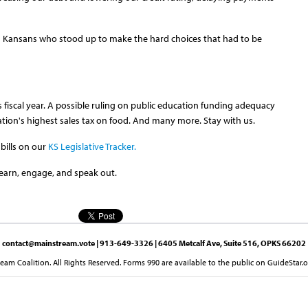
 Kansans who stood up to make the hard choices that had to be
is fiscal year. A possible ruling on public education funding adequacy
ion's highest sales tax on food. And many more. Stay with us.
bills on our
KS Legislative Tracker.
earn, engage, and speak out.
contact@mainstream.vote
| 913-649-3326 | 6405 Metcalf Ave, Suite 516, OPKS 66202
am Coalition. All Rights Reserved. Forms 990 are available to the public on GuideStar.o