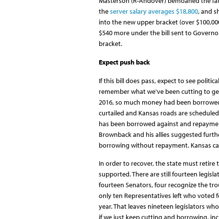
Masterson (R-Andover) bemoaned the fate 
the
server salary averages $18,800
, and 
into the new upper bracket (over $100,000 
$540 more under the bill sent to Governor
bracket.
Expect push back
If this bill does pass, expect to see polit
remember what we've been cutting to get h
2016, so much money had been borrowed
curtailed and Kansas roads are scheduled
has been borrowed against and repayment
Brownback and his allies suggested furth
borrowing without repayment. Kansas can
In order to recover, the state must retire
supported. There are still fourteen legisl
fourteen Senators, four recognize the trou
only ten Representatives left who voted fo
year. That leaves nineteen legislators who st
if we just keep cutting and borrowing, in