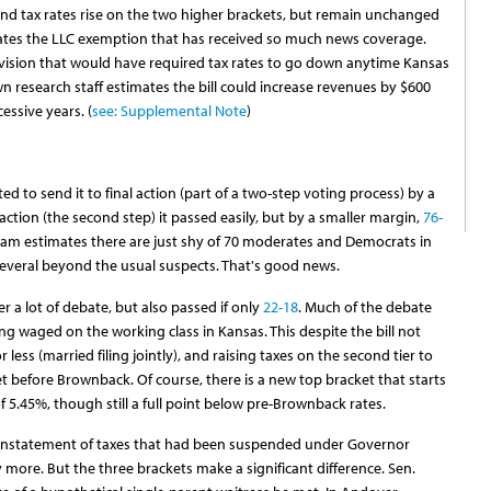
nd tax rates rise on the two higher brackets, but remain unchanged
inates the LLC exemption that has received so much news coverage.
ovision that would have required tax rates to go down anytime Kansas
wn research staff estimates the bill could increase revenues by $600
cessive years. (
see: Supplemental Note
)
d to send it to final action (part of a two-step voting process) by a
l action (the second step) it passed easily, but by a smaller margin,
76-
eam estimates there are just shy of 70 moderates and Democrats in
several beyond the usual suspects. That's good news.
r a lot of debate, but also passed if only
22-18
. Much of the debate
g waged on the working class in Kansas. This despite the bill not
ess (married filing jointly), and raising taxes on the second tier to
et before Brownback. Of course, there is a new top bracket that starts
f 5.45%, though still a full point below pre-Brownback rates.
a reinstatement of taxes that had been suspended under Governor
 more. But the three brackets make a significant difference. Sen.