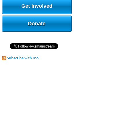
Get Involved
Donate
Subscribe with RSS