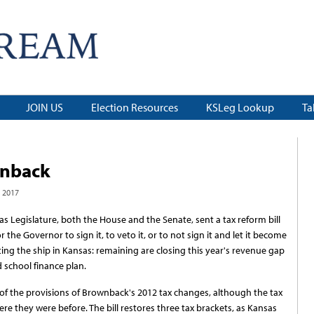
JOIN US
Election Resources
KSLeg Lookup
Ta
wnback
 2017
s Legislature, both the House and the Senate, sent a tax reform bill
r the Governor to sign it, to veto it, or to not sign it and let it become
ting the ship in Kansas: remaining are closing this year's revenue gap
 school finance plan.
 of the provisions of Brownback's 2012 tax changes, although the tax
re they were before. The bill restores three tax brackets, as Kansas