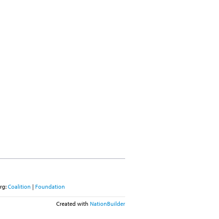
rg:
Coalition
|
Foundation
Created with
NationBuilder