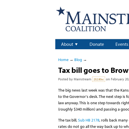
About
Donate
Events
Home
→
Blog
→
Tax bill goes to Bro
Posted by
Mainstream
on February 20,
252.80sc
The big news last week was that the Kansa
to the Governor's desk. The next step is fo
law anyway. This is one step towards righ
(roughly $340 million) and passing a good
The tax bill,
Sub HB 2178
, rolls back many
rates do not go all the way back up to whe