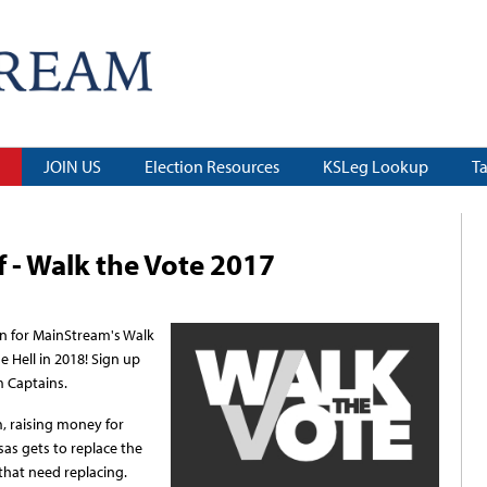
JOIN US
Election Resources
KSLeg Lookup
T
 - Walk the Vote 2017
in for MainStream's Walk
e Hell in 2018! Sign up
m Captains.
m, raising money for
sas gets to replace the
hat need replacing.