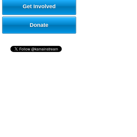
Get Involved
Donate