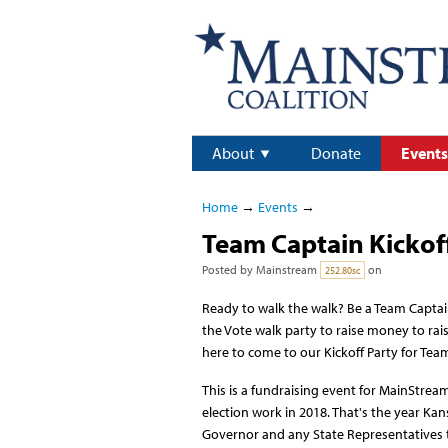
About
Donate
Events
Home
→
Events
→
Team Captain Kickoff
Posted by
Mainstream
on
252.80sc
Ready to walk the walk? Be a Team Capta
the Vote walk party to raise money to rais
here to come to our Kickoff Party for Tea
This is a fundraising event for MainStrea
election work in 2018. That's the year Kan
Governor and any State Representatives t