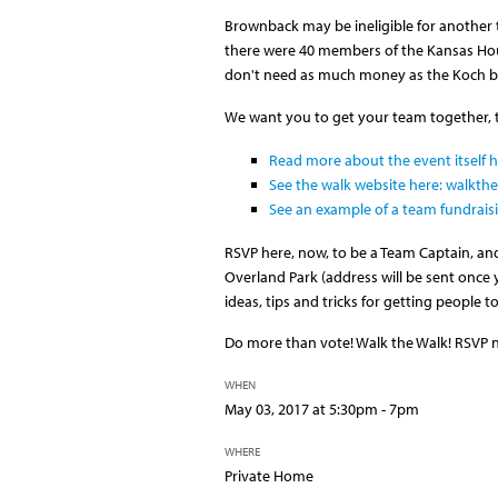
Brownback may be ineligible for another 
there were 40 members of the Kansas Hous
don't need as much money as the Koch b
We want you to get your team together, to
Read more about the event itself h
See the walk website here: walkth
See an example of a team fundrais
RSVP here, now, to be a Team Captain, and
Overland Park (address will be sent once 
ideas, tips and tricks for getting people 
Do more than vote! Walk the Walk! RSVP 
WHEN
May 03, 2017 at 5:30pm - 7pm
WHERE
Private Home