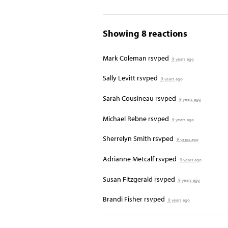
Showing 8 reactions
Mark Coleman
rsvped
9 years ago
Sally Levitt
rsvped
9 years ago
Sarah Cousineau
rsvped
9 years ago
Michael Rebne
rsvped
9 years ago
Sherrelyn Smith
rsvped
9 years ago
Adrianne Metcalf
rsvped
9 years ago
Susan Fitzgerald
rsvped
9 years ago
Brandi Fisher
rsvped
9 years ago