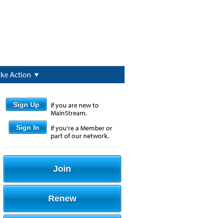
ake Action
Sign Up
if you are new to
MainStream.
Sign In
if you're a Member or
part of our network.
Join
Renew