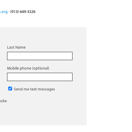
.org
· (913) 649-3326
Last Name
Mobile phone (optional)
Send me text messages
site