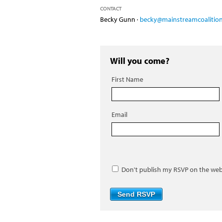
CONTACT
Becky Gunn ·
becky@mainstreamcoalition
Will you come?
First Name
Email
Don't publish my RSVP on the web