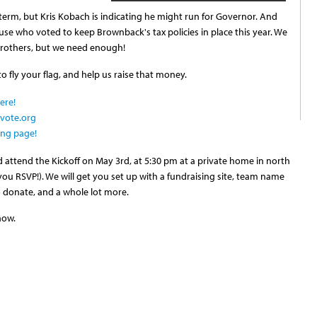
term, but Kris Kobach is indicating he might run for Governor. And
e who voted to keep Brownback's tax policies in place this year. We
rothers, but we need enough!
 fly your flag, and help us raise that money.
ere!
evote.org
ing page!
 attend the Kickoff on May 3rd, at 5:30 pm at a private home in north
you RSVP!). We will get you set up with a fundraising site, team name
to donate, and a whole lot more.
now.