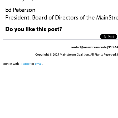
Ed Peterson
President, Board of Directors of the MainStr
Do you like this post?
contact@mainstream.vote
| 913-64
Copyright © 2025 Mainstream Coalition. All Rights Reserved. 
Sign in with
,
Twitter
or
email
.