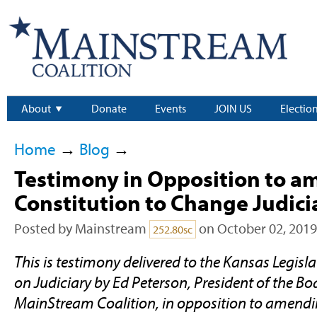
About
Donate
Events
JOIN US
Electio
Home
→
Blog
→
Testimony in Opposition to a
Constitution to Change Judicia
Posted by
Mainstream
on October 02, 2019
252.80sc
This is testimony delivered to the Kansas Legisl
on Judiciary by Ed Peterson, President of the Boa
MainStream Coalition, in opposition to amend