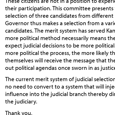
These citizens are not in a position to experi
their participation. This committee presents
selection of three candidates from different p
Governor thus makes a selection from a varie
candidates. The merit system has served Kan
more political method necessarily means the 
expect judicial decisions to be more politica
more political the process, the more likely t
themselves will receive the message that th
out political agendas once sworn in as justic
The current merit system of judicial selection
no need to convert to a system that will inje
influence into the judicial branch thereby di
the judiciary.
Thank you,