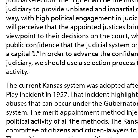
judiciary to provide unbiased and impartial 
way, with high political engagement in judici
will perceive that the appointed justices bring
viewpoint to their decisions on the court, w
public confidence that the judicial system pr
a capital “J.” In order to advance the confiden
judiciary, we should use a selection process 
activity.
The current Kansas system was adopted after
Play incident in 1957. That incident highlight
abuses that can occur under the Gubernato
system. The merit appointment method injec
political activity of all the methods. The Kan
committee of citizens and citizen-lawyers to