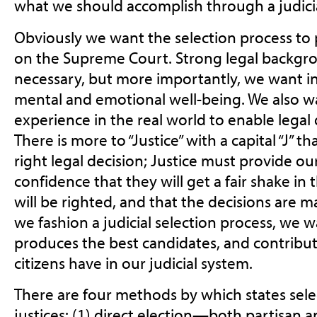
what we should accomplish through a judicia
Obviously we want the selection process to p
on the Supreme Court. Strong legal backg
necessary, but more importantly, we want i
mental and emotional well-being. We also wa
experience in the real world to enable legal 
There is more to “Justice” with a capital “J” 
right legal decision; Justice must provide our
confidence that they will get a fair shake in
will be righted, and that the decisions are 
we fashion a judicial selection process, we 
produces the best candidates, and contribut
citizens have in our judicial system.
There are four methods by which states sel
justices: (1) direct election—both partisan a