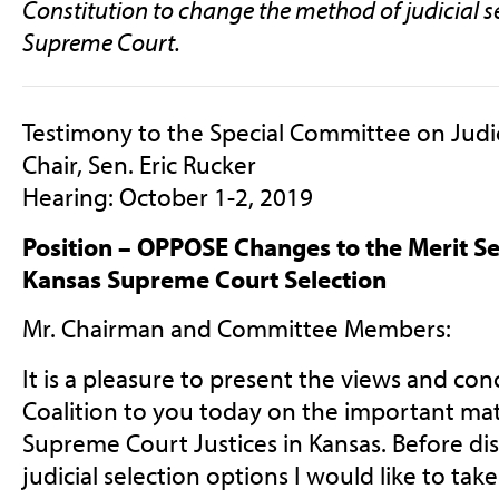
Constitution to change the method of judicial s
Supreme Court.
Testimony to the Special Committee on Judi
Chair, Sen. Eric Rucker
Hearing: October 1-2, 2019
Position – OPPOSE Changes to the Merit Se
Kansas Supreme Court Selection
Mr. Chairman and Committee Members:
It is a pleasure to present the views and co
Coalition to you today on the important matt
Supreme Court Justices in Kansas. Before dis
judicial selection options I would like to tak