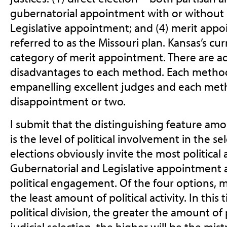
gubernatorial appointment with or without le
Legislative appointment; and (4) merit app
referred to as the Missouri plan. Kansas’s cur
category of merit appointment. There are 
disadvantages to each method. Each method 
empanelling excellent judges and each met
disappointment or two.
I submit that the distinguishing feature a
is the level of political involvement in the se
elections obviously invite the most political 
Gubernatorial and Legislative appointment al
political engagement. Of the four options, m
the least amount of political activity. In this
political division, the greater the amount of 
judicial selection, the higher will be the mistr