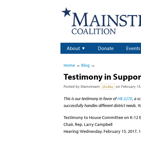
About
Donate
Events
Home
→
Blog
→
Testimony in Support
Posted by
Mainstream
on February 15,
252.80sc
This is our testimony in favor of
HB 2270
, a s
successfully handles different district needs. 
Testimony to House Committee on K-12 
Chair, Rep. Larry Campbell
Hearing: Wednesday, February 15, 2017, 