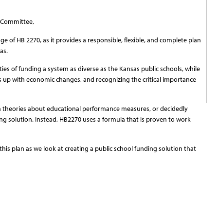
 Committee,
 of HB 2270, as it provides a responsible, flexible, and complete plan
as.
ties of funding a system as diverse as the Kansas public schools, while
ps up with economic changes, and recognizing the critical importance
 theories about educational performance measures, or decidedly
ing solution. Instead, HB2270 uses a formula that is proven to work
is plan as we look at creating a public school funding solution that