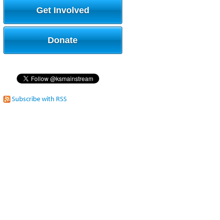
Get Involved
Donate
Subscribe with RSS