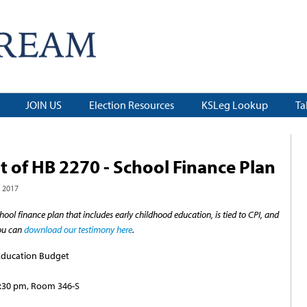
JOIN US
Election Resources
KSLeg Lookup
Ta
 of HB 2270 - School Finance Plan
 2017
chool finance plan that includes early childhood education, is tied to CPI, and
You can
download our testimony here
.
Education Budget
1:30 pm, Room 346-S