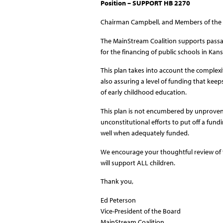
Position – SUPPORT HB 2270
Chairman Campbell, and Members of the
The MainStream Coalition supports passage
for the financing of public schools in Kans
This plan takes into account the complexi
also assuring a level of funding that kee
of early childhood education.
This plan is not encumbered by unproven
unconstitutional efforts to put off a fund
well when adequately funded.
We encourage your thoughtful review of th
will support ALL children.
Thank you,
Ed Peterson
Vice-President of the Board
MainStream Coalition