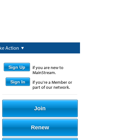
ke Action
Sign Up
if you are new to
MainStream.
Sign In
if you're a Member or
part of our network.
Join
Renew