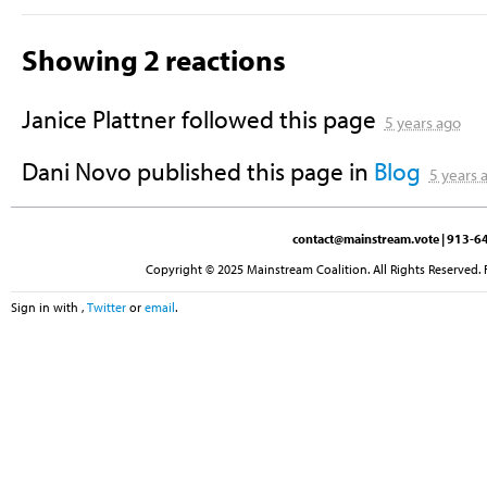
Showing 2 reactions
Janice Plattner
followed this page
5 years ago
Dani Novo
published this page in
Blog
5 years 
contact@mainstream.vote
| 913-64
Copyright © 2025 Mainstream Coalition. All Rights Reserved. 
Sign in with
,
Twitter
or
email
.