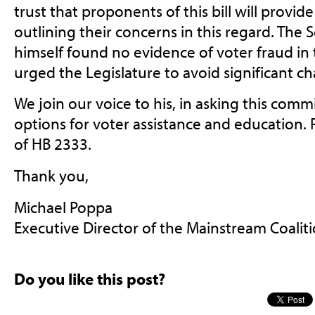
trust that proponents of this bill will provid
outlining their concerns in this regard. The 
himself found no evidence of voter fraud in t
urged the Legislature to avoid significant ch
We join our voice to his, in asking this comm
options for voter assistance and education.
of HB 2333.
Thank you,
Michael Poppa
Executive Director of the Mainstream Coalit
Do you like this post?