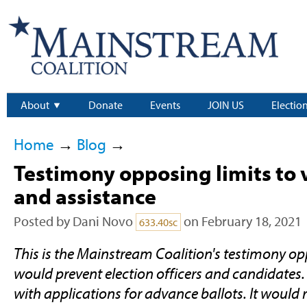
About
Donate
Events
JOIN US
Electio
Home
→
Blog
→
Testimony opposing limits to 
and assistance
Posted by
Dani Novo
on February 18, 2021
633.40sc
This is the Mainstream Coalition's testimony o
would prevent election officers and candidates.
with applications for advance ballots. It would 