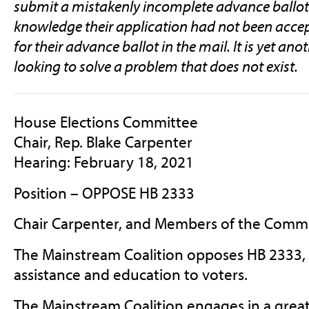
submit a mistakenly incomplete advance ballot
knowledge their application had not been accep
for their advance ballot in the mail. It is yet ano
looking to solve a problem that does not exist.
House Elections Committee
Chair, Rep. Blake Carpenter
Hearing: February 18, 2021
Position – OPPOSE HB 2333
Chair Carpenter, and Members of the Commi
The Mainstream Coalition opposes HB 2333, a
assistance and education to voters.
The Mainstream Coalition engages in a great