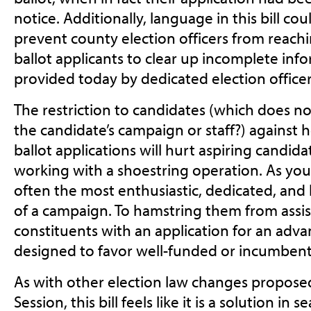
notice. Additionally, language in this bill co
prevent county election officers from reach
ballot applicants to clear up incomplete infor
provided today by dedicated election officer
The restriction to candidates (which does n
the candidate’s campaign or staff?) against 
ballot applications will hurt aspiring candi
working with a shoestring operation. As you
often the most enthusiastic, dedicated, a
of a campaign. To hamstring them from assis
constituents with an application for an adv
designed to favor well-funded or incumben
As with other election law changes proposed 
Session, this bill feels like it is a solution in