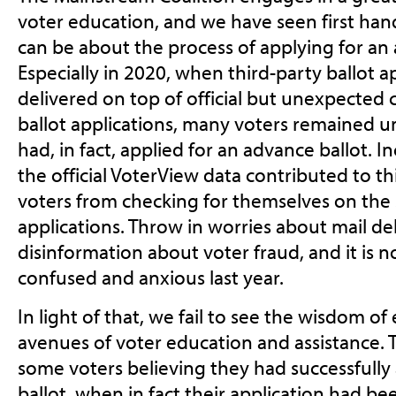
voter education, and we have seen first ha
can be about the process of applying for an 
Especially in 2020, when third-party ballot a
delivered on top of official but unexpected 
ballot applications, many voters remained 
had, in fact, applied for an advance ballot. 
the official VoterView data contributed to t
voters from checking for themselves on the s
applications. Throw in worries about mail de
disinformation about voter fraud, and it is
confused and anxious last year.
In light of that, we fail to see the wisdom o
avenues of voter education and assistance. Th
some voters believing they had successfully
ballot, when in fact their application had b