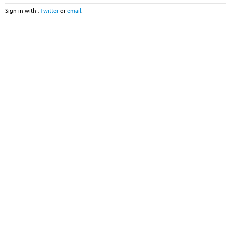
Sign in with
,
Twitter
or
email
.