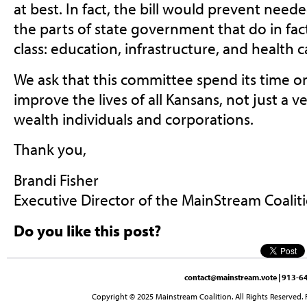
at best. In fact, the bill would prevent nee
the parts of state government that do in fac
class: education, infrastructure, and health 
We ask that this committee spend its time o
improve the lives of all Kansans, not just a v
wealth individuals and corporations.
Thank you,
Brandi Fisher
Executive Director of the MainStream Coalit
Do you like this post?
contact@mainstream.vote
| 913-64
Copyright © 2025 Mainstream Coalition. All Rights Reserved. 