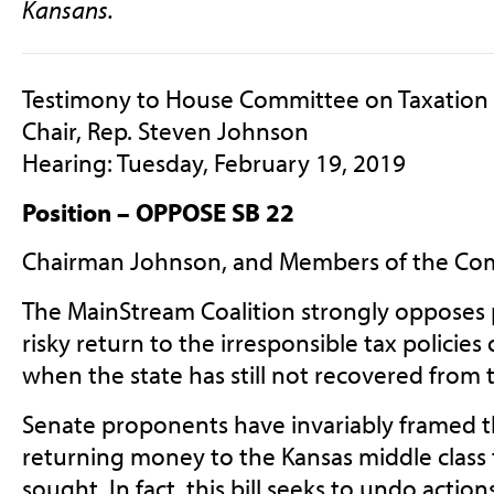
Kansans.
Testimony to House Committee on Taxation
Chair, Rep. Steven Johnson
Hearing: Tuesday, February 19, 2019
Position – OPPOSE SB 22
Chairman Johnson, and Members of the Co
The MainStream Coalition strongly opposes p
risky return to the irresponsible tax policies 
when the state has still not recovered from t
Senate proponents have invariably framed thi
returning money to the Kansas middle class 
sought. In fact, this bill seeks to undo actio