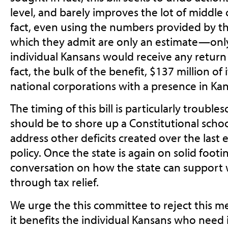
level, and barely improves the lot of middle c
fact, even using the numbers provided by t
which they admit are only an estimate—only
individual Kansans would receive any return
fact, the bulk of the benefit, $137 million of 
national corporations with a presence in Kan
The timing of this bill is particularly troubles
should be to shore up a Constitutional scho
address other deficits created over the last e
policy. Once the state is again on solid foo
conversation on how the state can support 
through tax relief.
We urge the this committee to reject this me
it benefits the individual Kansans who need 