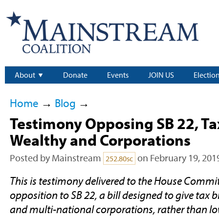
About
Donate
Events
JOIN US
Electio
Home
→
Blog
→
Testimony Opposing SB 22, Tax
Wealthy and Corporations
Posted by
Mainstream
on February 19, 201
252.80sc
This is testimony delivered to the House Commit
opposition to SB 22, a bill designed to give tax
and multi-national corporations, rather than l