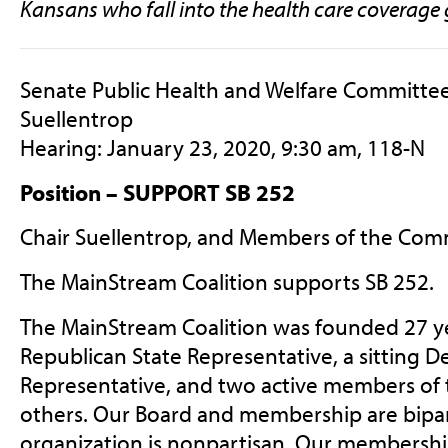
Kansans who fall into the health care coverage 
Senate Public Health and Welfare Committee
Suellentrop
Hearing: January 23, 2020, 9:30 am, 118-N
Position – SUPPORT SB 252
Chair Suellentrop, and Members of the Com
The MainStream Coalition supports SB 252.
The MainStream Coalition was founded 27 yea
Republican State Representative, a sitting D
Representative, and two active members of 
others. Our Board and membership are bipar
organization is nonpartisan. Our membership