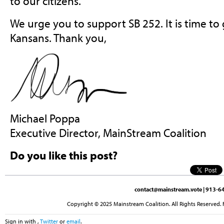
to our citizens.
We urge you to support SB 252. It is time to 
Kansans. Thank you,
Michael Poppa
Executive Director, MainStream Coalition
Do you like this post?
contact@mainstream.vote
| 913-64
Copyright © 2025 Mainstream Coalition. All Rights Reserved. 
Sign in with
,
Twitter
or
email
.