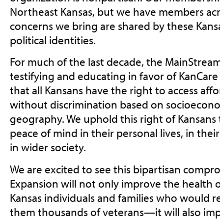
Northeast Kansas, but we have members acro
concerns we bring are shared by these Kansa
political identities.
For much of the last decade, the MainStream
testifying and educating in favor of KanCare
that all Kansans have the right to access aff
without discrimination based on socioecono
geography. We uphold this right of Kansans t
peace of mind in their personal lives, in thei
in wider society.
We are excited to see this bipartisan compro
Expansion will not only improve the health
Kansas individuals and families who would
them thousands of veterans—it will also imp