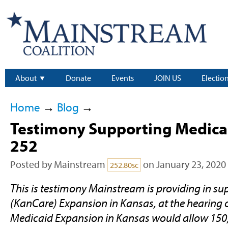
About
Donate
Events
JOIN US
Electio
Home
→
Blog
→
Testimony Supporting Medica
252
Posted by
Mainstream
on January 23, 2020
252.80sc
This is testimony Mainstream is providing in su
(KanCare) Expansion in Kansas, at the hearing 
Medicaid Expansion in Kansas would allow 15