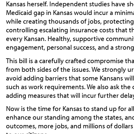
Kansas herself. Independent studies have sh
Medicaid gap in Kansas would incur a minimal
while creating thousands of jobs, protectin
controlling escalating insurance costs that t
every Kansan. Healthy, supportive communi
engagement, personal success, and a stron
This bill is a carefully crafted compromise t
from both sides of the issues. We strongly 
avoid adding barriers that some Kansans will
such as work requirements. We also ask the
adding measures that will incur further dela
Now is the time for Kansas to stand up for all 
enhance our standing among the states, and
outcomes, more jobs, and millions of dollars