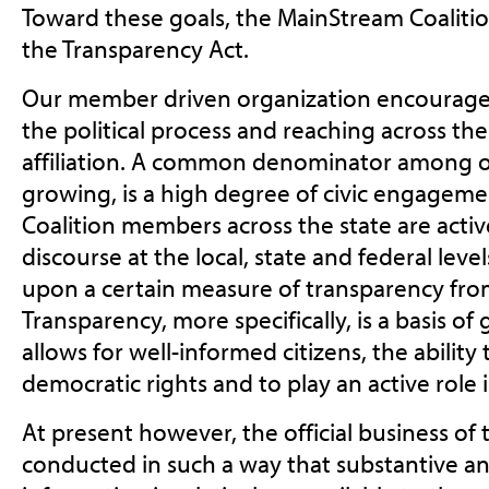
Toward these goals, the MainStream Coalition
the Transparency Act.
Our member driven organization encourages 
the political process and reaching across the l
affiliation. A common denominator among 
growing, is a high degree of civic engagem
Coalition members across the state are active
discourse at the local, state and federal lev
upon a certain measure of transparency from 
Transparency, more specifically, is a basis o
allows for well-informed citizens, the ability
democratic rights and to play an active role i
At present however, the official business of t
conducted in such a way that substantive a