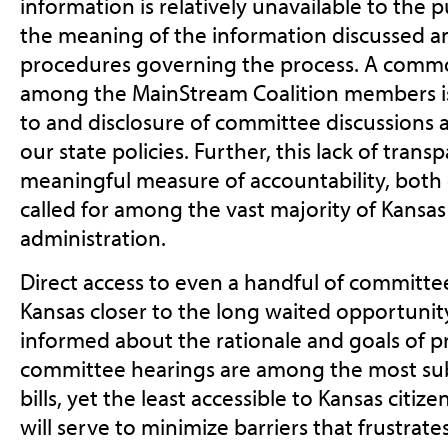
information is relatively unavailable to the p
the meaning of the information discussed a
procedures governing the process. A commo
among the MainStream Coalition members is th
to and disclosure of committee discussions 
our state policies. Further, this lack of tran
meaningful measure of accountability, both 
called for among the vast majority of Kansas
administration.
Direct access to even a handful of committ
Kansas closer to the long waited opportunit
informed about the rationale and goals of p
committee hearings are among the most sub
bills, yet the least accessible to Kansas citiz
will serve to minimize barriers that frustrate