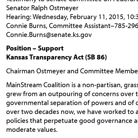
Senator Ralph Ostmeyer
Hearing: Wednesday, February 11, 2015, 10
Connie Burns, Committee Assistant–785-296
Connie.Burns@senate.ks.gov
Position – Support
Kansas Transparency Act (SB 86)
Chairman Ostmeyer and Committee Member
MainStream Coalition is a non-partisan, gras
grew from an outpouring of concerns over t
governmental separation of powers and of c
over two decades now, we have worked to a
policies that perpetuate good governance an
moderate values.