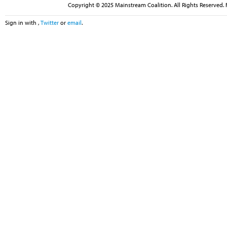
Copyright © 2025 Mainstream Coalition. All Rights Reserved. 
Sign in with
,
Twitter
or
email
.