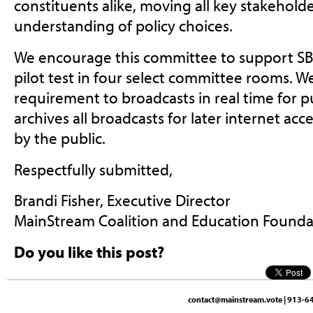
constituents alike, moving all key stakehold
understanding of policy choices.
We encourage this committee to support SB
pilot test in four select committee rooms. W
requirement to broadcasts in real time for p
archives all broadcasts for later internet ac
by the public.
Respectfully submitted,
Brandi Fisher, Executive Director
MainStream Coalition and Education Found
Do you like this post?
contact@mainstream.vote
| 913-64