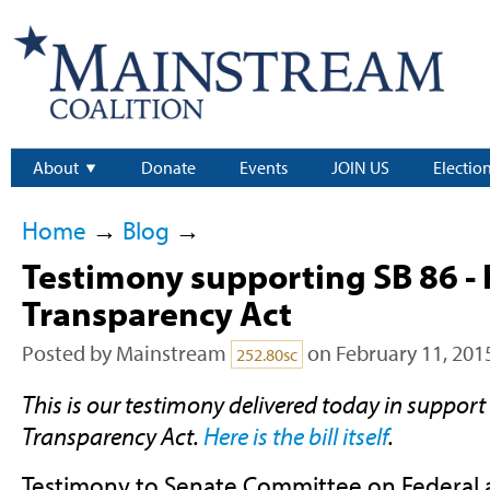
About
Donate
Events
JOIN US
Electio
Home
→
Blog
→
Testimony supporting SB 86 -
Transparency Act
Posted by
Mainstream
on February 11, 201
252.80sc
This is our testimony delivered today in support
Transparency Act.
Here is the bill itself
.
Testimony to Senate Committee on Federal an