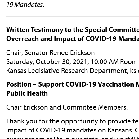
19 Mandates.
Written Testimony to the Special Commit
Overreach and Impact of COVID-19 Manda
Chair, Senator Renee Erickson
Saturday, October 30, 2021, 10:00 AM Room
Kansas Legislative Research Department,
ks
Position – Support COVID-19 Vaccination 
Public Health
Chair Erickson and Committee Members,
Thank you for the opportunity to provide t
impact of COVID-19 mandates on Kansans. C
every aspect of life in our state, and we still