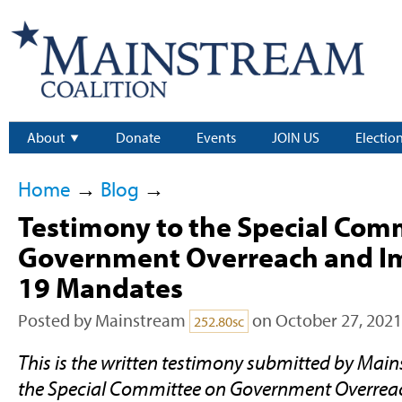
About
Donate
Events
JOIN US
Electio
Home
→
Blog
→
Testimony to the Special Com
Government Overreach and Im
19 Mandates
Posted by
Mainstream
on October 27, 2021
252.80sc
This is the written testimony submitted by Main
the Special Committee on Government Overrea