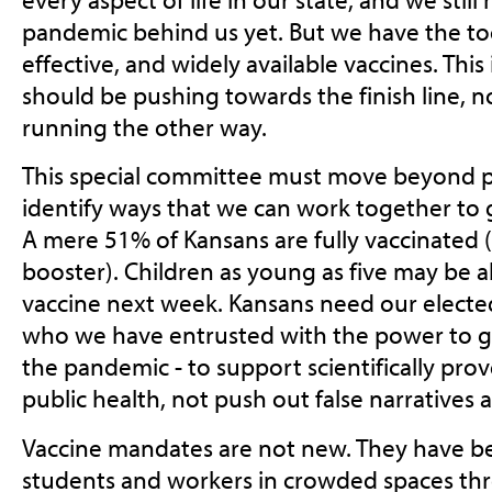
pandemic behind us yet. But we have the too
effective, and widely available vaccines. Thi
should be pushing towards the finish line, 
running the other way.
This special committee must move beyond po
identify ways that we can work together to 
A mere 51% of Kansans are fully vaccinated 
booster). Children as young as five may be ab
vaccine next week. Kansans need our elected o
who we have entrusted with the power to gu
the pandemic - to support scientifically pro
public health, not push out false narratives 
Vaccine mandates are not new. They have b
students and workers in crowded spaces th