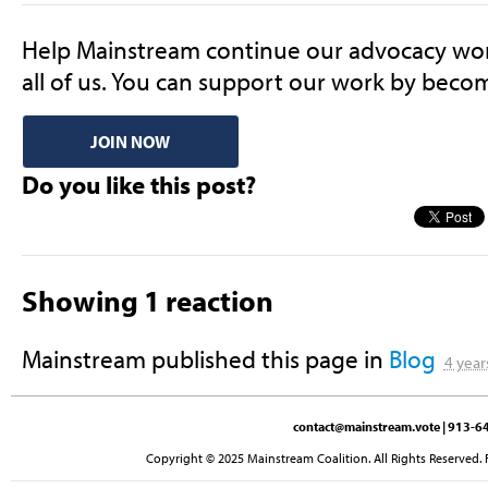
Help Mainstream continue
our advocacy work
all of us. Y
ou can support our work by beco
JOIN NOW
Do you like this post?
Showing 1 reaction
Mainstream
published this page in
Blog
4 year
contact@mainstream.vote
| 913-64
Copyright © 2025 Mainstream Coalition. All Rights Reserved. 