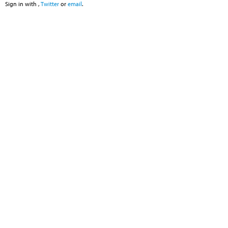
Sign in with
,
Twitter
or
email
.