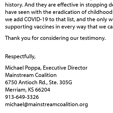
history. And they are effective in stopping d
have seen with the eradication of childhood d
we add COVID-19 to that list, and the only w
supporting vaccines in every way that we ca
Thank you for considering our testimony.
Respectfully,
Michael Poppa, Executive Director
Mainstream Coalition
6750 Antioch Rd., Ste. 305G
Merriam, KS 66204
913-649-3326
michael@mainstreamcoalition.org