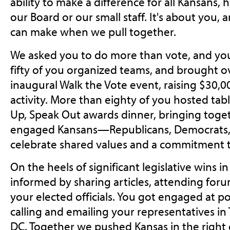
ability to make a difference for all Kansans,
our Board or our small staff. It's about you,
can make when we pull together.
We asked you to do more than vote, and you
fifty of you organized teams, and brought o
inaugural Walk the Vote event, raising $30,0
activity. More than eighty of you hosted tab
Up, Speak Out awards dinner, bringing toget
engaged Kansans—Republicans, Democrats
celebrate shared values and a commitment 
On the heels of significant legislative wins i
informed by sharing articles, attending foru
your elected officials. You got engaged at p
calling and emailing your representatives i
DC. Together we pushed Kansas in the right 