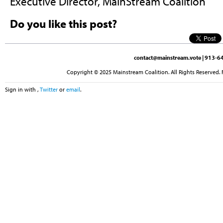
Executive Director, MainStream Coalition
Do you like this post?
contact@mainstream.vote
| 913-64
Copyright © 2025 Mainstream Coalition. All Rights Reserved. 
Sign in with
,
Twitter
or
email
.