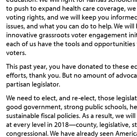
to push to expand health care coverage, we 
voting rights, and we will keep you informe
issues, and what you can do to help. We wil
innovative grassroots voter engagement init
each of us have the tools and opportunities 
voters.
This past year, you have donated to these 
efforts, thank you. But no amount of advoca
partisan legislator.
We need to elect, and re-elect, those legisl
good government, strong public schools, h
sustainable fiscal policies. As a result, we wil
at every level in 2018—county, legislative, 
congressional. We have already seen Americ