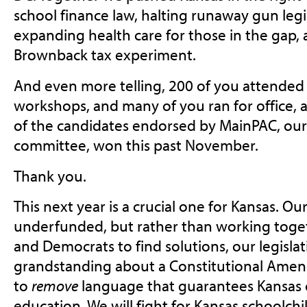
school finance law, halting runaway gun legi
expanding health care for those in the gap, 
Brownback tax experiment.
And even more telling, 200 of you attended 
workshops, and many of you ran for office, 
of the candidates endorsed by MainPAC, our p
committee, won this past November.
Thank you.
This next year is a crucial one for Kansas. O
underfunded, but rather than working toge
and Democrats to find solutions, our legislat
grandstanding about a Constitutional Ame
to
remove
language that guarantees Kansas c
education. We will fight for Kansas schoolchi