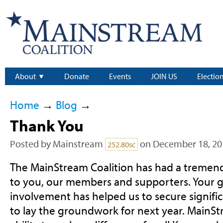
About
Donate
Events
JOIN US
Electio
Home
→
Blog
→
Thank You
Posted by
Mainstream
on December 18, 20
252.80sc
The MainStream Coalition has had a tremen
to you, our members and supporters. Your g
involvement has helped us to secure signific
to lay the groundwork for next year. MainSt