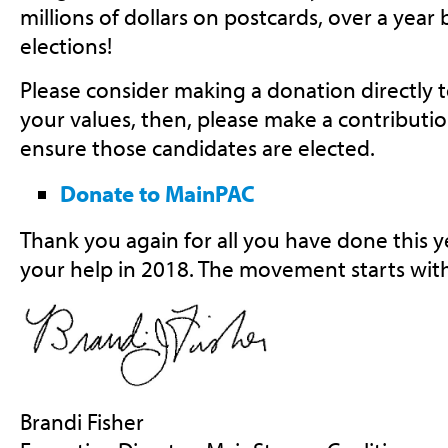
millions of dollars on postcards, over a year
elections!
Please consider making a donation directly t
your values, then, please make a contributi
ensure those candidates are elected.
Donate to MainPAC
Thank you again for all you have done this y
your help in 2018. The movement starts with 
Brandi Fisher