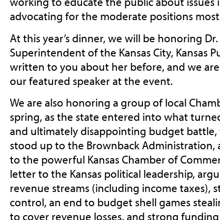
working to educate the public about issues 
advocating for the moderate positions most
At this year’s dinner, we will be honoring Dr
Superintendent of the Kansas City, Kansas Pu
written to you about her before, and we are
our featured speaker at the event.
We are also honoring a group of local Cham
spring, as the state entered into what turned
and ultimately disappointing budget battle,
stood up to the Brownback Administration, 
to the powerful Kansas Chamber of Commerc
letter to the Kansas political leadership, arg
revenue streams (including income taxes), 
control, an end to budget shell games stea
to cover revenue losses, and strong funding 