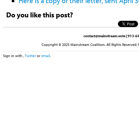
Here is a copy of their letter, sent April 
Do you like this post?
contact@mainstream.vote
| 913-64
Copyright © 2025 Mainstream Coalition. All Rights Reserved. 
Sign in with
,
Twitter
or
email
.