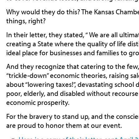
Why would they do this? The Kansas Chambe
things, right?
In their letter, they stated, “ We are all ulti
creating a State where the quality of life dis
ideal place for businesses and families to gr
And they recognize that catering to the few
“trickle-down” economic theories, raising sa
about “lowering taxes!”, devastating school d
poor, elderly, and disabled without recourse 
economic prosperity.
For the bravery to stand up, and the consci
are proud to honor them at our event.