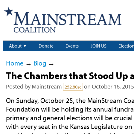
About
Donate
Events
JOIN US
Electio
Home
→
Blog
→
The Chambers that Stood Up 
Posted by
Mainstream
on October 16, 2015
252.80sc
On Sunday, October 25, the MainStream Coa
Foundation will be holding its annual fundra
primary and general elections will be crucial 
with every seat in the Kansas Legislature on 