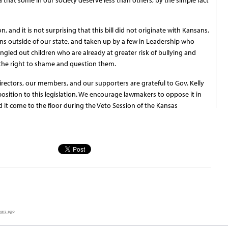
 and it is not surprising that this bill did not originate with Kansans.
ns outside of our state, and taken up by a few in Leadership who
singled out children who are already at greater risk of bullying and
 the right to shame and question them.
rectors, our members, and our supporters are grateful to Gov. Kelly
sition to this legislation. We encourage lawmakers to oppose it in
d it come to the floor during the Veto Session of the Kansas
ears ago