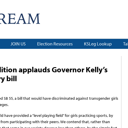
JOIN US
Election Resources
KSLeg Lookup
Ta
ition applauds Governor Kelly’s
y bill
 SB 55, a bill that would have discriminated against transgender girls
eges.
d have provided a “level playing field” for girls practicing sports, by
rom participating with their peers. We contend that, rather than
a that some in our society deserve less than others, by the simple fact