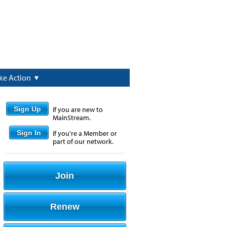
ke Action
Sign Up
if you are new to
MainStream.
Sign In
if you're a Member or
part of our network.
Join
Renew