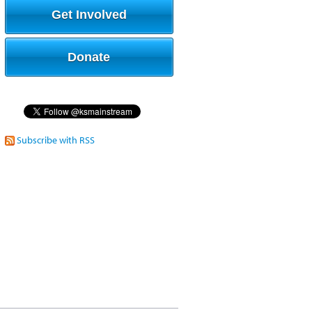
Get Involved
Donate
Subscribe with RSS