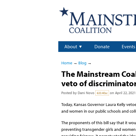
About
Donate
Events
Home
→
Blog
→
The Mainstream Coal
veto of discriminator
Posted by
Dani Novo
on April 22, 2021
633.40sc
Today, Kansas Governor Laura Kelly vetoed
and women in our public schools and coll
The proponents of this bill say that it woul
preventing transgender girls and women f
providing fairness, it perpetuated the ide