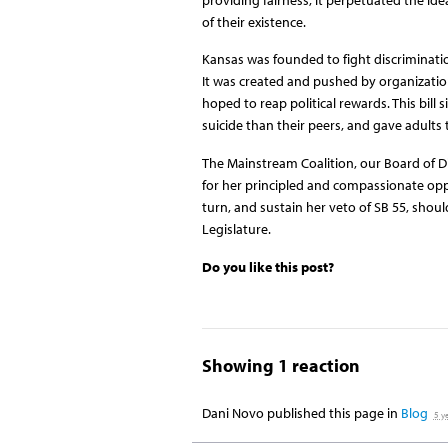
of their existence.
Kansas was founded to fight discrimination,
It was created and pushed by organizatio
hoped to reap political rewards. This bill 
suicide than their peers, and gave adults
The Mainstream Coalition, our Board of Di
for her principled and compassionate oppo
turn, and sustain her veto of SB 55, shoul
Legislature.
Do you like this post?
Showing 1 reaction
Dani Novo
published this page in
Blog
5 y