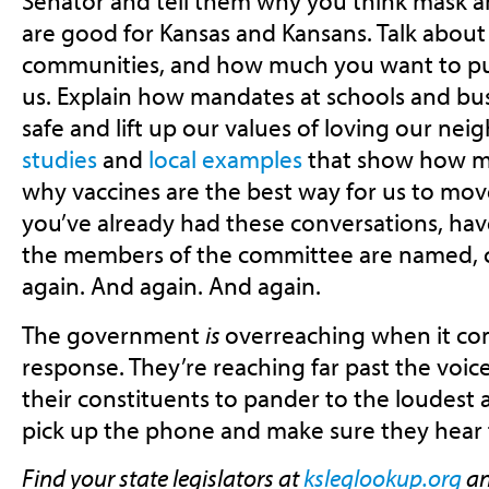
Senator and tell them why you think mask 
are good for Kansas and Kansans. Talk about y
communities, and how much you want to pu
us. Explain how mandates at schools and bu
safe and lift up our values of loving our nei
studies
and
local examples
that show how m
why vaccines are the best way for us to mov
you’ve already had these conversations, ha
the members of the committee are named, c
again. And again. And again.
The government
is
overreaching when it co
response. They’re reaching far past the voice
their constituents to pander to the loudest 
pick up the phone and make sure they hear 
Find your state legislators at
ksleglookup.org
an