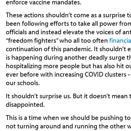
enforce vaccine mandates.
These actions shouldn’t come as a surprise
been following efforts to take all power fro
officials and instead elevate the voices of ant
“freedom fighters” who all too often
financia
continuation of this pandemic. It shouldn’t e
is happening during another deadly surge th
hospitalizing more people but has also hit 
ever before with increasing COVID clusters -
our schools.
It shouldn’t surprise us. But it doesn’t mean 
disappointed.
This is a time when we should be pushing tow
not turning around and running the other 