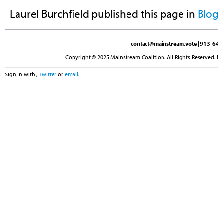
Laurel Burchfield
published this page in
Blo
contact@mainstream.vote
| 913-64
Copyright © 2025 Mainstream Coalition. All Rights Reserved. 
Sign in with
,
Twitter
or
email
.