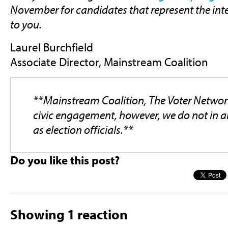
November for candidates that represent the inte
to you.
Laurel Burchfield
Associate Director, Mainstream Coalition
**Mainstream Coalition, The Voter Netwo
civic engagement, however, we do not in a
as election officials.**
Do you like this post?
Showing 1 reaction