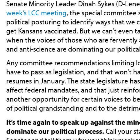
Senate Minority Leader Dinah Sykes (D-Len
week’s LCC meeting
, the special committe
political posturing to identify ways that we
get Kansans vaccinated. But we can’t even ta
when the voices of those who are fervently a
and anti-science are dominating our politica
Any committee recommendations limiting loca
have to pass as legislation, and that won’t h
resumes in January. The state legislature h
affect federal mandates, and that just reinforc
another opportunity for certain voices to be
of political grandstanding and to the detrim
It’s time again to speak up against the mi
dominate our political process.
Call your s