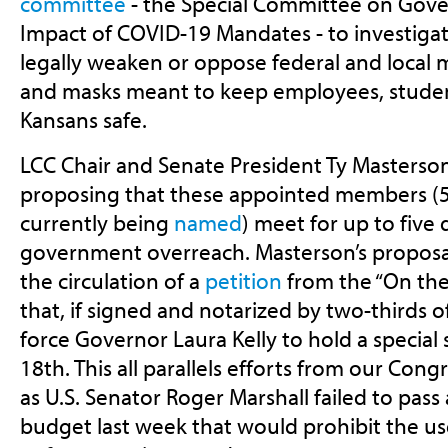
committee
- the
Special Committee on Gov
Impact of COVID-19 Mandates -
to investiga
legally weaken or oppose federal and local
and masks meant to keep employees, studen
Kansans safe.
LCC Chair and Senate President Ty Masterson
proposing that these appointed members (5
currently being
named
) meet for up to five 
government overreach. Masterson’s proposa
the circulation of a
petition
from the
“On the
that, if signed and notarized by two-thirds o
force Governor Laura Kelly to hold a special
18th. This all parallels efforts from our Con
as U.S. Senator Roger Marshall
failed
to pass
budget last week that would prohibit the use