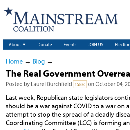
About
Donate
Events
JOIN US
Electio
Home
→
Blog
→
The Real Government Overrea
Posted by
Laurel Burchfield
on October 04, 2
158sc
Last week, Republican state legislators cont
should be a war against COVID to a war on
attempt to stop the spread of a deadly disea
Coordinating Committee (LCC) is forming a