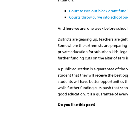
Court tosses out block grant fundi
Courts throw curve into school b
And here we are, one week before school 
Districts are gearing up, teachers are get
Somewhere the extremists are preparing an
private education for suburban kids, legal
further funding cuts on the altar of zero 
A public education is a guarantee of the 
student that they will receive the best o
students will have better opportunities th
while further funding cuts push that school
good education. It is a guarantee of ever
Do you like this post?