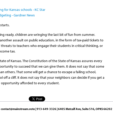
ng for Kansas schools - KC Star
udgeting - Gardner News
starts.
ting ready, children are wringing the last bit of fun from summer.
other assault on public education, in the form of tax-paid tickets to
 threats to teachers who engage their students in critical thinking, or
income tax.
State of Kansas. The Constitution of the State of Kansas assures every
pportunity to succeed that we can give them. It does not say that some
an others. That some will get a chance to escape a failing school,
 off a cliff. It does not say that your neighbors can decide if you get a
y opportunity afforded to every student.
contact@mainstream.vote
| 913-649-3326 | 6405 Metcalf Ave, Suite 516, OPKS 66202