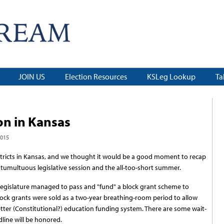
JOIN US
Election Resources
KSLeg Lookup
Ta
on in Kansas
2015
stricts in Kansas, and we thought it would be a good moment to recap
e tumultuous legislative session and the all-too-short summer.
e legislature managed to pass and "fund" a block grant scheme to
lock grants were sold as a two-year breathing-room period to allow
tter (Constitutional?) education funding system. There are some wait-
line will be honored.