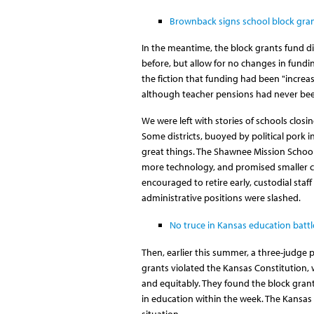
Brownback signs school block grant
In the meantime, the block grants fund dis
before, but allow for no changes in fund
the fiction that funding had been "increa
although teacher pensions had never been 
We were left with stories of schools closi
Some districts, buoyed by political pork i
great things. The Shawnee Mission School 
more technology, and promised smaller cl
encouraged to retire early, custodial staff
administrative positions were slashed.
No truce in Kansas education battl
Then, earlier this summer, a three-judge
grants violated the Kansas Constitution, 
and equitably. They found the block grant
in education within the week. The Kansas
situation.