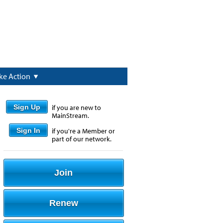
ke Action
Sign Up
if you are new to
MainStream.
Sign In
if you're a Member or
part of our network.
Join
Renew