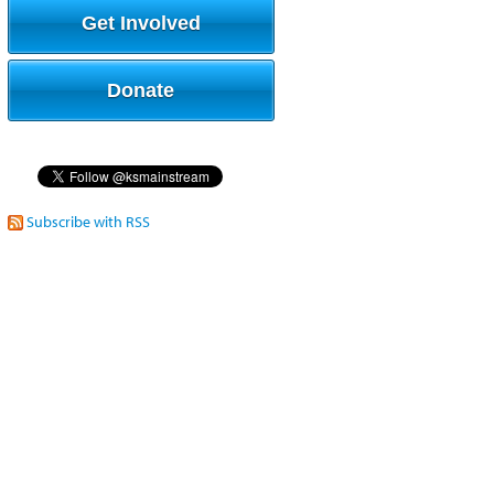
Get Involved
Donate
Subscribe with RSS