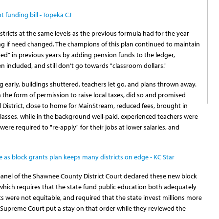
 funding bill - Topeka CJ
tricts at the same levels as the previous formula had for the year
ing if need changed. The champions of this plan continued to maintain
sed" in previous years by adding pension funds to the ledger,
included, and still don't go towards "classroom dollars."
ng early, buildings shuttered, teachers let go, and plans thrown away.
n the form of permission to raise local taxes, did so and promised
District, close to home for MainStream, reduced fees, brought in
asses, while in the background well-paid, experienced teachers were
 were required to "re-apply" for their jobs at lower salaries, and
e as block grants plan keeps many districts on edge - KC Star
 panel of the Shawnee County District Court declared these new block
which requires that the state fund public education both adequately
s were not equitable, and required that the state invest millions more
 Supreme Court put a stay on that order while they reviewed the