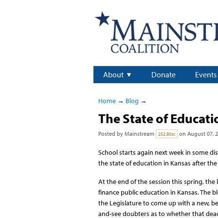
About
Donate
Events
Home
→
Blog
→
The State of Educati
Posted by
Mainstream
on August 07, 
252.80sc
School starts again next week in some di
the state of education in Kansas after th
At the end of the session this spring, th
finance public education in Kansas. The b
the Legislature to come up with a new, be
and-see doubters as to whether that dead