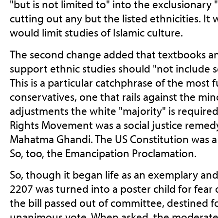
"but is not limited to" into the exclusionary "
cutting out any but the listed ethnicities. It
would limit studies of Islamic culture.
The second change added that textbooks an
support ethnic studies should "not include so
This is a particular catchphrase of the most
conservatives, one that rails against the min
adjustments the white "majority" is required
Rights Movement was a social justice remedy.
Mahatma Ghandi. The US Constitution was a s
So, too, the Emancipation Proclamation.
So, though it began life as an exemplary and 
2207 was turned into a poster child for fear 
the bill passed out of committee, destined f
unanimous vote. When asked, the moderat