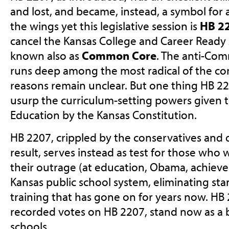
and lost, and became, instead, a symbol for a
the wings yet this legislative session is
HB 2
cancel the Kansas College and Career Ready
known also as
Common Core
. The anti-Co
runs deep among the most radical of the co
reasons remain unclear. But one thing HB 229
usurp the curriculum-setting powers given t
Education by the Kansas Constitution.
HB 2207, crippled by the conservatives and 
result, serves instead as test for those who
their outrage (at education, Obama, achieve
Kansas public school system, eliminating sta
training that has gone on for years now. HB 
recorded votes on HB 2207, stand now as a 
schools.