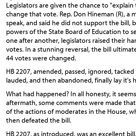
Legislators are given the chance to "explain t
change that vote. Rep. Don Hineman (R), a 
speak, and said he did not support the bill, 
powers of the State Board of Education to s
one after another, legislators raised their h
votes. In a stunning reversal, the bill ultimate
44 votes were changed.
HB 2207, amended, passed, ignored, tacke
lauded, and then abandoned, finally lay it's
What had happened? In all honesty, it seems
aftermath, some comments were made that
of the actions of moderates in the House, wh
then defeated the bill.
HB 2207, as introduced, was an excellent bil