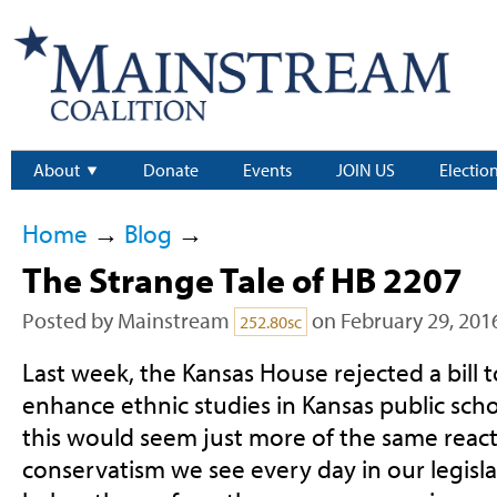
About
Donate
Events
JOIN US
Electio
Home
→
Blog
→
The Strange Tale of HB 2207
Posted by
Mainstream
on February 29, 201
252.80sc
Last week, the Kansas House rejected a bill
enhance ethnic studies in Kansas public schoo
this would seem just more of the same react
conservatism we see every day in our legisla