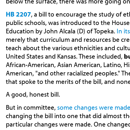
below the surface, there was more going on
HB 2207
, a bill to encourage the study of e
public schools, was introduced to the Hou
Education by John Alcala (D) of Topeka.
In it
merely that curriculum and resources be cre
teach about the various ethnicities and cult
United States and Kansas. These included,
bu
African-American, Asian American, Latino, Hi
American, "and other racialized peoples." T
that spoke to the merits of the bill, and no
A good, honest bill.
But in committee,
some changes were mad
changing the bill into one that did almost t
particular changes were made. One changed