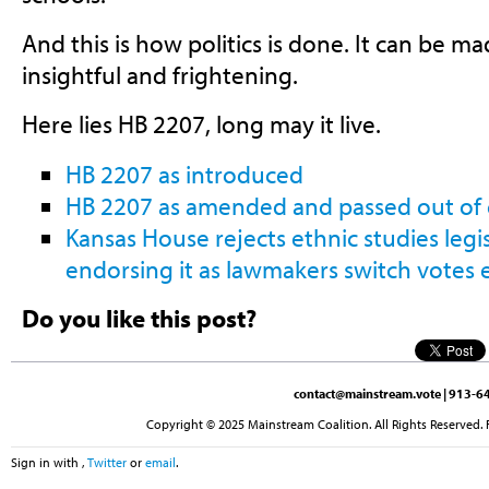
And this is how politics is done. It can be m
insightful and frightening.
Here lies HB 2207, long may it live.
HB 2207 as introduced
HB 2207 as amended and passed out of
Kansas House rejects ethnic studies legis
endorsing it as lawmakers switch votes 
Do you like this post?
contact@mainstream.vote
| 913-64
Copyright © 2025 Mainstream Coalition. All Rights Reserved. 
Sign in with
,
Twitter
or
email
.