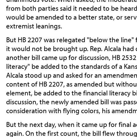
from both parties said it needed to be heard
would be amended to a better state, or serv
extremist leanings.
But HB 2207 was relegated "below the line" 
it would not be brought up. Rep. Alcala had
another bill came up for discussion, HB 2532
literacy" be added to the standards of a Kan
Alcala stood up and asked for an amendmen
content of HB 2207, as amended but without 
element, be added to the financial literacy bi
discussion, the newly amended bill was passe
consideration with flying colors, his amend
But the next day, when it came up for final a
again. On the first count, the bill flew throu