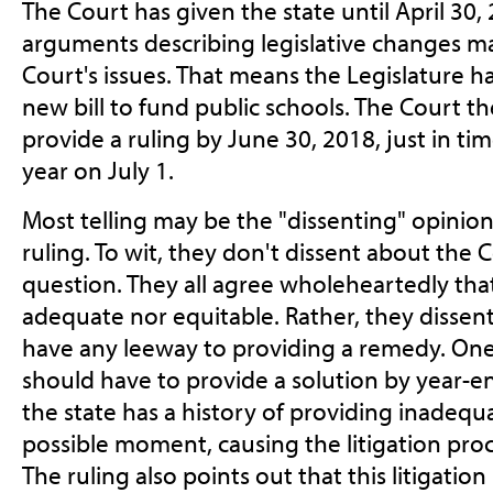
The Court has given the state until April 30,
arguments describing legislative changes m
Court's issues. That means the Legislature has
new bill to fund public schools. The Court th
provide a ruling by June 30, 2018, just in t
year on July 1.
Most telling may be the "dissenting" opinion
ruling. To wit, they don't dissent about the C
question. They all agree wholeheartedly that
adequate nor equitable. Rather, they dissent
have any leeway to providing a remedy. One
should have to provide a solution by year-e
the state has a history of providing inadequa
possible moment, causing the litigation pro
The ruling also points out that this litigatio