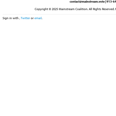
contact@mainstream.vote
| 913-64
Copyright © 2025 Mainstream Coalition. All Rights Reserved. 
Sign in with
,
Twitter
or
email
.