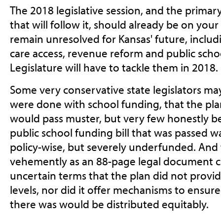
The 2018 legislative session, and the primar
that will follow it, should already be on your
remain unresolved for Kansas' future, includ
care access, revenue reform and public scho
Legislature will have to tackle them in 2018.
Some very conservative state legislators m
were done with school funding, that the pla
would pass muster, but very few honestly be
public school funding bill that was passed 
policy-wise, but severely underfunded. And 
vehemently as an 88-page legal document ca
uncertain terms that the plan did not provi
levels, nor did it offer mechanisms to ensur
there was would be distributed equitably.