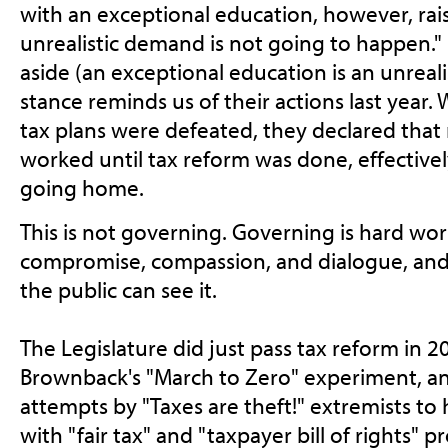
with an exceptional education, however, rais
unrealistic demand is not going to happen.
aside (an exceptional education is an unreali
stance reminds us of their actions last year
tax plans were defeated, they declared that
worked until tax reform was done, effectively
going home.
This is not governing. Governing is hard wor
compromise, compassion, and dialogue, an
the public can see it.
The Legislature did just pass tax reform in 2
Brownback's "March to Zero" experiment, an
attempts by "Taxes are theft!" extremists to
with "fair tax" and "taxpayer bill of rights" 