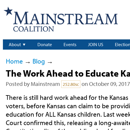
About
Donate
Events
JOIN US
Electio
Home
→
Blog
→
The Work Ahead to Educate Ka
Posted by
Mainstream
on October 09, 2017
252.80sc
There is still hard work ahead for the Kansas 
voters, before Kansas can claim to be provid
education for ALL Kansas children. Last we
Court confirmed this, releasing a long-await