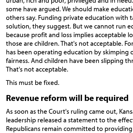
urban, rich and poor, privileged and in need.
some have argued. We should make educatio
others say. Funding private education with ta
solution, they suggest. But we cannot run ed
because profit and loss implies acceptable los
those are children. That's not acceptable. Fo
has been operating education by skimping 
fairness. And children have been slipping th
That's not acceptable.
This must be fixed.
Revenue reform will be required
As soon as the Court's ruling came out, Kans
leadership released a statement to the effec
Republicans remain committed to providing