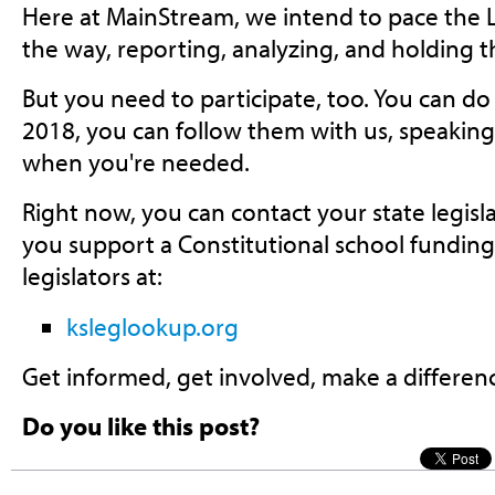
Here at MainStream, we intend to pace the L
the way, reporting, analyzing, and holding 
But you need to participate, too. You can do
2018, you can follow them with us, speakin
when you're needed.
Right now, you can contact your state legis
you support a Constitutional school funding
legislators at:
ksleglookup.org
Get informed, get involved, make a differen
Do you like this post?