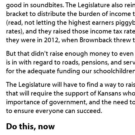
good in soundbites. The Legislature also rein
bracket to distribute the burden of income 
(read, not letting the highest earners piggyb
rates), and they raised those income tax rat
they were in 2012, when Brownback threw 
But that didn't raise enough money to even 
is in with regard to roads, pensions, and ser
for the adequate funding our schoolchildren
The Legislature will have to find a way to r
that will require the support of Kansans wh
importance of government, and the need to p
to ensure everyone can succeed.
Do this, now