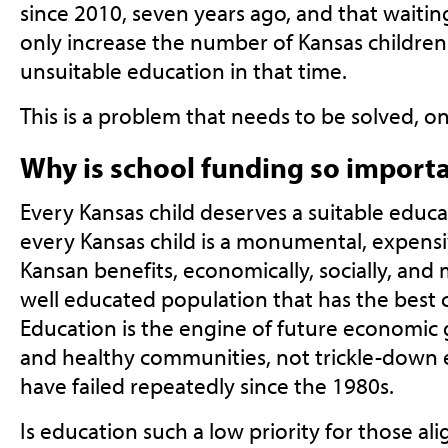
since 2010, seven years ago, and that waitin
only increase the number of Kansas childre
unsuitable education in that time.
This is a problem that needs to be solved, onc
Why is school funding so import
Every Kansas child deserves a suitable educ
every Kansas child is a monumental, expensi
Kansan benefits, economically, socially, and 
well educated population that has the best 
Education is the engine of future economic g
and healthy communities, not trickle-down 
have failed repeatedly since the 1980s.
Is education such a low priority for those a