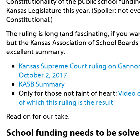
Constitutionality of the public school fundi
Kansas Legislature this year. (Spoiler: not even
Constitutional.)
The ruling is long (and fascinating, if you w
but the Kansas Association of School Boards
excellent summary.
Kansas Supreme Court ruling on Gannon 
October 2, 2017
KASB Summary
Only for those not faint of heart:
Video o
of which this ruling is the result
Read on for our take.
School funding needs to be solv