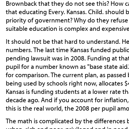
Brownback that they do not see this? How 
that educating Every. Kansas. Child. should
priority of government? Why do they refuse
suitable education is complex and expensiv
It should not be that hard to understand. H
numbers. The last time Kansas funded publi
pending lawsuit was in 2008. Funding at tha
pupil for a number known as "base state aid."
for comparison. The current plan, as passed 
being used by schools right now, allocates $4
Kansas is funding students at a lower rate th
decade ago. And if you account for inflation
this is the real world, the 2008 per pupil a
The math is complicated by the differences