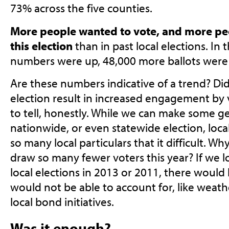
73% across the five counties.
More people wanted to vote, and more peo
this election
than in past local elections. In
numbers were up, 48,000 more ballots were 
Are these numbers indicative of a trend? Did
election result in increased engagement by vo
to tell, honestly. While we can make some g
nationwide, or even statewide election, local
so many local particulars that it difficult. Wh
draw so many fewer voters this year? If we l
local elections in 2013 or 2011, there woul
would not be able to account for, like weathe
local bond initiatives.
Was it enough?