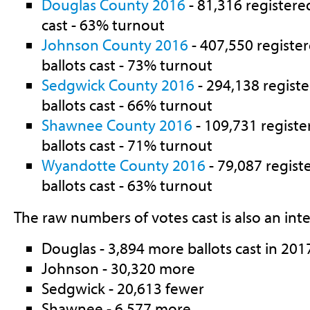
Douglas County 2016
- 81,316 registered
cast - 63% turnout
Johnson County 2016
- 407,550 register
ballots cast - 73% turnout
Sedgwick County 2016
- 294,138 registe
ballots cast - 66% turnout
Shawnee County 2016
- 109,731 registe
ballots cast - 71% turnout
Wyandotte County 2016
- 79,087 regist
ballots cast - 63% turnout
The raw numbers of votes cast is also an inte
Douglas - 3,894 more ballots cast in 20
Johnson - 30,320 more
Sedgwick - 20,613 fewer
Shawnee - 6,577 more