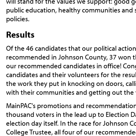
will stand for the values we support: good 
public education, healthy communities and s
policies.
Results
Of the 46 candidates that our political acti
recommended in Johnson County, 37 won the
our recommended candidates in office! Cong
candidates and their volunteers for the resu
the work they put in knocking on doors, call
with their communities and getting out the 
MainPAC's promotions and recommendation
thousand voters in the lead up to Election D
election day itself. In the race for Johnso
College Trustee, all four of our recommend