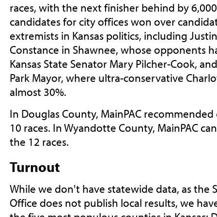
races, with the next finisher behind by 6,000
candidates for city offices won over candid
extremists in Kansas politics, including Just
Constance in Shawnee, whose opponents ha
Kansas State Senator Mary Pilcher-Cook, and
Park Mayor, where ultra-conservative Charlo
almost 30%.
In Douglas County, MainPAC recommended c
10 races. In Wyandotte County, MainPAC can
the 12 races.
Turnout
While we don't have statewide data, as the S
Office does not publish local results, we ha
the five most populous counties in Kansas: 