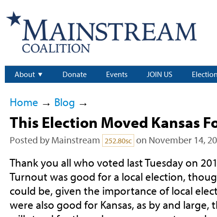
About
Donate
Events
JOIN US
Electio
Home
→
Blog
→
This Election Moved Kansas F
Posted by
Mainstream
on November 14, 2
252.80sc
Thank you all who voted last Tuesday on 201
Turnout was good for a local election, thoug
could be, given the importance of local electe
were also good for Kansas, as by and large, 