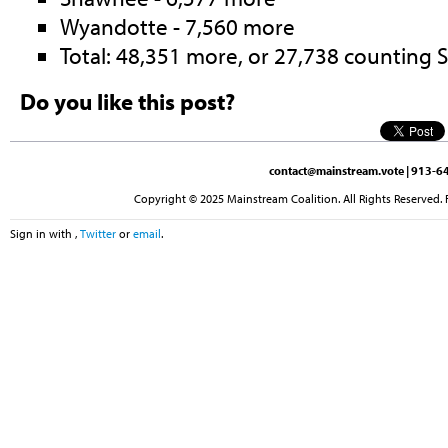
Wyandotte - 7,560 more
Total: 48,351 more, or 27,738 counting
Do you like this post?
contact@mainstream.vote
| 913-64
Copyright © 2025 Mainstream Coalition. All Rights Reserved. 
Sign in with
,
Twitter
or
email
.