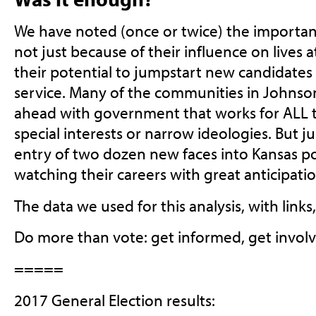
We have noted (once or twice) the importanc
not just because of their influence on lives at
their potential to jumpstart new candidates i
service. Many of the communities in Johnso
ahead with government that works for ALL t
special interests or narrow ideologies. But ju
entry of two dozen new faces into Kansas pol
watching their careers with great anticipatio
The data we used for this analysis, with links
Do more than vote: get informed, get involv
=====
2017 General Election results: