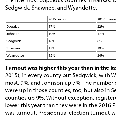
Sedgwick, Shawnee, and Wyandotte.
2015 turnout
2017 turnou
Douglas
17%
22%
Johnson
10%
17%
Sedgwick
16%
8%
Shawnee
13%
19%
Wyandotte
15%
24%
Turnout was higher this year than in the las
2015), in every county but Sedgwick, with W
most, 9%, and Johnson up 7%. The number o
were up in those counties, too, but also in S
counties up 9%. Without exception, registe
lower this year than they were in the 2016 Pr
was turnout. Presidential election turnout