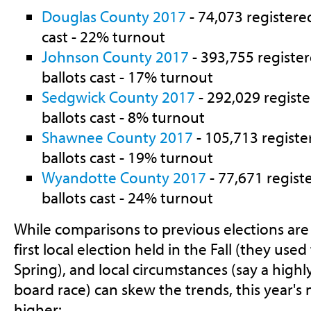
Douglas County 2017
- 74,073 registered
cast - 22% turnout
Johnson County 2017
- 393,755 register
ballots cast - 17% turnout
Sedgwick County 2017
- 292,029 registe
ballots cast - 8% turnout
Shawnee County 2017
- 105,713 registe
ballots cast - 19% turnout
Wyandotte County 2017
- 77,671 regist
ballots cast - 24% turnout
While comparisons to previous elections are di
first local election held in the Fall (they used
Spring), and local circumstances (say a high
board race) can skew the trends, this year's
higher: