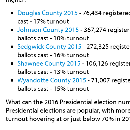
Douglas County 2015
- 76,434 registered
cast - 17% turnout
Johnson County 2015
- 367,274 register
ballots cast - 10% turnout
Sedgwick County 2015
- 272,325 registe
ballots cast - 16% turnout
Shawnee County 2015
- 106,126 registe
ballots cast - 13% turnout
Wyandotte County 2015
- 71,007 regist
ballots cast - 15% turnout
What can the 2016 Presidential election numb
Presidential elections are popular, with mor
turnout hovering at or just below 70% in 20