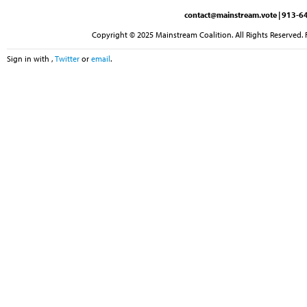
contact@mainstream.vote
| 913-64
Copyright © 2025 Mainstream Coalition. All Rights Reserved. 
Sign in with
,
Twitter
or
email
.