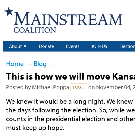
About
Donate
Events
JOIN US
Electio
Home
→
Blog
→
This is how we will move Kans
Posted by
Michael Poppa
on November 04, 
1328sc
We knew it would be a long night. We knew u
the days following the election. So, while we 
counts in the presidential election and other
must keep up hope.