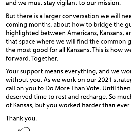
and we must stay vigilant to our mission.
But there is a larger conversation we will ne
coming months, about how to bridge the gulf
highlighted between Americans, Kansans, and
that space where we will find the common 
the most good for all Kansans. This is how w
forward. Together.
Your support means everything, and we won’
without you. As we work on our 2021 strateg
call on you to Do More Than Vote. Until then
deserved time to rest and recharge. So much 
of Kansas, but you worked harder than ever 
Thank you.