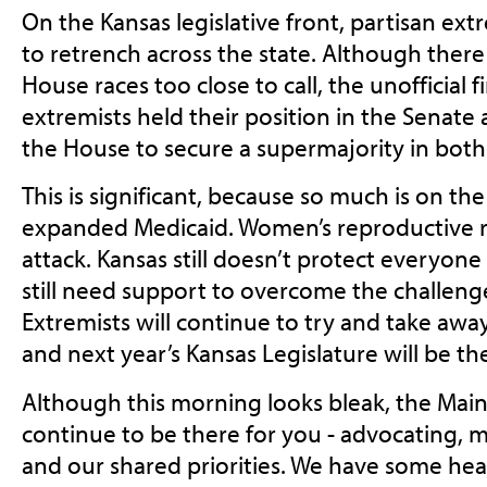
On the Kansas legislative front, partisan ex
to retrench across the state. Although there a
House races too close to call, the unofficial fi
extremists held their position in the Senate 
the House to secure a supermajority in bot
This is significant, because so much is on the 
expanded Medicaid. Women’s reproductive rig
attack. Kansas still doesn’t protect everyone 
still need support to overcome the challeng
Extremists will continue to try and take away
and next year’s Kansas Legislature will be th
Although this morning looks bleak, the Main
continue to be there for you - advocating, m
and our shared priorities. We have some heav