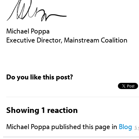
Michael Poppa
Executive Director, Mainstream Coalition
Do you like this post?
Showing 1 reaction
Michael Poppa
published this page in
Blog
5 