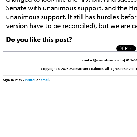
Senate with unanimous support, and the Ho
unanimous support. It still has hurdles bef
version have to be reconciled), but we are ca
Do you like this post?
contact@mainstream.vote
| 913-64
Copyright © 2025 Mainstream Coalition. All Rights Reserved. 
Sign in with
,
Twitter
or
email
.