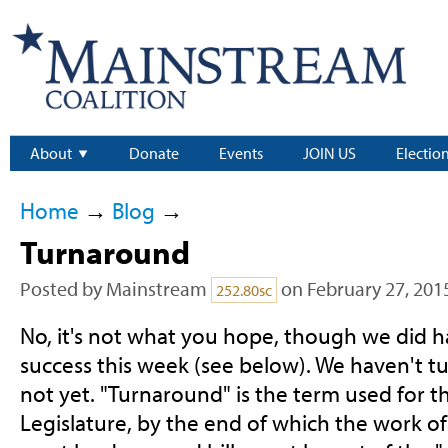
About
Donate
Events
JOIN US
Electio
Home
→
Blog
→
Turnaround
Posted by
Mainstream
on February 27, 201
252.80sc
No, it's not what you hope, though we did ha
success this week (see below). We haven't tu
not yet. "Turnaround" is the term used for t
Legislature, by the end of which the work o