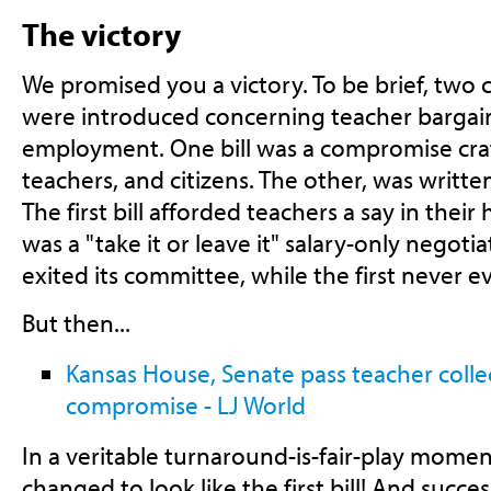
The victory
We promised you a victory. To be brief, two
were introduced concerning teacher bargain
employment. One bill was a compromise craf
teachers, and citizens. The other, was writte
The first bill afforded teachers a say in their
was a "take it or leave it" salary-only negotia
exited its committee, while the first never e
But then...
Kansas House, Senate pass teacher colle
compromise - LJ World
In a veritable turnaround-is-fair-play moment
changed to look like the first bill! And succe