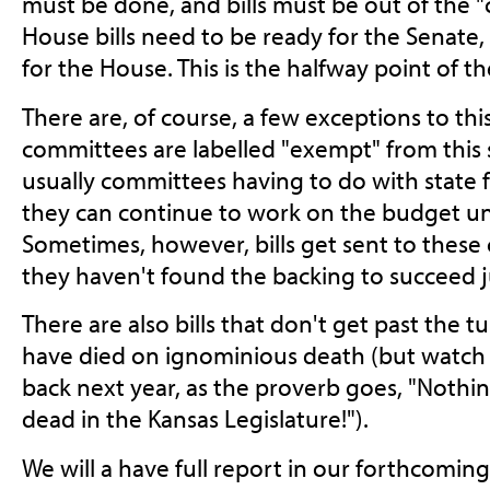
must be done, and bills must be out of the "
House bills need to be ready for the Senate,
for the House. This is the halfway point of th
There are, of course, a few exceptions to this
committees are labelled "exempt" from this s
usually committees having to do with state f
they can continue to work on the budget un
Sometimes, however, bills get sent to thes
they haven't found the backing to succeed j
There are also bills that don't get past the t
have died on ignominious death (but watch
back next year, as the proverb goes, "Nothin
dead in the Kansas Legislature!").
We will a have full report in our forthcoming