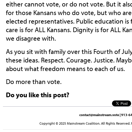
either cannot vote, or do not vote. But it al
for those Kansans who do vote, but who are
elected representatives. Public education is
care is for ALL Kansans. Dignity is for ALL K
we disagree with.
As you sit with family over this Fourth of Ju
these ideas. Respect. Courage. Justice. May
about what freedom means to each of us.
Do more than vote.
Do you like this post?
contact@mainstream.vote
| 913-64
Copyright © 2025 Mainstream Coalition. All Rights Reserved. 