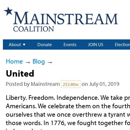
About
Donate
Events
JOIN US
Electio
Home
→
Blog
→
United
Posted by
Mainstream
on July 01, 2019
252.80sc
Liberty. Freedom. Independence. We take pri
Americans. We celebrate them on the fourth
ourselves that we once overthrew a tyrant 
those words. In 1776, we fought together fo