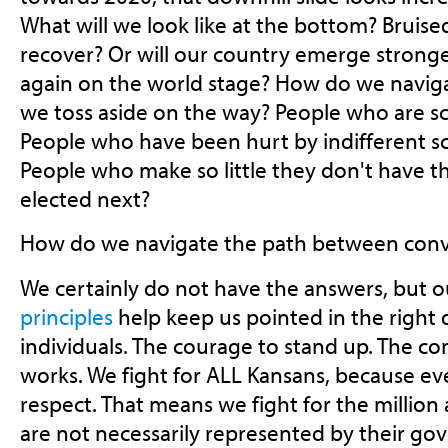
What will we look like at the bottom? Bruise
recover? Or will our country emerge stronge
again on the world stage? How do we navig
we toss aside on the way? People who are s
People who have been hurt by indifferent s
People who make so little they don't have t
elected next?
How do we navigate the path between conv
We certainly do not have the answers, but 
principles
help keep us pointed in the right d
individuals. The courage to stand up. The c
works. We fight for ALL Kansans, because e
respect. That means we fight for the million
are not necessarily represented by their g