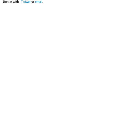
Sign in with
,
Twitter
or
email
.