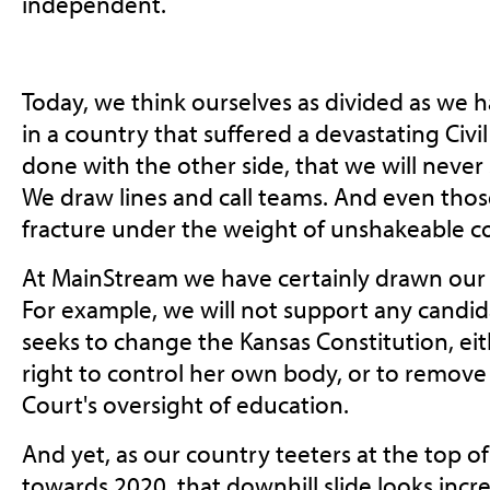
independent.
Today, we think ourselves as divided as we h
in a country that suffered a devastating Civi
done with the other side, that we will never 
We draw lines and call teams. And even th
fracture under the weight of unshakeable co
At MainStream we have certainly drawn our 
For example, we will not support any candid
seeks to change the Kansas Constitution, ei
right to control her own body, or to remov
Court's oversight of education.
And yet, as our country teeters at the top of
towards 2020, that downhill slide looks incr