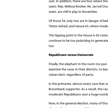
cast. In addition, there are four where t
seats: Rep. Melissa Rooker, Re. Jarrod Ou
seats, are still in play in November.
Of those 54, only two are in danger of b
Tietze retired, and House 63, where moder
The tipping point in the House is 63 vot
continue to be too polarizing to generate
too.
Republicans versus Democrats
Finally, the elephant in the room (no pu
examine the races in their districts, to l
values best, regardless of party.
In the primaries, almost every race that
Brownback supporter. As a result, the ra
moderate Republicans won a huge numbe
Now, in the general election, many of th