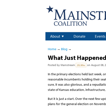
About
Donate
Events
Home
→
Blog
→
What Just Happene
Posted by
Mainstream
on August 08, 
252.80sc
In the primary elections held last week,
reasonable incumbents holding their seats
sure, it was also glorious, and a repudiat
state of Kansas education, infrastructure, f
But it is just a start. Over the next few 
plans for the general election on Novembe