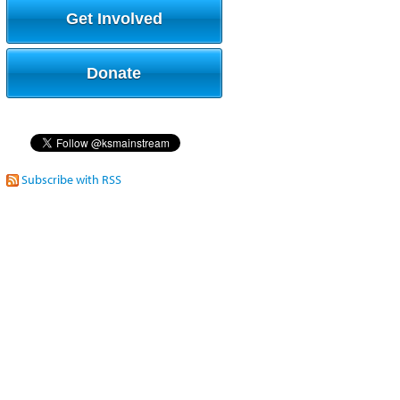
Get Involved
Donate
Subscribe with RSS