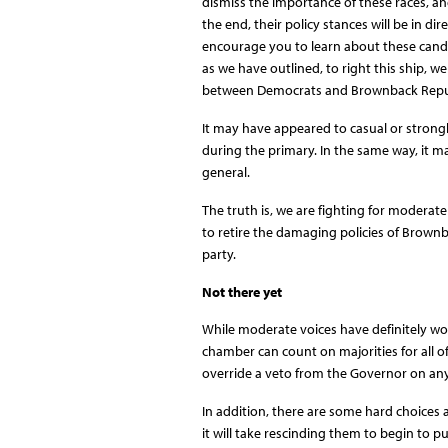
dismiss the importance of these races, an
the end, their policy stances will be in di
encourage you to learn about these candi
as we have outlined, to right this ship, w
between Democrats and Brownback Repu
It may have appeared to casual or strongl
during the primary. In the same way, it m
general.
The truth is, we are fighting for moderate
to retire the damaging policies of Brownbac
party.
Not there yet
While moderate voices have definitely won i
chamber can count on majorities for all o
override a veto from the Governor on any
In addition, there are some hard choices a
it will take rescinding them to begin to pul