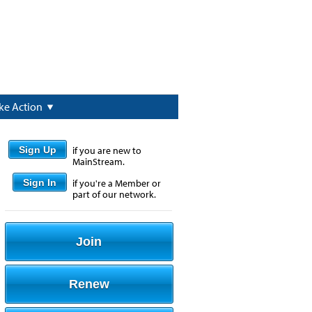
ke Action
Sign Up
if you are new to
MainStream.
Sign In
if you're a Member or
part of our network.
Join
Renew