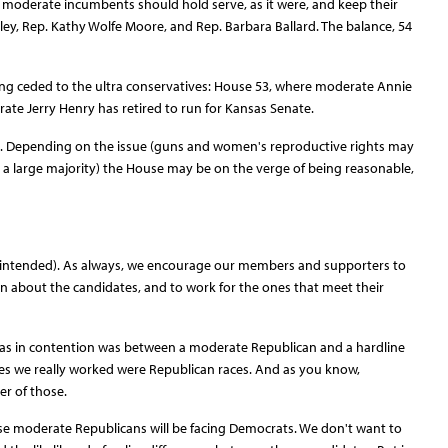
he moderate incumbents should hold serve, as it were, and keep their
sley, Rep. Kathy Wolfe Moore, and Rep. Barbara Ballard. The balance, 54
eing ceded to the ultra conservatives: House 53, where moderate Annie
ate Jerry Henry has retired to run for Kansas Senate.
es. Depending on the issue (guns and women's reproductive rights may
 a large majority) the House may be on the verge of being reasonable,
n intended). As always, we encourage our members and supporters to
earn about the candidates, and to work for the ones that meet their
 was in contention was between a moderate Republican and a hardline
ces we really worked were Republican races. And as you know,
r of those.
ose moderate Republicans will be facing Democrats. We don't want to