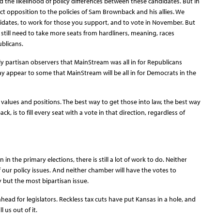
d the likelihood of policy differences between these candidates. But in
rect opposition to the policies of Sam Brownback and his allies. We
dates, to work for those you support, and to vote in November. But
e still need to take more seats from hardliners, meaning, races
blicans.
y partisan observers that MainStream was all in for Republicans
ay appear to some that MainStream will be all in for Democrats in the
 values and positions. The best way to get those into law, the best way
k, is to fill every seat with a vote in that direction, regardless of
n the primary elections, there is still a lot of work to do. Neither
f our policy issues. And neither chamber will have the votes to
 but the most bipartisan issue.
head for legislators. Reckless tax cuts have put Kansas in a hole, and
l us out of it.