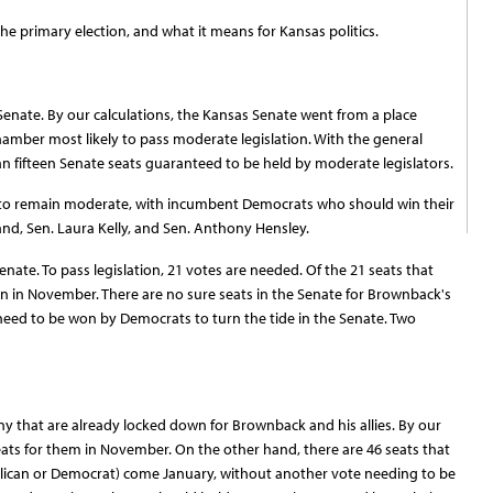
 the primary election, and what it means for Kansas politics.
 Senate. By our calculations, the Kansas Senate went from a place
amber most likely to pass moderate legislation. With the general
han fifteen Senate seats guaranteed to be held by moderate legislators.
ly to remain moderate, with incumbent Democrats who should win their
and, Sen. Laura Kelly, and Sen. Anthony Hensley.
enate. To pass legislation, 21 votes are needed. Of the 21 seats that
on in November. There are no sure seats in the Senate for Brownback's
 need to be won by Democrats to turn the tide in the Senate. Two
y that are already locked down for Brownback and his allies. By our
eats for them in November. On the other hand, there are 46 seats that
blican or Democrat) come January, without another vote needing to be