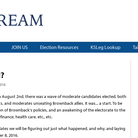
JOIN US
Election Resources
KSLeg Lookup
Ta
d?
2016
 on August 2nd, there was a wave of moderate candidates elected, both
, and moderates unseating Brownback allies. It was... a start. To be
ion of Brownback's policies, and an awakening of the electorate to the
inance, health care, etc., etc.
updates we will be figuring out just what happened, and why, and laying
r 8, 2016.