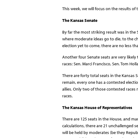
This week, we will focus on the results of
The Kansas Senate
By far the most striking result was in the
where moderate ideas go to die, to the ch
election yet to come, there are no less t
Another four Senate seats are very like
races: Sen. Marci Francisco, Sen. Tom Holl
There are forty total seats in the Kansas S
remain, every one has a contested electi
allies. Only two of those contested races
races.
The Kansas House of Representatives
There are 125 seats in the House, and man
calculations, there are 21 unchallenged s
will be held by moderates (be they Repu