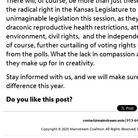
There will, of course, be more than just the
the radical right in the Kansas Legislature 
unimaginable legislation this session, as th
draconic reproductive health restrictions, at
environment, civil rights, and the independe
of course, further curtailing of voting righ
from the polls. What the lack in compassi
they make up for in creativity.
Stay informed with us, and we will make su
difference this year.
Do you like this post?
contact@mainstream.vote
| 913-64
Copyright © 2025 Mainstream Coalition. All Rights Reserved. 