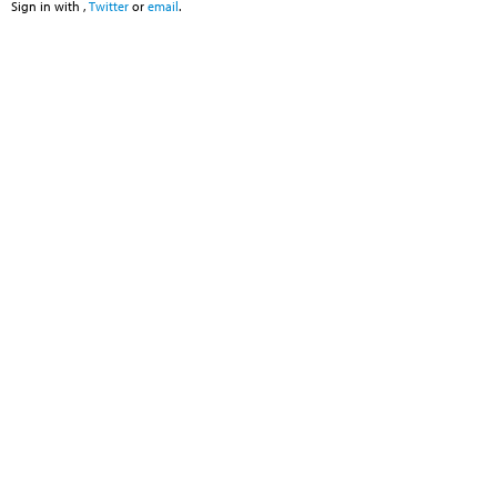
Sign in with
,
Twitter
or
email
.