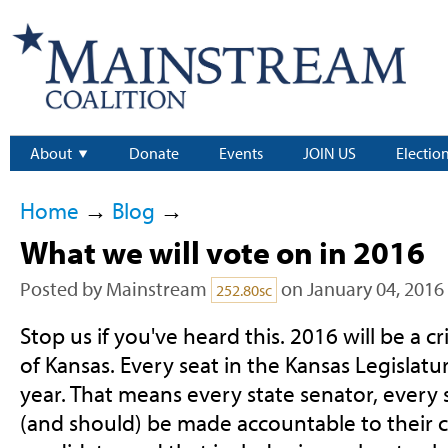
About
Donate
Events
JOIN US
Electio
Home
→
Blog
→
What we will vote on in 2016
Posted by
Mainstream
on January 04, 2016
252.80sc
Stop us if you've heard this. 2016 will be a cr
of Kansas. Every seat in the Kansas Legislatur
year. That means every state senator, every 
(and should) be made accountable to their c