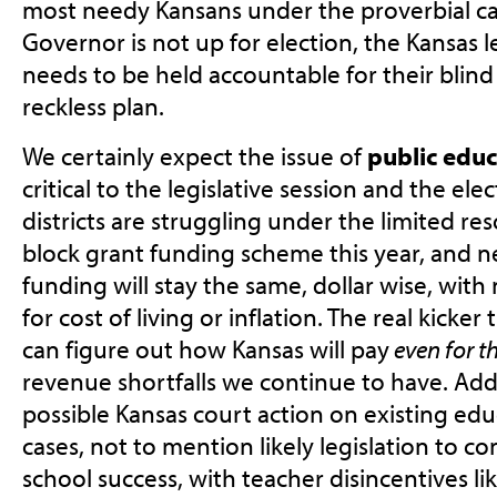
most needy Kansans under the proverbial c
Governor is not up for election, the Kansas l
needs to be held accountable for their blind 
reckless plan.
We certainly expect the issue of
public educ
critical to the legislative session and the ele
districts are struggling under the limited r
block grant funding scheme this year, and ne
funding will stay the same, dollar wise, with
for cost of living or inflation. The real kicke
can figure out how Kansas will pay
even for t
revenue shortfalls we continue to have. Add
possible Kansas court action on existing edu
cases, not to mention likely legislation to co
school success, with teacher disincentives li