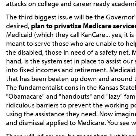
attacks on college and career ready academi
The third biggest issue will be the Governo
desired,
plan to privatize Medicare service
Medicaid (which they call KanCare... yes, it is
meant to serve those who are unable to hel
the disabled, those in need of a safety net. 
hand, is the system set in place to assist ou
into fixed incomes and retirement. Medicaid 
that has been beaten up down and around the
The fundamentalist cons in the Kansas Stateh
"Obamacare" and "handouts" and "lazy" famil
ridiculous barriers to prevent the working 
using the assistance they need. Now imagine
and dismissal applied to Medicare. You see wh