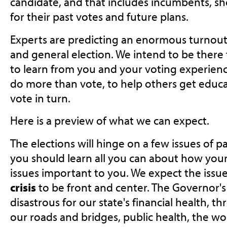
candidate, and that includes incumbents, sh
for their past votes and future plans.
Experts are predicting an enormous turnout f
and general election. We intend to be there
to learn from you and your voting experienc
do more than vote, to help others get educa
vote in turn.
Here is a preview of what we can expect.
The elections will hinge on a few issues of p
you should learn all you can about how your
issues important to you. We expect the issu
crisis
to be front and center. The Governor's
disastrous for our state's financial health, t
our roads and bridges, public health, the w