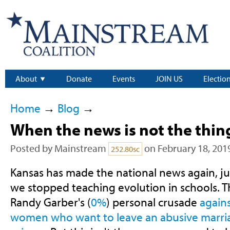
About
Donate
Events
JOIN US
Electio
Home
→
Blog
→
When the news is not the thin
Posted by
Mainstream
on February 18, 201
252.80sc
Kansas has made the national news again, ju
we stopped teaching evolution in schools. Thi
Randy Garber's (
0%
) personal crusade
again
women who want to leave an abusive marri