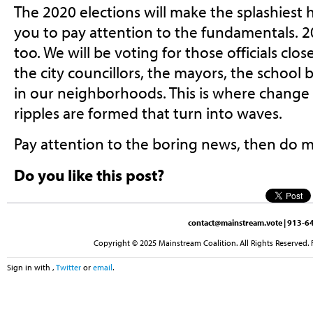
The 2020 elections will make the splashiest 
you to pay attention to the fundamentals. 20
too. We will be voting for those officials close
the city councillors, the mayors, the schoo
in our neighborhoods. This is where change s
ripples are formed that turn into waves.
Pay attention to the boring news, then do m
Do you like this post?
contact@mainstream.vote
| 913-64
Copyright © 2025 Mainstream Coalition. All Rights Reserved. 
Sign in with
,
Twitter
or
email
.