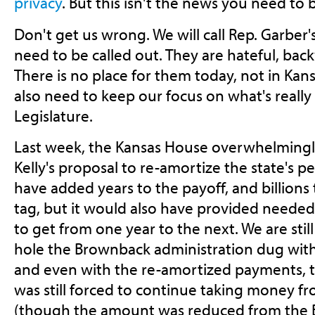
privacy
. But this isn't the news you need to 
Don't get us wrong. We will call Rep. Garber's
need to be called out. They are hateful, ba
There is no place for them today, not in Ka
also need to keep our focus on what's really
Legislature.
Last week, the Kansas House overwhelming
Kelly's proposal to re-amortize the state's p
have added years to the payoff, and billions 
tag, but it would also have provided needed 
to get from one year to the next. We are stil
hole the Brownback administration dug with t
and even with the re-amortized payments, 
was still forced to continue taking money f
(though the amount was reduced from the B