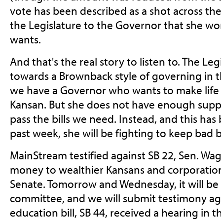
vote has been described as a shot across t
the Legislature to the Governor that she won
wants.
And that's the real story to listen to. The Le
towards a Brownback style of governing in th
we have a Governor who wants to make life 
Kansan. But she does not have enough suppo
pass the bills we need. Instead, and this has
past week, she will be fighting to keep bad 
MainStream testified against SB 22, Sen. Wag
money to wealthier Kansans and corporations
Senate. Tomorrow and Wednesday, it will be
committee, and we will submit testimony ag
education bill, SB 44, received a hearing in 