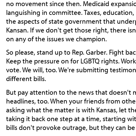
no movement since then. Medicaid expansion 
languishing in committee. Taxes, education, h
the aspects of state government that underp
Kansan. If we don't get those right, there isn
on any of the issues we champion.
So please, stand up to Rep. Garber. Fight bac
Keep the pressure on for LGBTQ rights. Work 
vote. We will, too. We're submitting testimon
different bills.
But pay attention to the news that doesn't 
headlines, too. When your friends from other
asking what the matter is with Kansas, let 
taking it back one step at a time, starting w
bills don't provoke outrage, but they can be