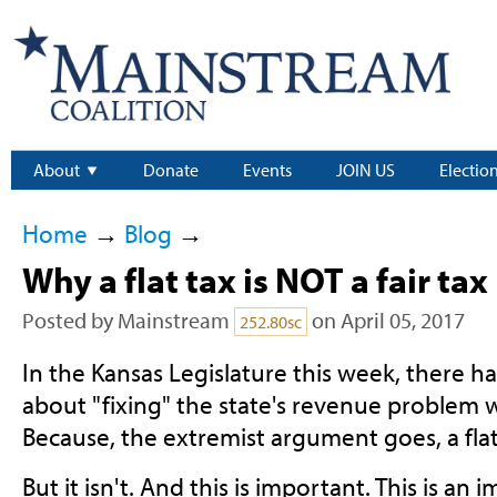
About
Donate
Events
JOIN US
Electio
Home
→
Blog
→
Why a flat tax is NOT a fair tax
Posted by
Mainstream
on April 05, 2017
252.80sc
In the Kansas Legislature this week, there ha
about "fixing" the state's revenue problem wit
Because, the extremist argument goes, a flat t
But it isn't. And this is important. This is an 