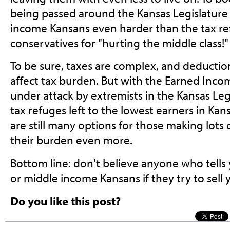
being passed around the Kansas Legislature
income Kansans even harder than the tax re
conservatives for "hurting the middle class!"
To be sure, taxes are complex, and deductions
affect tax burden. But with the Earned Incom
under attack by extremists in the Kansas Leg
tax refuges left to the lowest earners in Ka
are still many options for those making lots
their burden even more.
Bottom line: don't believe anyone who tells 
or middle income Kansans if they try to sell y
Do you like this post?