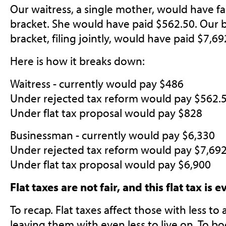
Our waitress, a single mother, would have fa
bracket. She would have paid $562.50. Our 
bracket, filing jointly, would have paid $7,69
Here is how it breaks down:
Waitress - currently would pay $486
Under rejected tax reform would pay $562.
Under flat tax proposal would pay $828
Businessman - currently would pay $6,330
Under rejected tax reform would pay $7,69
Under flat tax proposal would pay $6,900
Flat taxes are not fair, and this flat tax is 
To recap. Flat taxes affect those with less to
leaving them with even less to live on. To boo