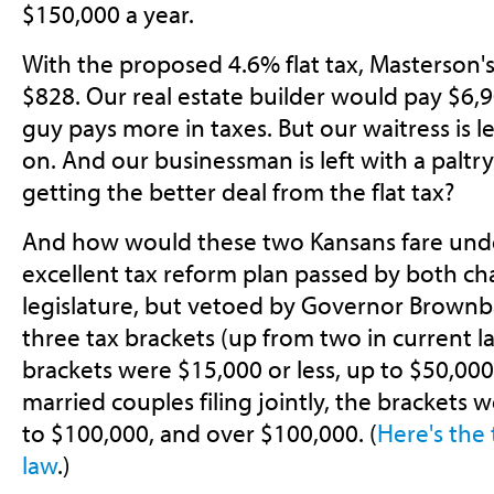
$150,000 a year.
With the proposed 4.6% flat tax, Masterson'
$828. Our real estate builder would pay $6,9
guy pays more in taxes. But our waitress is le
on. And our businessman is left with a paltr
getting the better deal from the flat tax?
And how would these two Kansans fare un
excellent tax reform plan passed by both c
legislature, but vetoed by Governor Brownba
three tax brackets (up from two in current law
brackets were $15,000 or less, up to $50,000
married couples filing jointly, the brackets w
to $100,000, and over $100,000. (
Here's the
law
.)