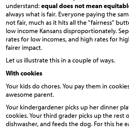
understand:
equal does not mean equitabl
always what is fair. Everyone paying the same
not fair, much as it hits all the "fairness" but
low income Kansans disproportionately. Sepa
rates for low incomes, and high rates for h
fairer impact.
Let us illustrate this in a couple of ways.
With cookies
Your kids do chores. You pay them in cookie
awesome parent.
Your kindergardener picks up her dinner pla
cookies. Your third grader picks up the rest o
dishwasher, and feeds the dog. For this he e