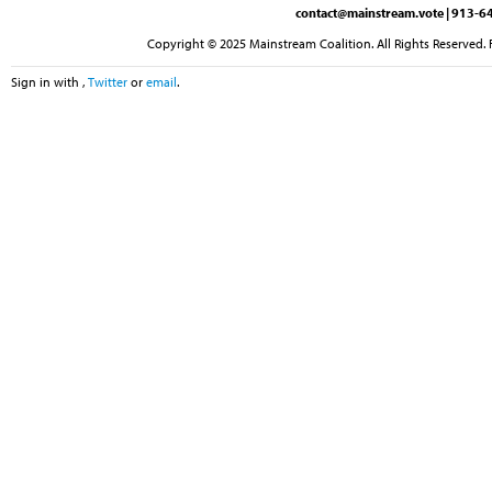
contact@mainstream.vote
| 913-64
Copyright © 2025 Mainstream Coalition. All Rights Reserved. 
Sign in with
,
Twitter
or
email
.