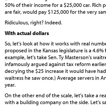
50% of their income for a $25,000 car. Rich 
are fair, would pay $125,000 for the very sa
Ridiculous, right? Indeed.
With actual dollars
So, let's look at how it works with real num
proposed in the Kansas legislature is a 4.6% fl
example, let's take Sen. Ty Masterson's waitr
infamously argued against tax reform earlier
decrying the $25 increase it would have had
waitress he saw once.) Average servers in 
year.
On the other end of the scale, let's take a r
with a building company on the side. Let's 