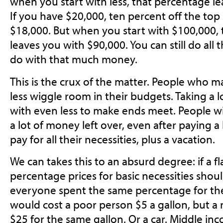
when you start with less, that percentage le
If you have $20,000, ten percent off the top
$18,000. But when you start with $100,000, te
leaves you with $90,000. You can still do all
do with that much money.
This is the crux of the matter. People who 
less wiggle room in their budgets. Taking a l
with even less to make ends meet. People w
a lot of money left over, even after paying a 
pay for all their necessities, plus a vacation.
We can takes this to an absurd degree: if a flat 
percentage prices for basic necessities should
everyone spent the same percentage for the
would cost a poor person $5 a gallon, but a
$25 for the same gallon. Or a car. Middle i