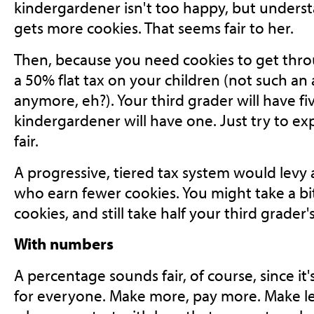
kindergardener isn't too happy, but unders
gets more cookies. That seems fair to her.
Then, because you need cookies to get thro
a 50% flat tax on your children (not such a
anymore, eh?). Your third grader will have fiv
kindergardener will have one. Just try to exp
fair.
A progressive, tiered tax system would levy a
who earn fewer cookies. You might take a bi
cookies, and still take half your third grader'
With numbers
A percentage sounds fair, of course, since i
for everyone. Make more, pay more. Make less