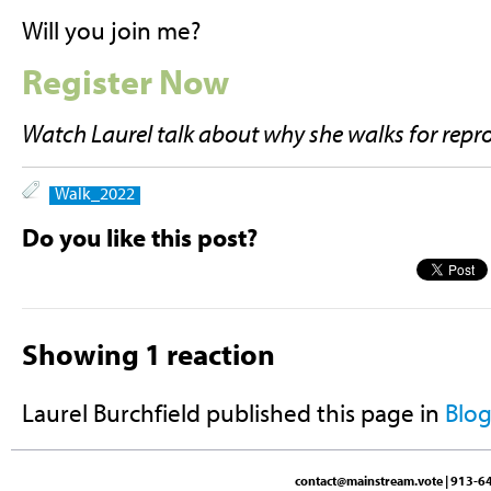
Will you join me?
Register Now
Watch Laurel talk about why she walks for repr
Walk_2022
Do you like this post?
Showing 1 reaction
Laurel Burchfield
published this page in
Blo
contact@mainstream.vote
| 913-64