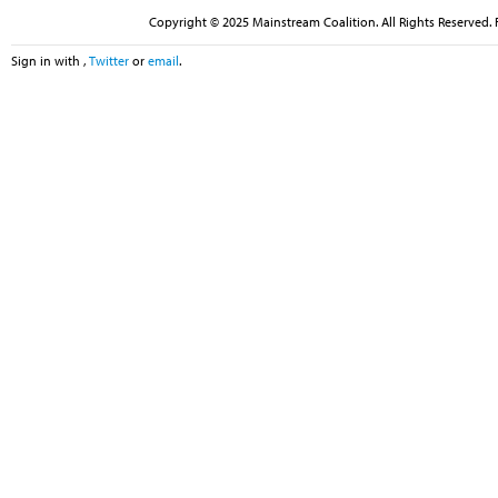
Copyright © 2025 Mainstream Coalition. All Rights Reserved. 
Sign in with
,
Twitter
or
email
.