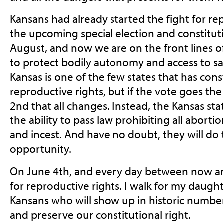
Kansans had already started the fight for re
the upcoming special election and constitu
August, and now we are on the front lines 
to protect bodily autonomy and access to sa
Kansas is one of the few states that has cons
reproductive rights
, but if the vote goes t
2nd that all changes. Instead, the Kansas stat
the ability to pass law prohibiting all aborti
and incest. And have no doubt, they will do th
opportunity.
On June 4th, and every day between now an
for reproductive rights. I walk for my daughte
Kansans who will show up in historic numbe
and preserve our constitutional right.