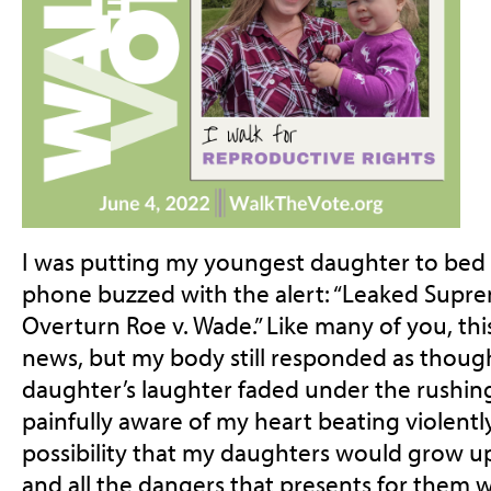
I was putting my youngest daughter to bed
phone buzzed with the alert: “Leaked Supr
Overturn Roe v. Wade.” Like many of you, th
news, but my body still responded as though
daughter’s laughter faded under the rushing
painfully aware of my heart beating violentl
possibility that my daughters would grow up
and all the dangers that presents for them w