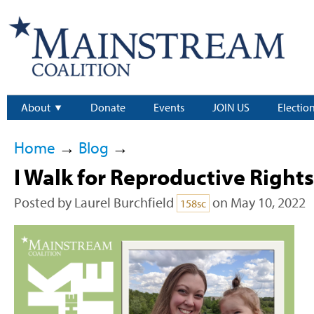
About
Donate
Events
JOIN US
Electio
Home
→
Blog
→
I Walk for Reproductive Rights
Posted by
Laurel Burchfield
on May 10, 2022
158sc