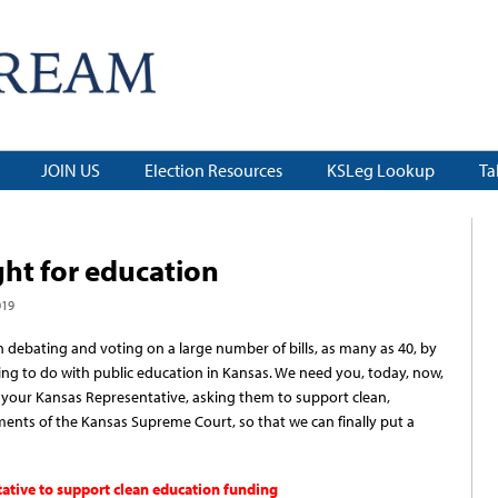
JOIN US
Election Resources
KSLeg Lookup
Ta
ght for education
019
 debating and voting on a large number of bills, as many as 40, by
ing to do with public education in Kansas. We need you, today, now,
to your Kansas Representative, asking them to support clean,
ents of the Kansas Supreme Court, so that we can finally put a
tative to support clean education funding