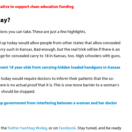
tative to support clean education funding
day?
tions you can take. These are just a few highlights.
ll up today would allow people from other states that allow concealed
ry such in Kansas. Bad enough, but the real trick will be if there is an
ge for concealed carry to 18 in Kansas, too. High schoolers with guns.
revent 18 year-olds from carrying hidden loaded handguns in Kansas
 today would require doctors to inform their patients that the so-
here is no actual proof that it is. This is one more barrier to a woman's
nd should be stopped.
keep government from interfering between a woman and her doctor
h the
Twitter hashtag #ksleg
, or on
Facebook
. Stay tuned, and be ready