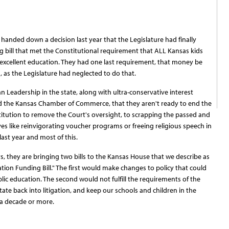
handed down a decision last year that the Legislature had finally
 bill that met the Constitutional requirement that ALL Kansas kids
excellent education. They had one last requirement, that money be
n, as the Legislature had neglected to do that.
 Leadership in the state, along with ultra-conservative interest
and the Kansas Chamber of Commerce, that they aren't ready to end the
titution to remove the Court's oversight, to scrapping the passed and
s like reinvigorating voucher programs or freeing religious speech in
 last year and most of this.
, they are bringing two bills to the Kansas House that we describe as
tion Funding Bill." The first would make changes to policy that could
lic education. The second would not fulfill the requirements of the
tate back into litigation, and keep our schools and children in the
 a decade or more.