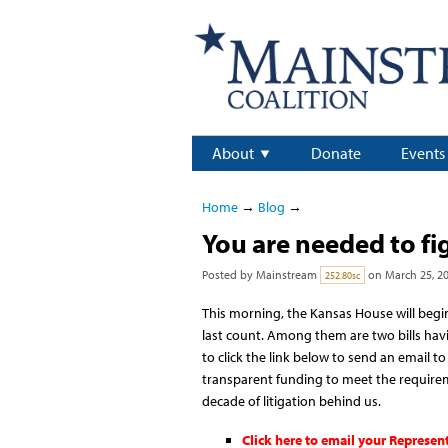
About
Donate
Events
Home
→
Blog
→
You are needed to fi
Posted by
Mainstream
on March 25, 2
252.80sc
This morning, the Kansas House will begin
last count. Among them are two bills hav
to click the link below to send an email 
transparent funding to meet the requirem
decade of litigation behind us.
Click here to email your Represen