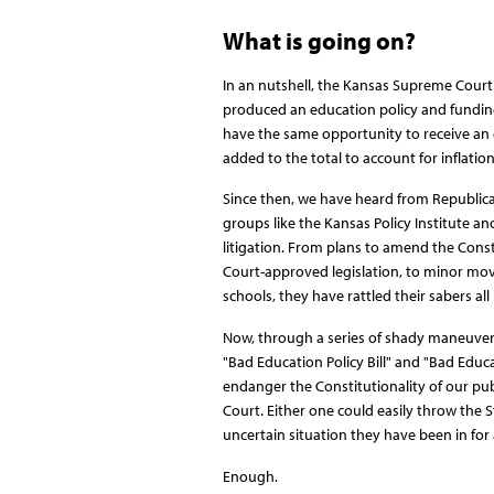
What is going on?
In an nutshell, the Kansas Supreme Court 
produced an education policy and funding
have the same opportunity to receive an 
added to the total to account for inflatio
Since then, we have heard from Republican
groups like the Kansas Policy Institute 
litigation. From plans to amend the Cons
Court-approved legislation, to minor move
schools, they have rattled their sabers all
Now, through a series of shady maneuvers
"Bad Education Policy Bill" and "Bad Educa
endanger the Constitutionality of our pub
Court. Either one could easily throw the S
uncertain situation they have been in for
Enough.