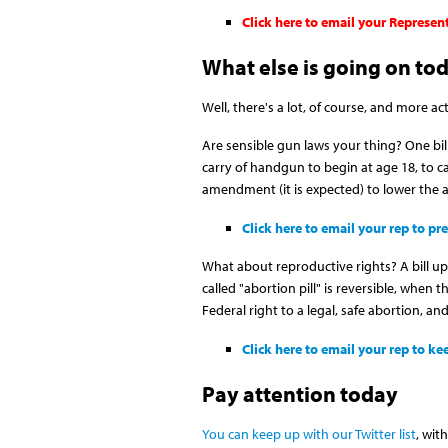
Click here to email your Represen
What else is going on to
Well, there's a lot, of course, and more ac
Are sensible gun laws your thing? One bi
carry of handgun to begin at age 18, to car
amendment (it is expected) to lower the a
Click here to email your rep to p
What about reproductive rights? A bill up
called "abortion pill" is reversible, when t
Federal right to a legal, safe abortion, a
Click here to email your rep to 
Pay attention today
You can keep up with our Twitter list
, wit