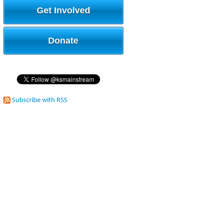
Get Involved
Donate
Subscribe with RSS