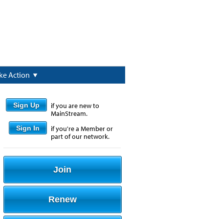
ke Action
Sign Up
if you are new to
MainStream.
Sign In
if you're a Member or
part of our network.
Join
Renew