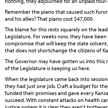
nothing, they adjourned for an unpaid fou
Remember the piano that caused such furo
and his allies? That piano cost $47,000.
The blame for this rests squarely on the lea
Legislature. For weeks now, they have been 
compromise that will keep the state solvent, 
that does not shortchange the citizens of Ka
The Governor may have gotten us into this m
of the Legislature is keeping us here.
When the legislature came back into session 
they had just one job. Craft a budget for the
funded their promises and gave every Kansa
succeed. With constant attacks on health ca
justice system it is clear they aren't bothere