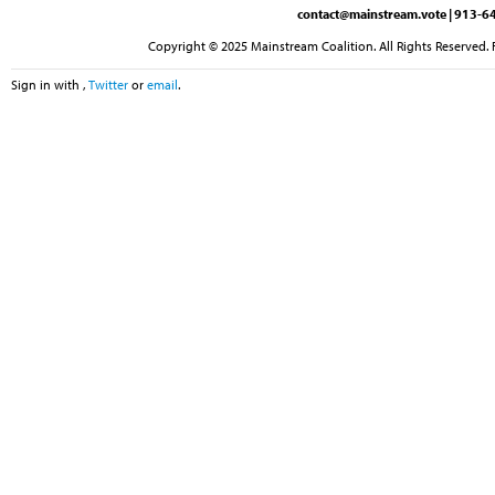
contact@mainstream.vote
| 913-64
Copyright © 2025 Mainstream Coalition. All Rights Reserved. 
Sign in with
,
Twitter
or
email
.