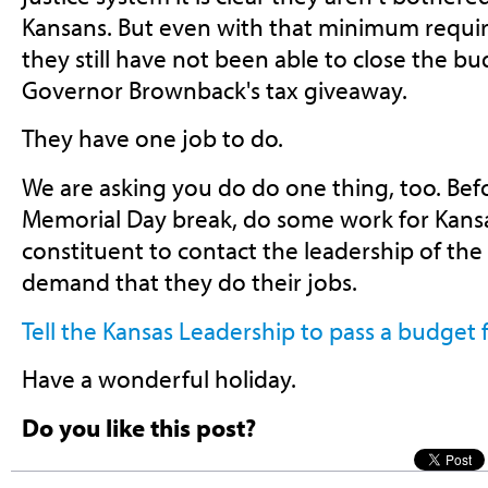
Kansans. But even with that minimum requi
they still have not been able to close the b
Governor Brownback's tax giveaway.
They have one job to do.
We are asking you do do one thing, too. Bef
Memorial Day break, do some work for Kans
constituent to contact the leadership of the
demand that they do their jobs.
Tell the Kansas Leadership to pass a budget 
Have a wonderful holiday.
Do you like this post?