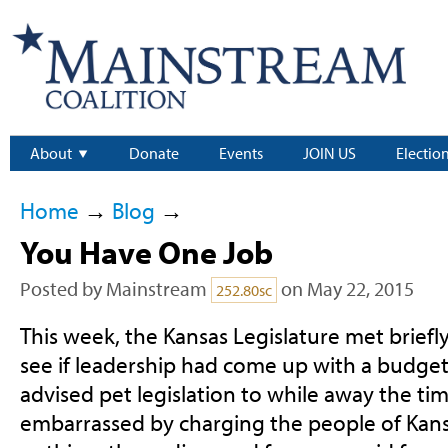
About
Donate
Events
JOIN US
Electio
Home
→
Blog
→
You Have One Job
Posted by
Mainstream
on May 22, 2015
252.80sc
This week, the Kansas Legislature met briefly
see if leadership had come up with a budget (
advised pet legislation to while away the ti
embarrassed by charging the people of Kans