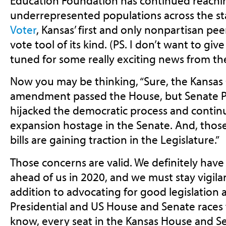
Education Foundation has continued reach
underrepresented populations across the s
Voter
, Kansas’ first and only nonpartisan pe
vote tool of its kind. (PS. I don’t want to gi
tuned for some really exciting news from th
Now you may be thinking, “Sure, the Kansas 
amendment passed the House, but Senate P
hijacked the democratic process and contin
expansion hostage in the Senate. And, those
bills are gaining traction in the Legislature.”
Those concerns are valid. We definitely have
ahead of us in 2020, and we must stay vigilan
addition to advocating for good legislation
Presidential and US House and Senate races 
know, every seat in the Kansas House and Sen