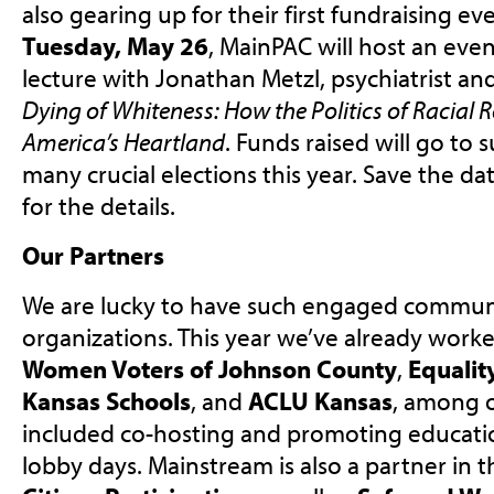
also gearing up for their first fundraising ev
Tuesday, May 26
, MainPAC will host an eve
lecture with Jonathan Metzl, psychiatrist an
Dying of Whiteness: How the Politics of Racial R
America’s Heartland
. Funds raised will go to
many crucial elections this year. Save the d
for the details.
Our Partners
We are lucky to have such engaged commun
organizations. This year we’ve already work
Women Voters of Johnson County
,
Equalit
Kansas Schools
, and
ACLU Kansas
, among o
included co-hosting and promoting educati
lobby days. Mainstream is also a partner in 