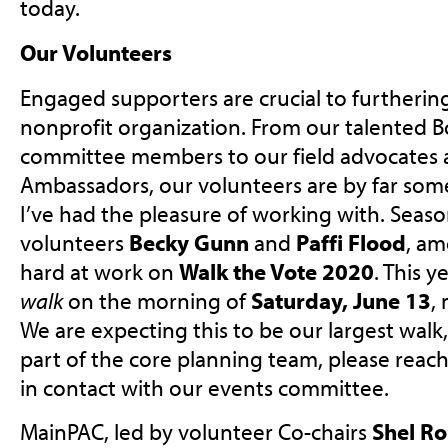
today.
Our Volunteers
Engaged supporters are crucial to furtherin
nonprofit organization. From our talented B
committee members to our field advocates a
Ambassadors, our volunteers are by far som
I’ve had the pleasure of working with. Sea
volunteers
Becky Gunn
and
Paffi Flood
, am
hard at work on
Walk the Vote 2020
. This y
walk
on the morning of
Saturday, June 13
,
We are expecting this to be our largest walk, y
part of the core planning team, please reach
in contact with our events committee.
MainPAC, led by volunteer Co-chairs
Shel Ro