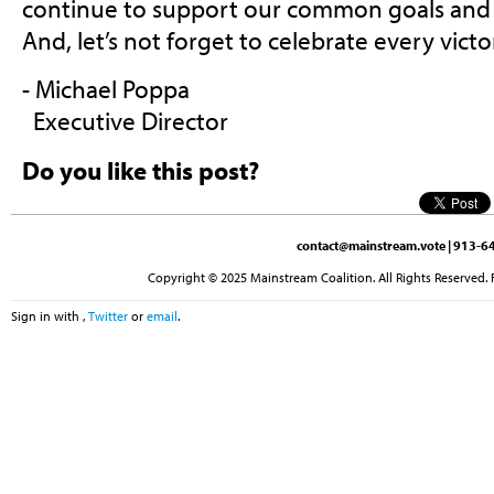
continue to support our common goals an
And, let’s not forget to celebrate every vict
- Michael Poppa
Executive Director
Do you like this post?
contact@mainstream.vote
| 913-64
Copyright © 2025 Mainstream Coalition. All Rights Reserved. 
Sign in with
,
Twitter
or
email
.