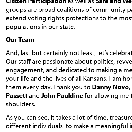
Citizen Participation
as well as
Safe and We
groups are broad coalitions of community p
extend voting rights protections to the mos
populations in our state.
Our Team
And, last but certainly not least, let’s celeb
Our staff are passionate about politics, rev
engagement, and dedicated to making a mea
your life and the lives of all Kansans. I am 
them every day. Thank you to
Danny Novo
,
Passett
and
John Pauldine
for allowing me 
shoulders.
As you can see, it takes a lot of time, treas
different individuals to make a meaningful i