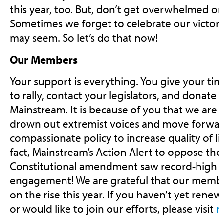
this year, too. But, don’t get overwhelmed o
Sometimes we forget to celebrate our victor
may seem. So let’s do that now!
Our Members
Your support is everything. You give your ti
to rally, contact your legislators, and donate 
Mainstream. It is because of you that we are
drown out extremist voices and move forw
compassionate policy to increase quality of li
fact, Mainstream’s Action Alert to oppose th
Constitutional amendment saw record-high 
engagement! We are grateful that our memb
on the rise this year. If you haven’t yet re
or would like to join our efforts, please visit