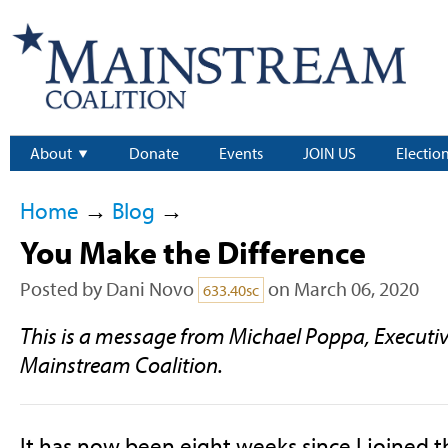
About
Donate
Events
JOIN US
Electio
Home
→
Blog
→
You Make the Difference
Posted by
Dani Novo
on March 06, 2020
633.40sc
This is a message from Michael Poppa, Executive
Mainstream Coalition.
It has now been eight weeks since I joined 