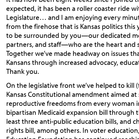
expected, it has been a roller coaster ride w
Legislature… and I am enjoying every minute
from the firehose that is Kansas politics this 
to be surrounded by you—our dedicated me
partners, and staff—who are the heart and 
Together we’ve made headway on issues that
Kansans through increased advocacy, educa
Thank you.
On the legislative front we’ve helped to kill
Kansas Constitutional amendment aimed at 
reproductive freedoms from every woman in 
bipartisan Medicaid expansion bill through 
least three anti-public education bills, and
rights bill, among others. In voter educatio