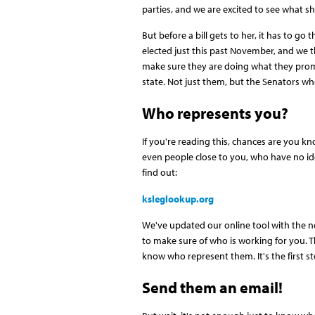
parties, and we are excited to see what 
But before a bill gets to her, it has to 
elected just this past November, and we th
make sure they are doing what they prom
state. Not just them, but the Senators wh
Who represents you?
If you're reading this, chances are you kn
even people close to you, who have no id
find out:
ksleglookup.org
We've updated our online tool with the n
to make sure of who is working for you. Th
know who represent them. It's the first 
Send them an email!