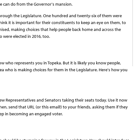
she can do from the Governor's mansion.
go through the Legislature. One hundred and twenty-six of them were
ink it is important for their constituents to keep an eye on them, to
ised, making choices that help people back home and across the
o were elected in 2016, too.
ow who represents you in Topeka. But it is likely you know people,
ea who is making choices for them in the Legislature. Here's how you
ew Representatives and Senators taking their seats today. Use it now
en, send that URL (or this email!) to your friends, asking them if they
step in becoming an engaged voter.