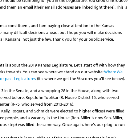
o should be stumping for you in the Legislature. You should introduce
nd them an email (their email addresses are linked right there). This is
 am a constituent, and I am paying close attention to the Kansas
re many difficult decisions ahead, but I hope you will make decisions
 all Kansans, not just the few. Thank you for your public service.
ils about the 2019 Kansas Legislature. Let's start off with how they
ks towards. You can see where we stand on our website:
Where We
or past Legislatures
(it's where we get the % scores you'll see below).
, 3 in the Senate, and a whopping 28 in the House, along with two
ved before: Rep. John Toplikar (R, House District 15, who served
enter (R-75, who served from 2013-2016).
 Kelly, Rogers, and Schmidt were elected to higher offices) were filled
ee people, and a vacancy in the House (Rep. Miller is now Sen. Miller,
vious step) was filled the same way. Once again, here's our plug to run