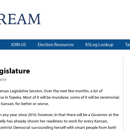
JOIN US
Election Resources
KSLeg Lookup
Ta
gislature
2019
 Kansas Legislative Session. Over the next few months, a lot of
se in Topeka. Most of it will be mundane, some of it will be ceremonial.
y Kansan, for better or worse.
han any year since 2010, however, in that there will be a Governor at the
elly has already shown her readiness to work for every Kansan,
s a centrist Democrat surrounding herself with smart people from both