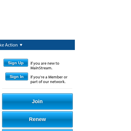
ke Action
Sign Up
if you are new to
MainStream.
Sign In
if you're a Member or
part of our network.
Join
Renew