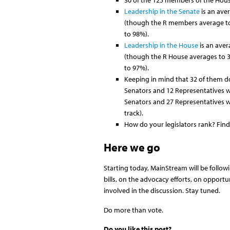
30 of the 125 members of the House
Leadership in the Senate
is an ave
(though the R members average to
to 98%).
Leadership in the House
is an aver
(though the R House averages to 
to 97%).
Keeping in mind that 32 of them do
Senators and 12 Representatives 
Senators and 27 Representatives 
track).
How do your legislators rank? Find
Here we go
Starting today, MainStream will be follow
bills, on the advocacy efforts, on opportu
involved in the discussion. Stay tuned.
Do more than vote.
Do you like this post?