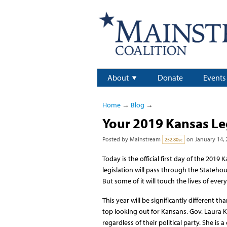
About
Donate
Events
Home
→
Blog
→
Your 2019 Kansas Le
Posted by
Mainstream
on January 14, 
252.80sc
Today is the official first day of the 2019
legislation will pass through the Statehou
But some of it will touch the lives of ever
This year will be significantly different t
top looking out for Kansans. Gov. Laura K
regardless of their political party. She i