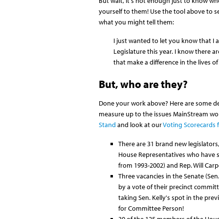
But wait, it's not enough just to know wh
yourself to them! Use the tool above to se
what you might tell them:
I just wanted to let you know that I
Legislature this year. I know there a
that make a difference in the lives of
But, who are they?
Done your work above? Here are some deta
measure up to the issues MainStream wor
Stand
and look at our
Voting Scorecards f
There are 31 brand new legislators
House Representatives who have ser
from 1993-2002) and Rep. Will Carp
Three vacancies in the Senate (Sen.
by a vote of their precinct committ
taking Sen. Kelly's spot in the pre
for Committee Person!