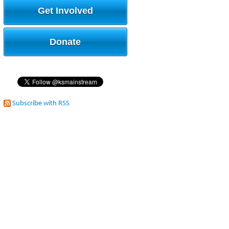
Get Involved
Donate
Subscribe with RSS