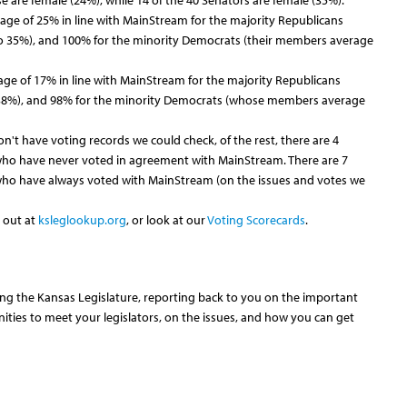
 are female (24%), while 14 of the 40 Senators are female (35%).
rage of 25% in line with MainStream for the majority Republicans
 35%), and 100% for the minority Democrats (their members average
age of 17% in line with MainStream for the majority Republicans
38%), and 98% for the minority Democrats (whose members average
n't have voting records we could check, of the rest, there are 4
who have never voted in agreement with MainStream. There are 7
who have always voted with MainStream (on the issues and votes we
 out at
ksleglookup.org
, or look at our
Voting Scorecards
.
ing the Kansas Legislature, reporting back to you on the important
nities to meet your legislators, on the issues, and how you can get