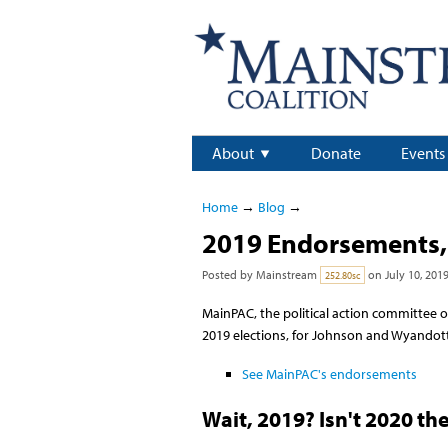
About
Donate
Events
Home
→
Blog
→
2019 Endorsements, 
Posted by
Mainstream
on July 10, 201
252.80sc
MainPAC, the political action committee o
2019 elections, for Johnson and Wyandott
See MainPAC's endorsements
Wait, 2019? Isn't 2020 th