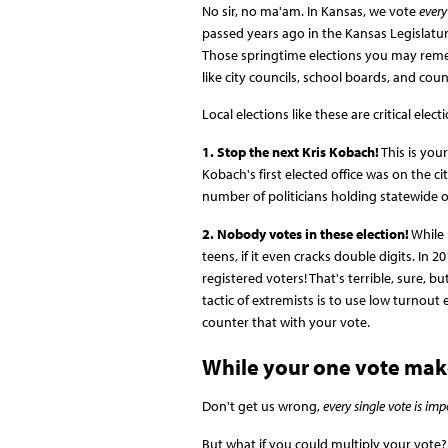
No sir, no ma'am. In Kansas, we vote
every
passed years ago in the Kansas Legislatur
Those springtime elections you may remembe
like city councils, school boards, and coun
Local elections like these are critical elec
1. Stop the next Kris Kobach!
This is you
Kobach's first elected office was on the ci
number of politicians holding statewide or
2. Nobody votes in these election!
While 
teens, if it even cracks double digits. In
registered voters! That's terrible, sure, b
tactic of extremists is to use low turnout
counter that with your vote.
While your one vote make
Don't get us wrong,
every single vote is imp
But what if you could multiply your vote?