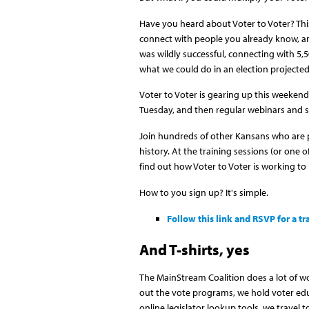
Have you heard about Voter to Voter? Thi
connect with people you already know, an
was wildly successful, connecting with 5
what we could do in an election projected 
Voter to Voter is gearing up this weekend
Tuesday, and then regular webinars and s
Join hundreds of other Kansans who are pa
history. At the training sessions (or one o
find out how Voter to Voter is working to 
How to you sign up? It's simple.
Follow this link and RSVP for a tr
And T-shirts, yes
The MainStream Coalition does a lot of wo
out the vote programs, we hold voter edu
online legislator lookup tools, we travel 