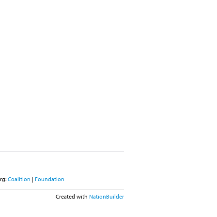
rg:
Coalition
|
Foundation
Created with
NationBuilder