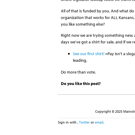
All of that is funded by you. And what d
organization that works for ALL Kansans,
you like something else?
Right now we are trying something new, a
days we've got a shirt for sale, and if we 
See our first shirt!
=Pay isn't a slog
leading.
Do more than vote.
Do you like this post?
Copyright © 2025 Mainstre
Sign in with
,
Twitter
or
email
.