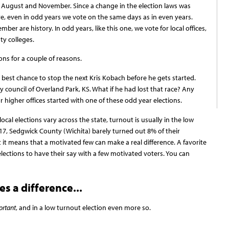
August and November. Since a change in the election laws was
e, even in odd years we vote on the same days as in even years.
r are history. In odd years, like this one, we vote for local offices,
ty colleges.
tions for a couple of reasons.
r best chance to stop the next Kris Kobach before he gets started.
ty council of Overland Park, KS. What if he had lost that race? Any
 higher offices started with one of these odd year elections.
local elections vary across the state, turnout is usually in the low
 2017, Sedgwick County (Wichita) barely turned out 8% of their
ut it means that a motivated few can make a real difference. A favorite
 elections to have their say with a few motivated voters. You can
s a difference...
ortant
, and in a low turnout election even more so.