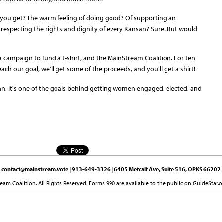
o you get? The warm feeling of doing good? Of supporting an
 respecting the rights and dignity of every Kansan? Sure. But would
 campaign to fund a t-shirt, and the MainStream Coalition. For ten
reach our goal, we'll get some of the proceeds, and you'll get a shirt!
an, it's one of the goals behind getting women engaged, elected, and
contact@mainstream.vote
| 913-649-3326 | 6405 Metcalf Ave, Suite 516, OPKS 66202
am Coalition. All Rights Reserved. Forms 990 are available to the public on GuideStar.o