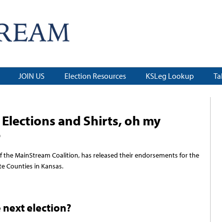
JOIN US
Election Resources
KSLeg Lookup
Ta
Elections and Shirts, oh my
9
f the MainStream Coalition, has released their endorsements for the
e Counties in Kansas.
e next election?