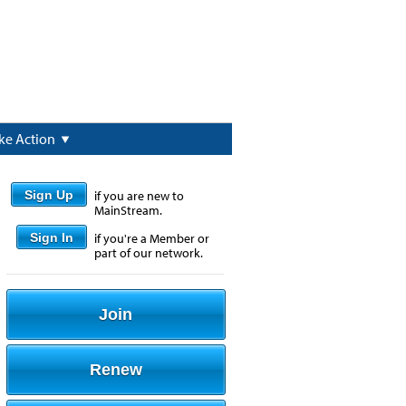
ke Action
Sign Up
if you are new to
MainStream.
Sign In
if you're a Member or
part of our network.
Join
Renew