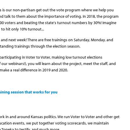
s is our non-partisan get out the vote program where we help you
d talk to them about the importance of voting. In 2018, the program
,500 voters and beating the state's turnout numbers by 30%! Imagine
to hit only 10% turnout...
 and next week! There are free trainings on Saturday, Monday, and
tanding trainings through the election season.
rticipating in Voter to Voter, making low turnout elections
f our webinars!), you will learn about the project, meet the staff, and
make a real difference in 2019 and 2020.
aining session that works for you
rk in and around Kansas politics. We run Voter to Voter and other get
cation events, we put together voting scorecards, we maintain
to Topeka to testify, and much more.