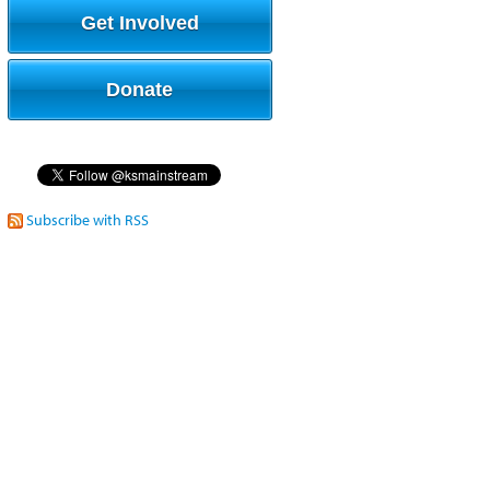
Get Involved
Donate
Subscribe with RSS