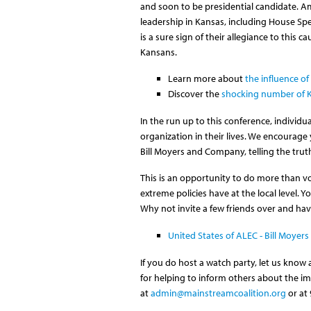
and soon to be presidential candidate. Am
leadership in Kansas, including House Sp
is a sure sign of their allegiance to this
Kansans.
Learn more about
the influence o
Discover the
shocking number of Ka
In the run up to this conference, individ
organization in their lives. We encourag
Bill Moyers and Company, telling the tru
This is an opportunity to do more than vo
extreme policies have at the local level. 
Why not invite a few friends over and ha
United States of ALEC - Bill Moye
If you do host a watch party, let us know
for helping to inform others about the im
at
admin@mainstreamcoalition.org
or at 