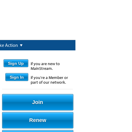
ke Action
Sign Up
if you are new to
MainStream.
Sign In
if you're a Member or
part of our network.
Join
Renew