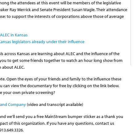
ong the attendees at this event will be members of the legislative
eaker Ray Merrick and Senate President Susan Wagle. Their attendance
 cause: to support the interests of corporations above those of average
f ALEC in Kansas
nsas legislators already under their influence
uals across Kansas are learning about ALEC and the influence of the
e you to get some friends together to watch an hour long show from
th about ALEC.
te. Open the eyes of your friends and family to the influence these
You can view the documentary for free by clicking on the link below.
ve your own private screening?
rs and Company
(video and transcript available)
 and we'll send you a free MainStream bumper sticker as a thank you
pact of this organization. If you have any questions, contact us
913.649.3326.