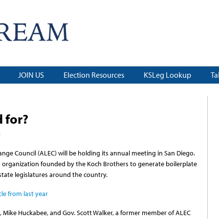
JOIN US
Election Resources
KSLeg Lookup
Ta
 for?
5
nge Council (ALEC) will be holding its annual meeting in San Diego.
ly organization founded by the Koch Brothers to generate boilerplate
 state legislatures around the country.
le from last year
z, Mike Huckabee, and Gov. Scott Walker, a former member of ALEC