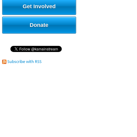
Get Involved
Donate
Subscribe with RSS