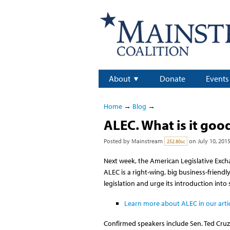
About
Donate
Events
Home
→
Blog
→
ALEC. What is it good
Posted by
Mainstream
on July 10, 201
252.80sc
Next week, the American Legislative Excha
ALEC is a right-wing, big business-friend
legislation and urge its introduction into
Learn more about ALEC in our artic
Confirmed speakers include Sen. Ted Cru