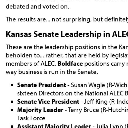
debated and voted on.
The results are... not surprising, but definite
Kansas Senate Leadership in ALE
These are the leadership positions in the Ka
beholden to... rather, that are held by legisl
members of ALEC.
Boldface
positions carry
way business is run in the Senate.
Senate President
- Susan Wagle (R-Wichit
sixteen Directors on the National ALEC 
Senate Vice President
- Jeff King (R-In
Majority Leader
- Terry Bruce (R-Hutchi
Task Force
Assistant Majority Leader
- Julia Lynn 