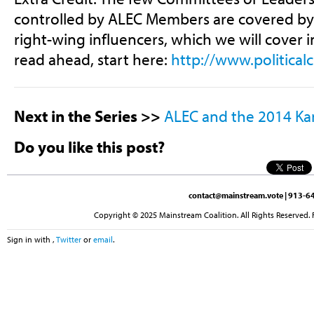
controlled by ALEC Members are covered b
right-wing influencers, which we will cover 
read ahead, start here:
http://www.political
Next in the Series >>
ALEC and the 2014 Kan
Do you like this post?
contact@mainstream.vote
| 913-64
Copyright © 2025 Mainstream Coalition. All Rights Reserved. 
Sign in with
,
Twitter
or
email
.