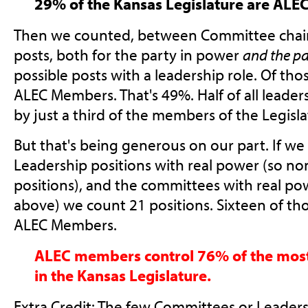
29% of the Kansas Legislature are AL
Then we counted, between Committee chair
posts, both for the party in power
and the pa
possible posts with a leadership role. Of thos
ALEC Members. That's 49%. Half of all leader
by just a third of the members of the Legisla
But that's being generous on our part. If we
Leadership positions with real power (so no
positions), and the committees with real pow
above) we count 21 positions. Sixteen of tho
ALEC Members.
ALEC members control 76% of the most 
in the Kansas Legislature.
Extra Credit: The few Committees or Leaders