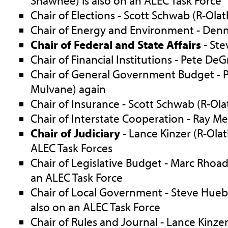
Shawnee) is also on an ALEC Task Force
Chair of Elections - Scott Schwab (R-Olat
Chair of Energy and Environment - Denn
Chair of Federal and State Affairs
- Ste
Chair of Financial Institutions - Pete De
Chair of General Government Budget - P
Mulvane) again
Chair of Insurance - Scott Schwab (R-Ola
Chair of Interstate Cooperation - Ray Merr
Chair of Judiciary
- Lance Kinzer (R-Olat
ALEC Task Forces
Chair of Legislative Budget - Marc Rhoad
an ALEC Task Force
Chair of Local Government - Steve Hueber
also on an ALEC Task Force
Chair of Rules and Journal - Lance Kinze