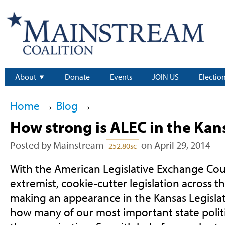
About
Donate
Events
JOIN US
Electio
Home
→
Blog
→
How strong is ALEC in the Kan
Posted by
Mainstream
on April 29, 2014
252.80sc
With the American Legislative Exchange Cou
extremist, cookie-cutter legislation across t
making an appearance in the Kansas Legisla
how many of our most important state polit