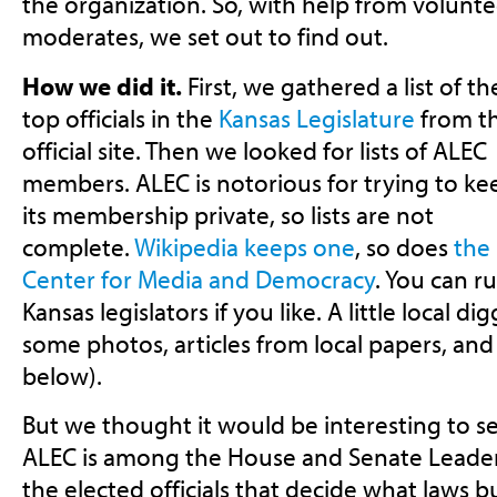
the organization. So, with help from volunte
moderates, we set out to find out.
How we did it.
First, we gathered a list of th
top officials in the
Kansas Legislature
from t
official site. Then we looked for lists of ALEC
members. ALEC is notorious for trying to ke
its membership private, so lists are not
complete.
Wikipedia keeps one
, so does
the
Center for Media and Democracy
. You can ru
Kansas legislators if you like. A little local d
some photos, articles from local papers, an
below).
But we thought it would be interesting to 
ALEC is among the House and Senate Leadersh
the elected officials that decide what laws b