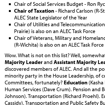
Chair of Social Services Budget - Ron Ryc
Chair of Taxation
- Richard Carlson (R-S
ALEC State Legislator of the Year
Chair of Utilities and Telecommunication
Prairie) is also on an ALEC Task Force
Chair of Veterans, Military and Homeland
(R-Wichita) is also on an ALEC Task Force
Wow. What is not on this list? Well, somewhat
Majority Leader
and
Assistant Majority Le
discovered members of ALEC. And all the pos
minority party in the House Leadership, of 
Committees, fortunately?
Education
(Kasha 
Human Services (Dave Crum). Pension and B
Johnson). Transportation (Richard Proehl).
Cassidy). Transportation and Public Safety Bu