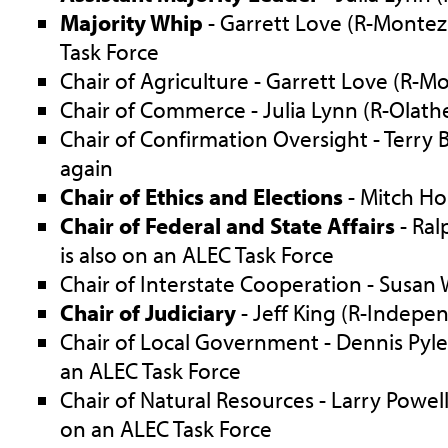
Majority Whip
- Garrett Love (R-Montez
Task Force
Chair of Agriculture - Garrett Love (R-
Chair of Commerce - Julia Lynn (R-Olath
Chair of Confirmation Oversight - Terry
again
Chair of Ethics and Elections
- Mitch Ho
Chair of Federal and State Affairs
- Ral
is also on an ALEC Task Force
Chair of Interstate Cooperation - Susan 
Chair of Judiciary
- Jeff King (R-Indepe
Chair of Local Government - Dennis Pyle 
an ALEC Task Force
Chair of Natural Resources - Larry Powell
on an ALEC Task Force