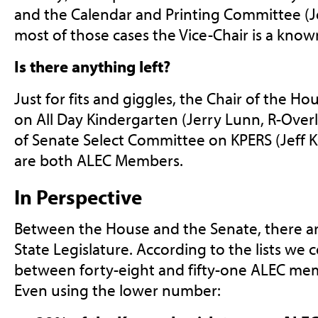
and the Calendar and Printing Committee (Je
most of those cases the Vice-Chair is a kn
Is there anything left?
Just for fits and giggles, the Chair of the H
on All Day Kindergarten (Jerry Lunn, R-Over
of Senate Select Committee on KPERS (Jeff 
are both ALEC Members.
In Perspective
Between the House and the Senate, there a
State Legislature. According to the lists we 
between forty-eight and fifty-one ALEC memb
Even using the lower number: