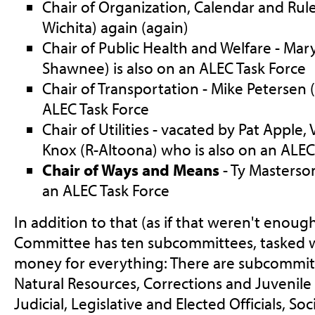
Chair of Organization, Calendar and Rule
Wichita) again (again)
Chair of Public Health and Welfare - Mar
Shawnee) is also on an ALEC Task Force
Chair of Transportation - Mike Petersen (
ALEC Task Force
Chair of Utilities - vacated by Pat Apple, 
Knox (R-Altoona) who is also on an ALEC
Chair of Ways and Means
- Ty Masterson
an ALEC Task Force
In addition to that (as if that weren't enou
Committee has ten subcommittees, tasked w
money for everything: There are subcommitt
Natural Resources, Corrections and Juvenile 
Judicial, Legislative and Elected Officials, Soc