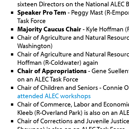
sixteen Directors on the National ALEC 
Speaker Pro Tem
- Peggy Mast (R-Empori
Task Force
Majority Caucus Chair
- Kyle Hoffman (
Chair of Agriculture and Natural Resourc
Washington)
Chair of Agriculture and Natural Resourc
Hoffman (R-Coldwater) again
Chair of Appropriations
- Gene Suellent
on an ALEC Task Force
Chair of Children and Seniors - Connie O
attended ALEC workshops
Chair of Commerce, Labor and Economi
Kleeb (R-Overland Park) is also on an AL
Chair of Corrections and Juvenile Justice