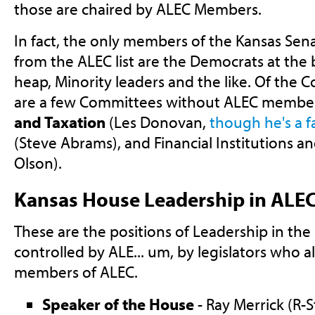
those are chaired by ALEC Members.
In fact, the only members of the Kansas Sen
from the ALEC list are the Democrats at the
heap, Minority leaders and the like. Of the 
are a few Committees without ALEC member
and Taxation
(Les Donovan,
though he's a f
(Steve Abrams), and Financial Institutions a
Olson).
Kansas House Leadership in ALE
These are the positions of Leadership in the
controlled by ALE... um, by legislators who 
members of ALEC.
Speaker of the House
- Ray Merrick (R-St