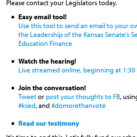
Please contact your Legislators today.
Easy email tool!
Use this tool to send an email to your 
the Leadership of the Kansas Senate's 
Education Finance
Watch the hearing!
Live streamed online, beginning at 1:30
Join the conversation!
Tweet
or
post your thoughts to FB
, usi
#ksed
, and
#domorethanvote
Read our testimony