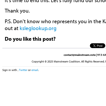
It's time to end this. Let's fully fund our sc
Thank you.
P.S. Don't know who represents you in the K
out at
ksleglookup.org
Do you like this post?
contact@mainstream.vote
| 913-64
Copyright © 2025 Mainstream Coalition. All Rights Reserved. 
Sign in with
,
Twitter
or
email
.