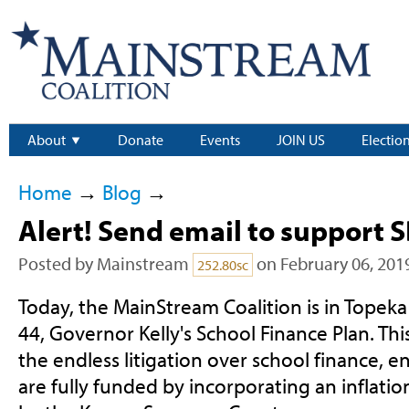
About
Donate
Events
JOIN US
Electio
Home
→
Blog
→
Alert! Send email to support S
Posted by
Mainstream
on February 06, 201
252.80sc
Today, the MainStream Coalition is in Topeka 
44, Governor Kelly's School Finance Plan. This 
the endless litigation over school finance, e
are fully funded by incorporating an inflatio