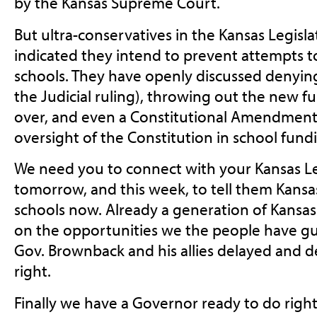
by the Kansas Supreme Court.
But ultra-conservatives in the Kansas Legisl
indicated they intend to prevent attempts to
schools. They have openly discussed denying t
the Judicial ruling), throwing out the new f
over, and even a Constitutional Amendment
oversight of the Constitution in school fund
We need you to connect with your Kansas Le
tomorrow, and this week, to tell them Kansa
schools now. Already a generation of Kansas
on the opportunities we the people have g
Gov. Brownback and his allies delayed and 
right.
Finally we have a Governor ready to do right